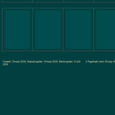
Created: 19-may-2018, Manual-update: 19-may-2018, Batch-update: 12-jul-
# Pageloads since 19-may-
2026