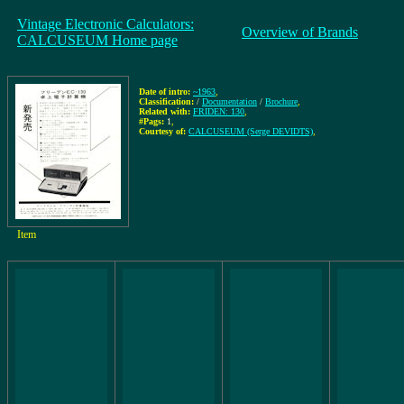
Vintage Electronic Calculators:
Overview of Brands
CALCUSEUM Home page
Date of intro:
~1963
,
Classification:
/
Documentation
/
Brochure
,
Related with:
FRIDEN: 130
,
#Pags:
1
,
Courtesy of:
CALCUSEUM (Serge DEVIDTS)
,
Item