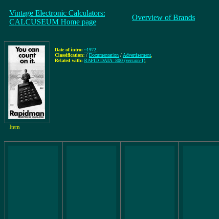
Vintage Electronic Calculators:
Overview of Brands
CALCUSEUM Home page
Date of intro:
~1972
,
Classification:
/
Documentation
/
Advertisement
,
Related with:
RAPID DATA: 800 (version-1)
,
Item