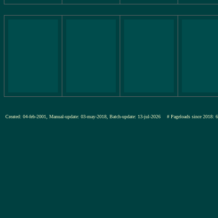
Created: 04-feb-2001, Manual-update: 03-may-2018, Batch-update: 13-jul-2026
# Pageloads since 20