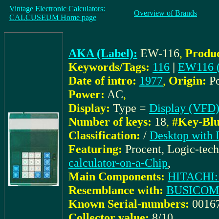
Vintage Electronic Calculators:
Overview of Brands
CALCUSEUM Home page
AKA (Label):
EW-116
,
Produc
Keywords/Tags:
116
|
EW116 
Date of intro:
1977
,
Origin:
P
Power:
AC
,
Display:
Type =
Display (VFD
Number of keys:
18
,
#Key-Blu
Classification:
/
Desktop with 
Featuring:
Procent, Logic-tec
calculator-on-a-Chip
,
Main Components:
HITACHI:
Resemblance with:
BUSICOM
Known Serial-numbers:
0016
Collector value:
8/10
,