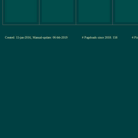
Created: 15-jan-2016, Manual-update: 06-feb-2019
# Pageloads since 2018: 158
4 Pic