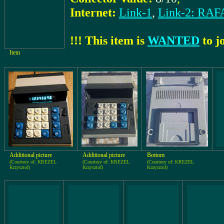
Internet:
Link-1
,
Link-2: RA
!!! This item is
WANTED
to jo
Item
Additional picture
Additional picture
Bottom
(Courtesy of: KREZEL
(Courtesy of: KREZEL
(Courtesy of: KREZEL
Krzysztof)
Krzysztof)
Krzysztof)