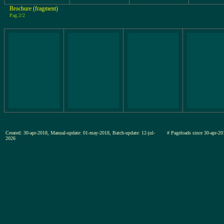
Brochure (fragment)
Pag.2/2
Created: 30-apr-2018, Manual-update: 01-may-2018, Batch-update: 12-jul-
# Pageloads since 30-apr
2026