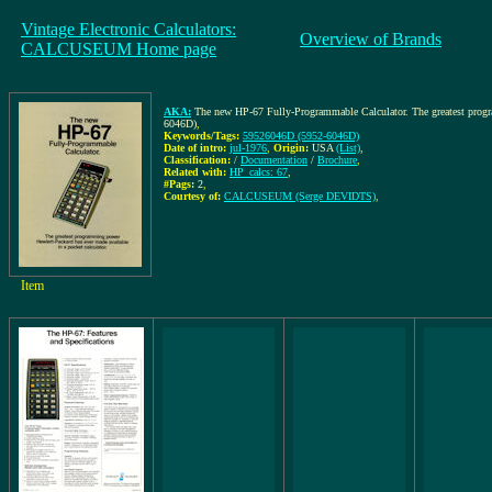
Vintage Electronic Calculators:
Overview of Brands
CALCUSEUM Home page
AKA:
The new HP-67 Fully-Programmable Calculator. The greatest progra
6046D)
,
Keywords/Tags:
59526046D (5952-6046D)
Date of intro:
jul-1976
,
Origin:
USA
(List)
,
Classification:
/
Documentation
/
Brochure
,
Related with:
HP_calcs: 67
,
#Pags:
2
,
Courtesy of:
CALCUSEUM (Serge DEVIDTS)
,
Item