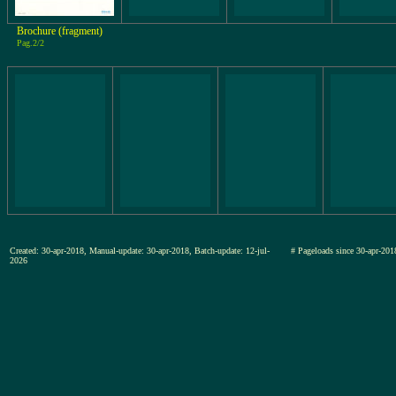
Brochure (fragment)
Pag.2/2
Created: 30-apr-2018, Manual-update: 30-apr-2018, Batch-update: 12-jul-
# Pageloads since 30-apr-
2026