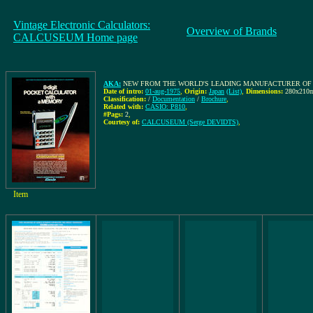
Vintage Electronic Calculators:
Overview of Brands
CALCUSEUM Home page
AKA:
NEW FROM THE WORLD'S LEADING MANUFACTURER OF Q
Date of intro:
01-aug-1975
,
Origin:
Japan
(List)
,
Dimensions:
280x210
Classification:
/
Documentation
/
Brochure
,
Related with:
CASIO: P810
,
#Pags:
2
,
Courtesy of:
CALCUSEUM (Serge DEVIDTS)
,
Item