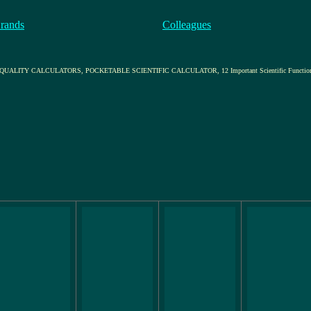
rands
Colleagues
ITY CALCULATORS, POCKETABLE SCIENTIFIC CALCULATOR, 12 Important Scientific Functio