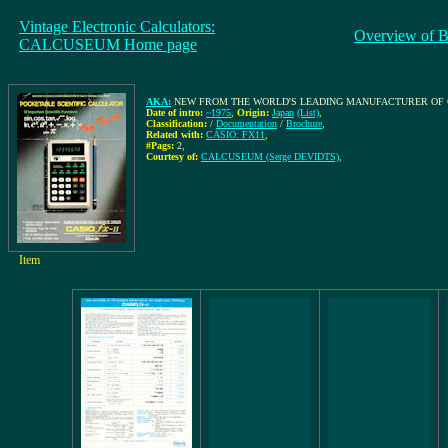
Vintage Electronic Calculators:
Overview of B
CALCUSEUM Home page
AKA:
NEW FROM THE WORLD'S LEADING MANUFACTURER OF QUAL
Date of intro:
~1975
,
Origin:
Japan
(List)
,
Classification:
/
Documentation
/
Brochure
,
Related with:
CASIO: FX11
,
#Pags:
2
,
Courtesy of:
CALCUSEUM (Serge DEVIDTS)
,
Item