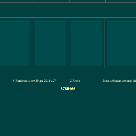
jul-2026
# Pageloads since 30-apr-2018 : 27
2 Pic(s),
Have a (better) personal p