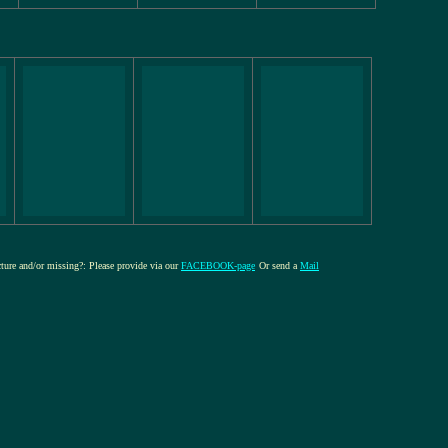
icture and/or missing?: Please provide via our
FACEBOOK-page
Or send a
Mail