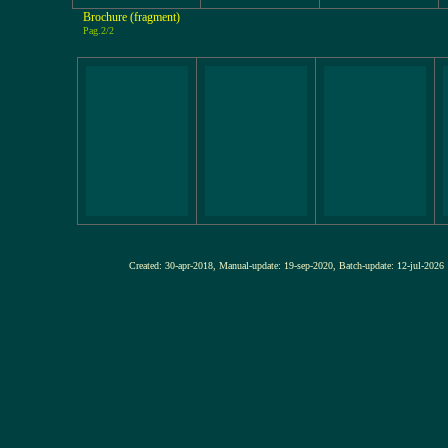
Brochure (fragment)
Pag.2/2
Created: 30-apr-2018, Manual-update: 19-sep-2020, Batch-update: 12-