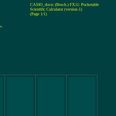
CASIO_docu: (Broch.) FX11: Pocketable
Scientific Calculator (version-1)
(Page 1/1)
ns
,