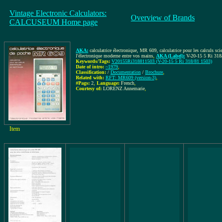
Vintage Electronic Calculators:
Overview of Brands
CALCUSEUM Home page
AKA:
calculatrice électronique, MR 609, calculatrice pour les calculs sci
l'électronique moderne entre vos mains
,
AKA (Label):
V-20-15 5 Ri 318
Keywords/Tags:
V20155Ri318811503 (V-20-15 5 Ri 318/81 1503)
Date of intro:
~1979
,
Classification:
/
Documentation
/
Brochure
,
Related with:
RFT: MR609 (version-3)
,
#Pags:
2
,
Language:
French
,
Courtesy of:
LORENZ Annemarie
,
Item