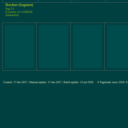
Brochure (fragment)
Pag.2/2
(Courtesy of: LORENZ
Annemarie)
Created: 17-dec-2017, Manual-update: 17-dec-2017, Batch-update: 13-jul-2026
# Pageloads since 201