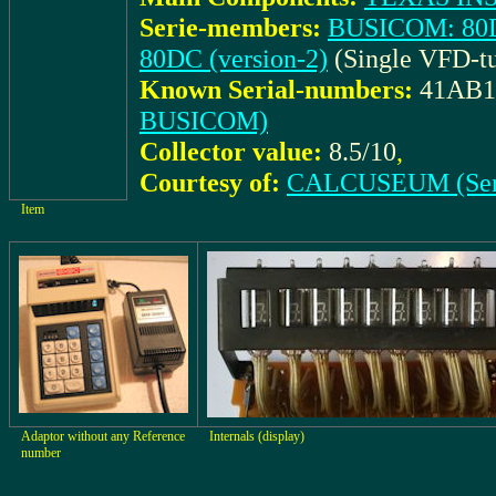
Serie-members:
BUSICOM: 80DC
80DC (version-2)
(Single VFD-tu
Known Serial-numbers:
41AB1
BUSICOM)
Collector value:
8.5/10
,
Courtesy of:
CALCUSEUM (Ser
Item
Adaptor without any Reference
Internals (display)
number