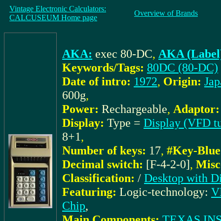
Vintage Electronic Calculators:
Overview of Brands
CALCUSEUM Home page
AKA:
exec 80-DC
,
AKA (Label
Keywords/Tags:
80DC (80-DC)
Date of intro:
1972
,
Origin:
Jap
600g
,
Power:
Rechargeable
,
Adaptor:
Display:
Type =
Display (VFD t
8+1
,
Number of keys:
17
,
#Key-Blue
Decimal switch:
[F-4-2-0]
,
Misc
Classification:
/
Desktop with Di
Featuring:
Logic-technology:
VL
Chip
,
Main Components:
TEXAS IN