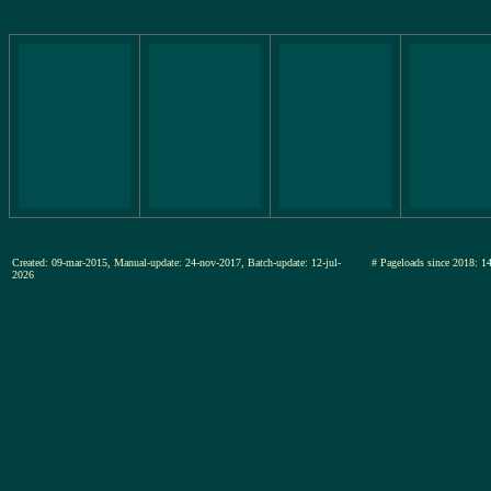
Created: 09-mar-2015, Manual-update: 24-nov-2017, Batch-update: 12-jul-
# Pageloads since 201
2026