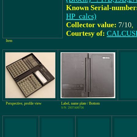
Known Serial-number
HP_calcs)
Collector value:
7/10
,
Courtesy of:
CALCUSE
Item
Perspective, profile view
Label, name plate / Bottom
S/N: 2937A00756