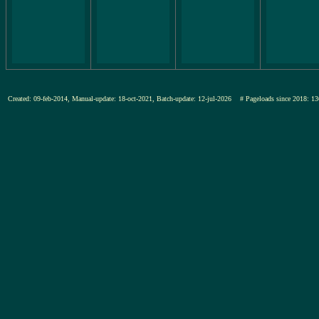
Created: 09-feb-2014, Manual-update: 18-oct-2021, Batch-update: 12-jul-2026
# Pageloads since 2018