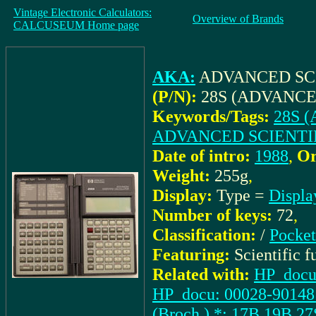
Vintage Electronic Calculators:
Overview of Brands
CALCUSEUM Home page
AKA:
ADVANCED SC
(P/N):
28S (ADVANCE
Keywords/Tags:
28S 
ADVANCED SCIENTI
Date of intro:
1988
,
Or
Weight:
255g
,
Display:
Type =
Displa
Number of keys:
72
,
Classification:
/
Pocket
Featuring:
Scientific 
Related with:
HP_docu:
HP_docu: 00028-90148 (
(Broch.) *: 17B,19B,27