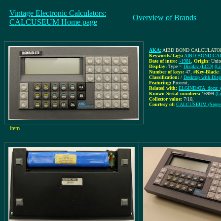
Vintage Electronic Calculators:
Overview of Brands
CALCUSEUM Home page
AKA:
AIBD BOND CALCULATO
Keywords/Tags:
AIBD BOND CA
Date of intro:
~1981
,
Origin:
Unit
Display:
Type =
Display (LCD)
(Li
Number of keys:
47
,
#Key-Black:
Classification:
/
Desktop with Disp
Featuring:
Procent,
Related with:
ELGINDATA_docu: (I
Known Serial-numbers:
16999
(L
Collector value:
7/10
,
Courtesy of:
CALCUSEUM (Serge
Item