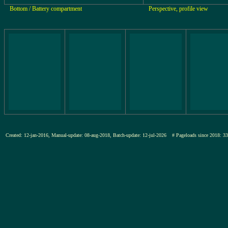
Bottom / Battery compartment
Perspective, profile view
Created: 12-jan-2016, Manual-update: 08-aug-2018, Batch-update: 12-jul-2026
# Pageloads since 201