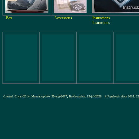
Box
Accessories
Instructions
Instructions
Created: 01-jan-2014, Manual-update: 25-aug-2017, Batch-update: 13-jul-2026
# Pageloads since 201