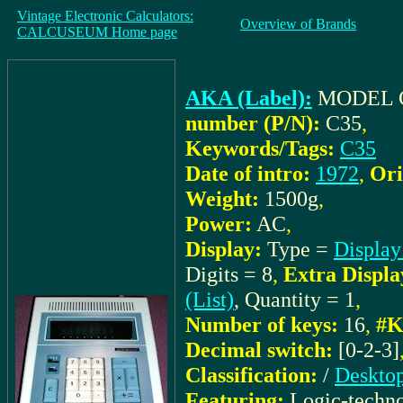
Vintage Electronic Calculators:
Overview of Brands
CALCUSEUM Home page
AKA (Label):
MODEL 
number (P/N):
C35
,
Keywords/Tags:
C35
Date of intro:
1972
,
Ori
Weight:
1500g
,
Power:
AC
,
Display:
Type =
Display
Digits = 8
,
Extra Displa
(List)
, Quantity = 1
,
Number of keys:
16
,
#K
Decimal switch:
[0-2-3]
Classification:
/
Desktop
Featuring:
Logic-techn