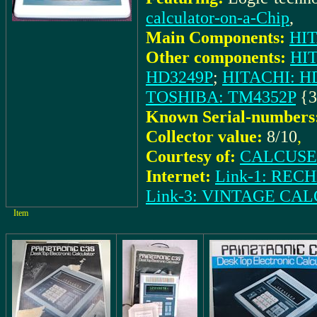
calculator-on-a-Chip
,
Main Components:
HIT
Other components:
HI
HD3249P
;
HITACHI: H
TOSHIBA: TM4352P
{3
Known Serial-numbers
Collector value:
8/10
,
Courtesy of:
CALCUSEU
Internet:
Link-1: RE
Link-3: VINTAGE C
Item