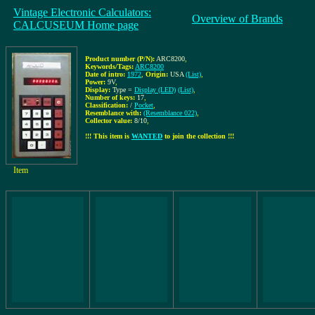
Vintage Electronic Calculators:
Overview of Brands
CALCUSEUM Home page
Product number (P/N):
ARC8200
,
Keywords/Tags:
ARC8200
Date of intro:
1972
,
Origin:
USA
(List)
,
Power:
9V
,
Display:
Type =
Display (LED)
(List)
,
Number of keys:
17
,
Classification:
/
Pocket
,
Resemblance with:
(Resemblance 022)
,
Collector value:
8/10
,
!!! This item is
WANTED
to join the collection !!!
Item