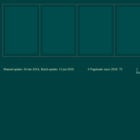
Manual-update: 05-dec-2014, Batch-update: 12-jul-2026
# Pageloads since 2018: 79
1
Pic