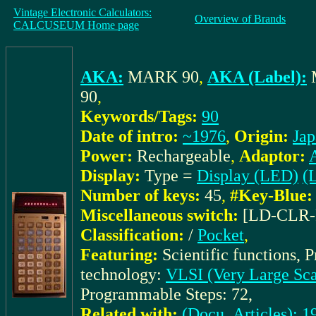
Vintage Electronic Calculators:
Overview of Brands
CALCUSEUM Home page
AKA:
MARK 90
,
AKA (Label):
90
,
Keywords/Tags:
90
Date of intro:
~1976
,
Origin:
Jap
Power:
Rechargeable
,
Adaptor:
Display:
Type =
Display (LED)
(L
Number of keys:
45
,
#Key-Blue:
Miscellaneous switch:
[LD-CLR
Classification:
/
Pocket
,
Featuring:
Scientific functions, 
technology:
VLSI (Very Large Scal
Programmable Steps: 72,
Related with:
(Docu_Articles): 19