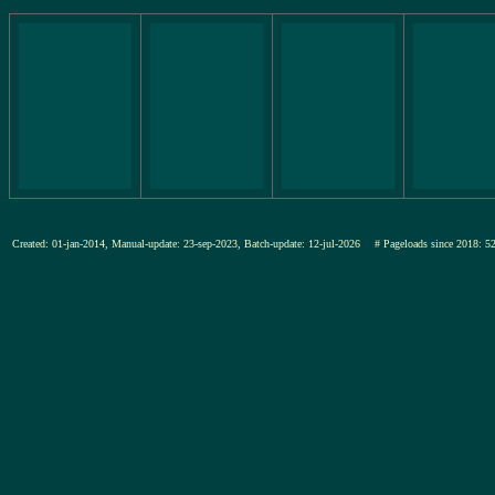
Created: 01-jan-2014, Manual-update: 23-sep-2023, Batch-update: 12-jul-2026
# Pageloads since 201