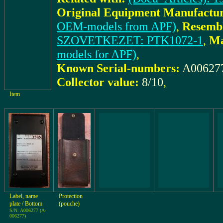
Original Equipment Manufactur
OEM-models from APF)
,
Resembl
SZOVETKEZET: PTK1072-1
,
Ma
models for APF)
,
Known Serial-numbers:
A00627
Collector value:
8/10
,
Item
Label, name
Protection
plate / Bottom
(pouche)
S/N: A006277 (A-
006277)