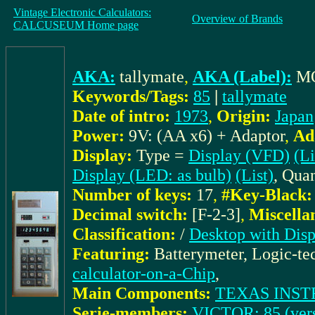
Vintage Electronic Calculators:
Overview of Brands
CALCUSEUM Home page
AKA:
tallymate
,
AKA (Label):
M
Keywords/Tags:
85
|
tallymate
Date of intro:
1973
,
Origin:
Japan
Power:
9V: (AA x6) + Adaptor
,
Ad
Display:
Type =
Display (VFD)
(Li
Display (LED: as bulb)
(List)
, Quan
Number of keys:
17
,
#Key-Black:
Decimal switch:
[F-2-3]
,
Miscella
Classification:
/
Desktop with Disp
Featuring:
Batterymeter, Logic-t
calculator-on-a-Chip
,
Main Components:
TEXAS INST
Serie-members:
VICTOR: 85 (vers