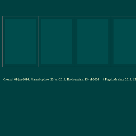
Created: 01-jan-2014, Manual-update: 22-jun-2018, Batch-update: 13-jul-2026
# Pageloads since 201