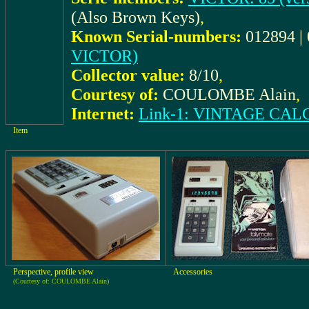
(Also Brown Keys)
,
Known Serial-numbers:
012894 |
VICTOR)
Collector value:
8/10
,
Courtesy of:
COULOMBE Alain
,
Internet:
Link-1: VINTAGE C
Item
Perspective, profile view
Accessories
(Courtesy of: COULOMBE Alain)