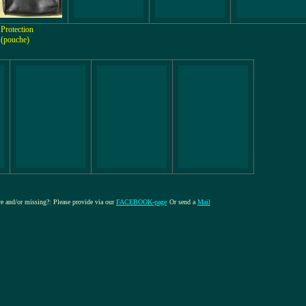
Protection
(pouche)
ure and/or missing?: Please provide via our
FACEBOOK-page
Or send a
Mail