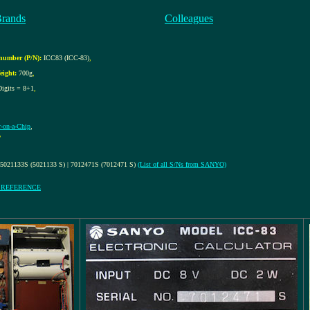
Brands
Colleagues
number (P/N):
ICC83 (ICC-83)
,
eight:
700g
,
Digits = 8+1
,
r-on-a-Chip
,
,
 5021133S (5021133 S) | 7012471S (7012471 S)
(List of all S/Ns from SANYO)
Y REFERENCE