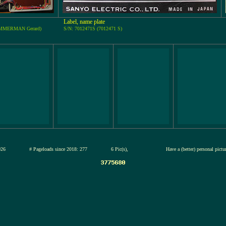
Label, name plate
TIMMERMAN Gerard)
S/N: 7012471S (7012471 S)
13-jul-2026
# Pageloads since 2018: 277
6 Pic(s),
Have a (better) personal pict