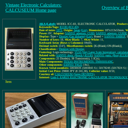
Vintage Electronic Calculators:
Overview of 
CALCUSEUM Home page
AKA (Label):
MODEL ICC-83, ELECTRONIC CALCULATOR
,
Product 
Keywords/Tags:
ICC83 (ICC-83)
Date of intro:
1973
,
Origin:
Japan
(List)
,
Dimensions:
187x113x53mm
,
W
Power:
8V
,
Adaptor:
SANYO_adaptors: CU83
;
SANYO_adaptors: CU83E
,
Display:
Type =
Display (Gas disharge)
(List)
, Brand =
SANYO: SMI81P
, 
Number of keys:
18
,
#Key-Black:
7
,
#Key-White:
11
,
Keyboard Array (Rows x Columns):
04x05
,
Decimal switch:
[3-F]
,
Miscellaneous switch:
[K-(Blank) ON-(Blank)]
,
Classification:
/
Desktop with Display
,
Featuring:
Logic-technology:
VLSI (Very Large Scale Integration), calculato
Related with:
SANYO_docu: (Broch.) ICC83
;
SANYO_parts: (Box) ICC83
Components:
25 Diode(s), 38 Transistor(s), 1 IC(s)
,
Main Components:
TEXAS INSTRUMENTS: TMS0101ANC
,
Other components:
SANYO: T4125
{4x}
,
Known Serial-numbers:
5003843S (5003843 S) | 5017824S (5017824 S) |
Initial Cost Price:
29800 JPY (€ 241,38)
,
Collector value:
8/10
,
Courtesy of:
CALCUSEUM (Serge DEVIDTS)
,
Internet:
Link-1: EARLY ELECTRONIC CALCULATOR TECHNOLOG
Item