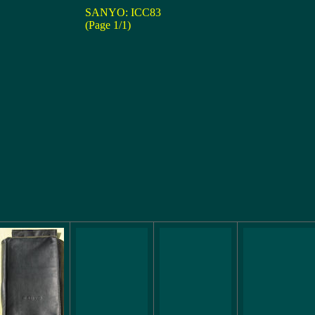
SANYO: ICC83
(Page 1/1)