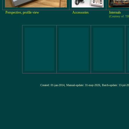
Perspective, profile view
Accessories
Internals
(Courtesy of: 
Created: 01-jan-2014, Manual-update: 31-may-2026, Batch-update: 