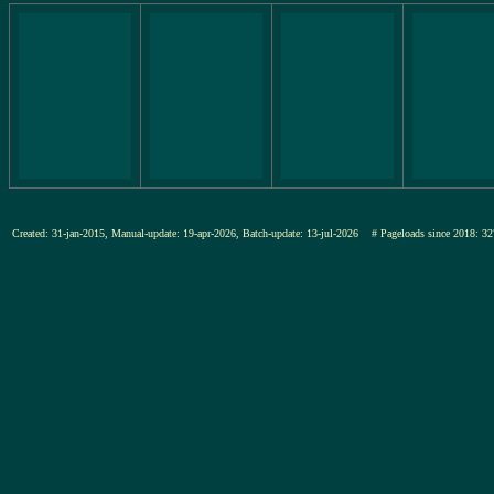
Created: 31-jan-2015, Manual-update: 19-apr-2026, Batch-update: 13-jul-2026
# Pageloads since 2018