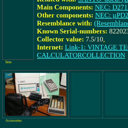
Main Components:
NEC: D27
Other components:
NEC: µPD
Resemblance with:
(Resemblan
Known Serial-numbers:
82202
Collector value:
7.5/10
,
Internet:
Link-1: VINTAGE 
CALCULATORCOLLECTION
Item
Accessories