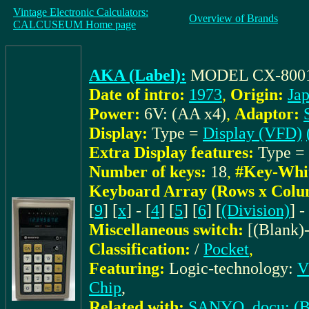
Vintage Electronic Calculators:
Overview of Brands
CALCUSEUM Home page
AKA (Label):
MODEL CX-800
Date of intro:
1973
,
Origin:
Ja
Power:
6V: (AA x4)
,
Adaptor:
Display:
Type =
Display (VFD)
Extra Display features:
Type =
Number of keys:
18
,
#Key-Whi
Keyboard Array (Rows x Colu
[
9
] [
x
] - [
4
] [
5
] [
6
] [
(Division)
] -
Miscellaneous switch:
[(Blank)
Classification:
/
Pocket
,
Featuring:
Logic-technology:
V
Chip
,
Related with:
SANYO_docu: (Bro