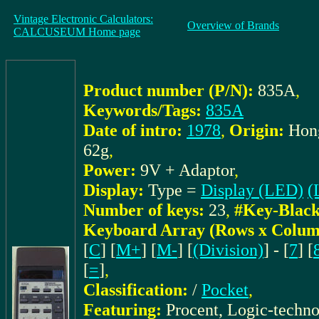
Vintage Electronic Calculators:
Overview of Brands
CALCUSEUM Home page
Product number (P/N):
835A
,
Keywords/Tags:
835A
Date of intro:
1978
,
Origin:
Hon
62g
,
Power:
9V + Adaptor
,
Display:
Type =
Display (LED)
(
Number of keys:
23
,
#Key-Black
Keyboard Array (Rows x Colum
[
C
] [
M+
] [
M-
] [
(Division)
] - [
7
] [
[
=
]
,
Classification:
/
Pocket
,
Featuring:
Procent, Logic-techn