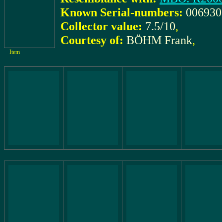
Known Serial-numbers:
006930
Collector value:
7.5/10
,
Courtesy of:
BÖHM Frank
,
Item