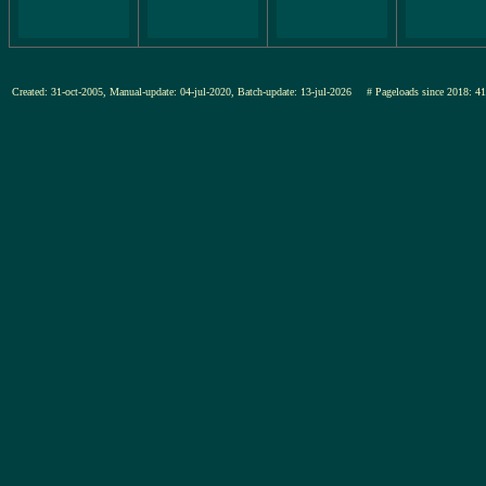
Created: 31-oct-2005, Manual-update: 04-jul-2020, Batch-update: 13-jul-2026
# Pageloads since 201