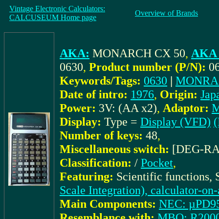
Vintage Electronic Calculators:
Overview of Brands
CALCUSEUM Home page
AKA:
MONARCH CX 50
,
AKA 
0630
,
Product number (P/N):
0
Keywords/Tags:
0630
|
MONRA
Date of intro:
1976
,
Origin:
Jap
Power:
3V: (AA x2)
,
Adaptor:
M
Display:
Type =
Display (VFD)
(
Number of keys:
48
,
Miscellaneous switch:
[DEG-R
Classification:
/
Pocket
,
Featuring:
Scientific functions,
Scale Integration), calculator-on
Main Components:
NEC: µPD9
Resemblance with:
MBO: R200