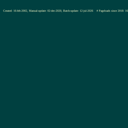
Created: 16-feb-2002, Manual-update: 02-dec-2020, Batch-update: 12-jul-2026
# Pageloads since 201