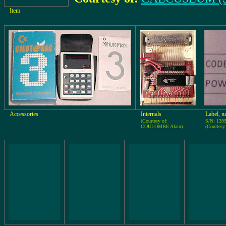
Item
Accessories
Internals
Label, n
(Courtesy of:
S/N: 139
COULOMBE Alain)
(Courtes