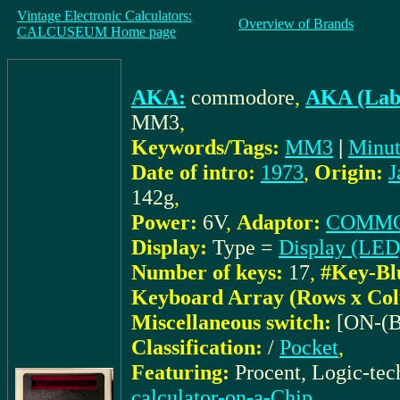
Vintage Electronic Calculators:
Overview of Brands
CALCUSEUM Home page
AKA:
commodore
,
AKA (Labe
MM3
,
Keywords/Tags:
MM3
|
Minu
Date of intro:
1973
,
Origin:
J
142g
,
Power:
6V
,
Adaptor:
COMMOD
Display:
Type =
Display (LED
Number of keys:
17
,
#Key-Bl
Keyboard Array (Rows x Co
Miscellaneous switch:
[ON-(B
Classification:
/
Pocket
,
Featuring:
Procent, Logic-te
calculator-on-a-Chip
,