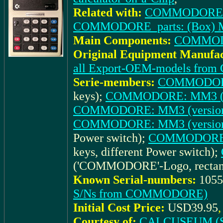
Related with:
COMMODORE_doc
COMMODORE_parts: (Box) MM
Main Components:
COMMOD
Original Equipment Manufac
all Export-OEM-models fr
Serie-members:
COMMODORE:
keys);
COMMODORE: MM3 (ve
COMMODORE: MM3 (version
COMMODORE: MM3 (version
Power switch);
COMMODORE: 
keys, different Power switch);
('COMMODORE'-Logo, rectangu
Known Serial-numbers:
1055
S/Ns from COMMODORE)
Initial Cost Price:
USD39.95
Courtesy of:
CALCUSEUM (S