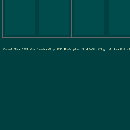
Created: 25-sep-2005, Manual-update: 06-apr-2022, Batch-update: 12-jul-2026
# Pageloads since 201