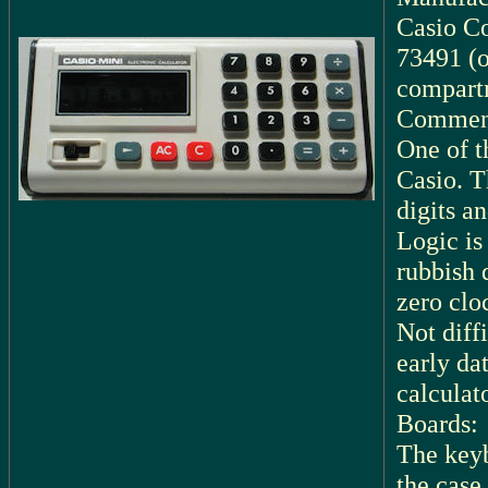
Casio C
73491 (o
compart
Commen
One of t
Casio. T
digits an
Logic is
rubbish 
zero clo
Not diff
early dat
calculato
Boards:
The keyb
the case