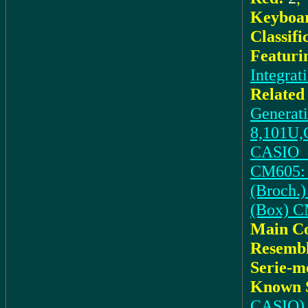
Keyboar
Classifi
Featuri
Integrat
Related
Generat
8,101U,
CASIO_d
CM605: 
(Broch.)
(Box) 
Main C
Resembl
Serie-m
Known S
CASIO)