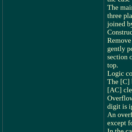
The main
three pl
joined b
Construc
Remove t
gently p
section 
top.
Logic c
The [C] 
[AC] cle
Overflow
digit is 
An overf
except f
In the c