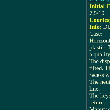
Initial 
7.5/10
,
Courtes
Info:
DU
Case:
Horizont
plastic.
a quality
The displ
tilted. T
recess w
The neutr
line.
The keys
return.
Manufac