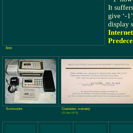
It suffer
give ‘-1’
display 
Internet
Predece
Item
Accessories
Guarantee, warranty
(31-dec-1974)