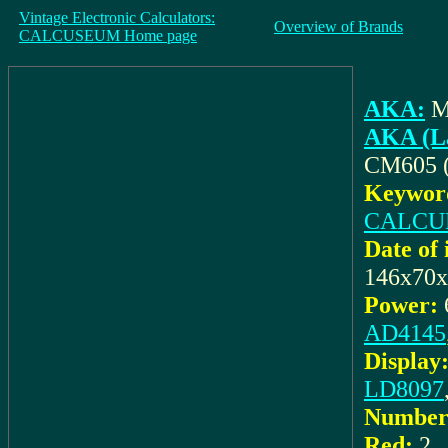
Vintage Electronic Calculators:
Overview of Brands
CALCUSEUM Home page
AKA:
M
AKA (La
CM605 
Keyword
CALCU
Date of 
146x70
Power:
AD4145
Display
LD8097
Number 
Red:
2
,