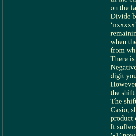
on the fa
Divide b
‘nxxxxx’
remainin
when the
from whe
There is
Negative
digit yo
However,
the shift
The shif
Casio, sh
product 
It suffer
‘-1’ now