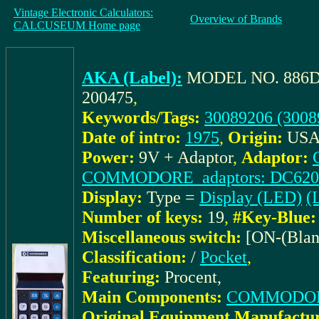
Vintage Electronic Calculators:
Overview of Brands
CALCUSEUM Home page
AKA (Label):
MODEL NO. 886
200475
,
Keywords/Tags:
30089206 (3008
Date of intro:
1975
,
Origin:
US
Power:
9V + Adaptor
,
Adaptor:
COMMODORE_adaptors: DC62
Display:
Type =
Display (LED)
(L
Number of keys:
19
,
#Key-Blue:
Miscellaneous switch:
[ON-(Blan
Classification:
/
Pocket
,
Featuring:
Procent,
Main Components:
COMMODORE
Original Equipment Manufactur