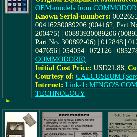
OEM-models from COMMODOR
Known Serial-numbers:
0022653
00416230089206 (004162, Part No
200475) | 00893930089206 (00893
Part No. 300892-06) | 012848 | 0
047656 | 054054 | 072126 | 08527
COMMODORE)
Initial Cost Price:
USD21.88
,
Co
Courtesy of:
CALCUSEUM (Serg
Internet:
Link-1: MINGO'S C
TECHNOLOGY
Item