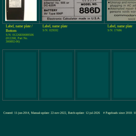
Label, name plate /
Label, name plate
Label, name plate
Bottom
S/N: 029592
S/N: 17686
S/N: 01226830089506
(012268, Part No.
300892-06)
Created: 11-jun-2014, Manual-update: 22-nov-2022, Batch-update: 12-jul-2026
# Pageloads since 201