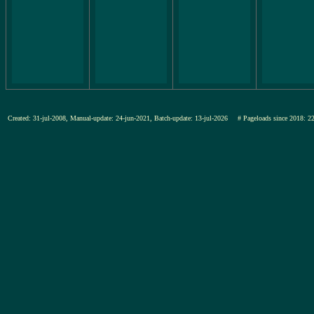
Created: 31-jul-2008, Manual-update: 24-jun-2021, Batch-update: 13-jul-2026
# Pageloads since 201