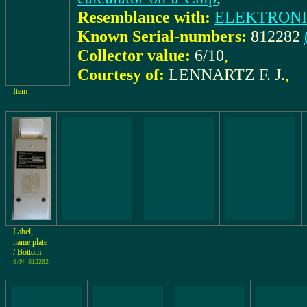
Resemblance with:
ELEKTRONI
Known Serial-numbers:
812282
Collector value:
6/10
,
Courtesy of:
LENNARTZ F. J.
,
Item
Label,
name plate
/ Bottom
S/N: 812282