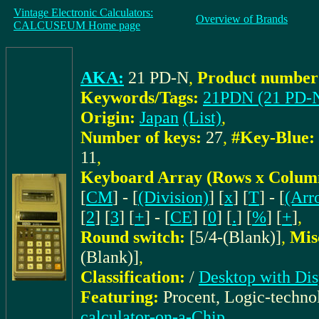
Vintage Electronic Calculators:
Overview of Brands
CALCUSEUM Home page
AKA:
21 PD-N
,
Product number 
Keywords/Tags:
21PDN (21 PD-
Origin:
Japan
(List)
,
Number of keys:
27
,
#Key-Blue:
11
,
Keyboard Array (Rows x Colum
[
CM
] - [
(Division)
] [
x
] [
T
] - [
(Arr
[
2
] [
3
] [
+
] - [
CE
] [
0
] [
.
] [
%
] [
+
]
,
Round switch:
[5/4-(Blank)]
,
Mis
(Blank)]
,
Classification:
/
Desktop with Dis
Featuring:
Procent, Logic-techn
calculator-on-a-Chip
,