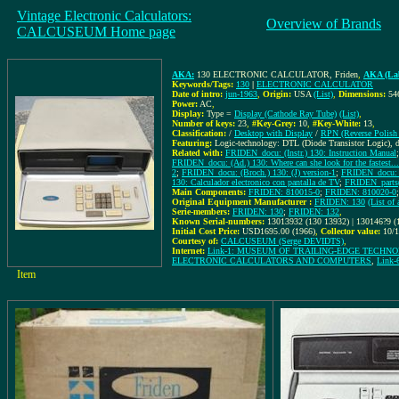
Vintage Electronic Calculators:
Overview of Brands
CALCUSEUM Home page
AKA:
130 ELECTRONIC CALCULATOR, Friden
,
AKA (Lab
Keywords/Tags:
130
|
ELECTRONIC CALCULATOR
Date of intro:
jun-1963
,
Origin:
USA
(List)
,
Dimensions:
54
Power:
AC
,
Display:
Type =
Display (Cathode Ray Tube)
(List)
,
Number of keys:
23
,
#Key-Grey:
10
,
#Key-White:
13
,
Classification:
/
Desktop with Display
/
RPN (Reverse Polish 
Featuring:
Logic-technology: DTL (Diode Transistor Logic),
Related with:
FRIDEN_docu: (Instr.) 130: Instruction Manual
FRIDEN_docu: (Ad.) 130: Where can she look for the fastest...
2
;
FRIDEN_docu: (Broch.) 130: (J) version-1
;
FRIDEN_docu: 
130: Calculador electronico con pantalla de TV
;
FRIDEN_parts(
Main Components:
FRIDEN: 810015-0
;
FRIDEN: 810020-0
Original Equipment Manufacturer :
FRIDEN: 130
(List o
Serie-members:
FRIDEN: 130
;
FRIDEN: 132
,
Known Serial-numbers:
13013932 (130 13932) | 130146?9 (
Initial Cost Price:
USD1695.00 (1966)
,
Collector value:
10/
Courtesy of:
CALCUSEUM (Serge DEVIDTS)
,
Internet:
Link-1: MUSEUM OF TRAILING-EDGE TECHN
ELECTRONIC CALCULATORS AND COMPUTERS
,
Link
Item