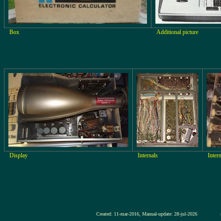
Box
Additional picture
Display
Internals
Inter
Created: 11-mar-2016, Manual-update: 28-jul-2026