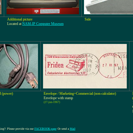
Additional picture
Side
Located at
NAM-IP Computer Museum
d (power)
Envelope / Marketing+Commercial (non-calculator)
Envelope with stamp
(27-jun-1967)
sing?: Please provide via our
FACEBOOK-page
Or send a
Mail