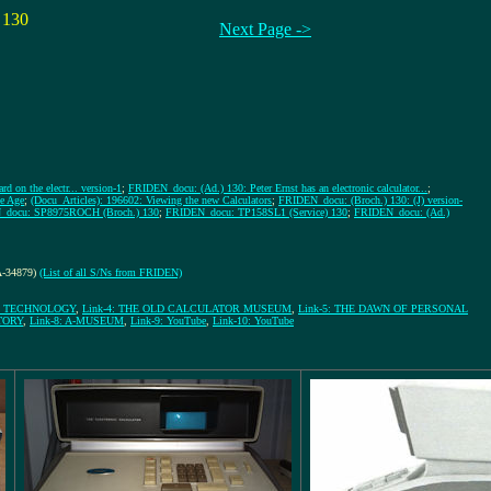
 130
Next Page ->
d on the electr... version-1
;
FRIDEN_docu: (Ad.) 130: Peter Ernst has an electronic calculator...
;
e Age
;
(Docu_Articles): 196602: Viewing the new Calculators
;
FRIDEN_docu: (Broch.) 130: (J) version-
docu: SP8975ROCH (Broch.) 130
;
FRIDEN_docu: TP158SL1 (Service) 130
;
FRIDEN_docu: (Ad.)
-A-34879)
(List of all S/Ns from FRIDEN)
GE TECHNOLOGY
,
Link-4: THE OLD CALCULATOR MUSEUM
,
Link-5: THE DAWN OF PERSONAL
TORY
,
Link-8: A-MUSEUM
,
Link-9: YouTube
,
Link-10: YouTube