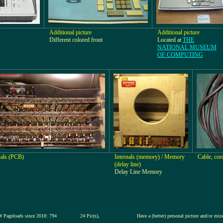
Additional picture
Additional picture
Different colored front
Located at
THE
NATIONAL MUSEUM
OF COMPUTING
nals (PCB)
Internals (memory) / Memory
Cable, cor
(delay line)
Delay Line Memory
# Pageloads since 2018: 794
24 Pic(s),
Have a (better) personal picture and/or mis