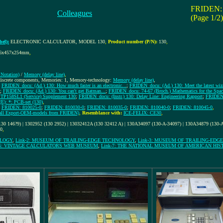
FRIDEN:
Colleagues
(Page 1/2)
el):
ELECTRONIC CALCULATOR, MODEL 130
,
Product number (P/N):
130
,
6x457x254mm
,
Notation)
/
Memory (delay line)
,
 discrete components, Memories: 1, Memory-technology:
Memory (delay line)
,
;
FRIDEN_docu: (Ad.) 130: How much faster is an electronic...
;
FRIDEN_docu: (Ad.) 130: Meet the latest wizar
;
FRIDEN_docu: (Ad.) 130: You can't get Batman...
;
FRIDEN_docu: 74-67 (Broch.) Mathematics for the Spac
TP158SL1 (Service) Supplement 130
;
FRIDEN_docu: (Instr.) 130: Delay Line: Engineering Rapport
;
FRIDEN_
E): *: PCB-set (130)
,
;
FRIDEN: 810025-0
;
FRIDEN: 810030-0
;
FRIDEN: 810035-0
;
FRIDEN: 810040-0
;
FRIDEN: 810045-0
,
f all Export-OEM-models from FRIDEN)
,
Resemblance with:
ICE-FELIX: CE30
,
130 146?9) | 1302952 (130 2952) | 13032412A (130 32412 A) | 130A34097 (130-A-34097) | 130A34879 (130
10
,
OLOGY
,
Link-2: MUSEUM OF TRAILING-EDGE TECHNOLOGY
,
Link-3: MUSEUM OF TRAILING-ED
-6: VINTAGE CALCULATORS WEB MUSEUM
,
Link-7: THE NATIONAL MUSEUM OF AMERICAN HIS