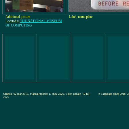
Additional picture
Label, name plate
Located at
THE NATIONAL MUSEUM
OF COMPUTING
Created: 02-mar-2016, Manual-update: 17-may-2026, Batch-update: 12-jul-
# Pageloads since 201
2026