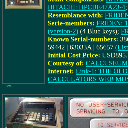
HITACHI: HPCBE47A23-4
Resemblance with:
FRIDEN:
Serie-members:
FRIDEN: 11
(version-2)
(4 Blue keys);
FR
Known Serial-numbers:
38
59442 | 63033A | 65657
(Lis
Initial Cost Price:
USD895.
Courtesy of:
CALCUSEUM (
Internet:
Link-1: THE O
CALCULATORS WEB MU
Item