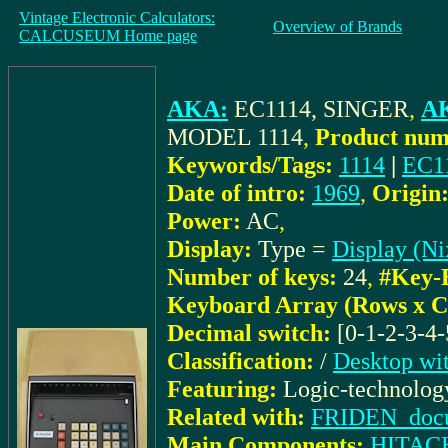
Vintage Electronic Calculators:
Overview of Brands
CALCUSEUM Home page
AKA:
EC1114, SINGER
,
AK
MODEL 1114
,
Product num
Keywords/Tags:
1114
|
EC11
Date of intro:
1969
,
Origin
Power:
AC
,
Display:
Type =
Display (Ni
Number of keys:
24
,
#Key-
Keyboard Array (Rows x C
Decimal switch:
[0-1-2-3-4-
Classification:
/
Desktop wit
Featuring:
Logic-technolog
Related with:
FRIDEN_docu
Main Components:
HITACH