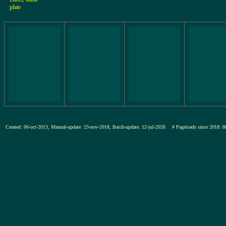
plate
Created: 06-oct-2013, Manual-update: 23-nov-2018, Batch-update: 12-jul-2026
# Pageloads since 201