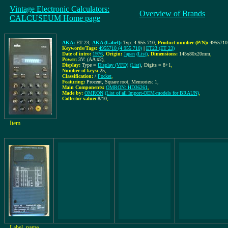
Vintage Electronic Calculators:
Overview of Brands
CALCUSEUM Home page
AKA:
ET 23
,
AKA (Label):
Typ: 4 955 710
,
Product number (P/N):
4955710 
Keywords/Tags:
4955710 (4 955 710)
|
ET23 (ET 23)
Date of intro:
1976
,
Origin:
Japan
(List)
,
Dimensions:
145x80x20mm
,
Power:
3V: (AA x2)
,
Display:
Type =
Display (VFD)
(List)
, Digits = 8+1
,
Number of keys:
25
,
Classification:
/
Pocket
,
Featuring:
Procent, Square root, Memories: 1,
Main Components:
OMRON: HD36261
,
Made by:
OMRON
(List of all Import-OEM-models for BRAUN)
,
Collector value:
8/10
,
Item
Label, name