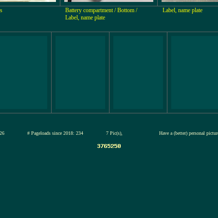
s
Battery compartment / Bottom /
Label, name plate
Label, name plate
12-jul-2026
# Pageloads since 2018: 234
7 Pic(s),
Have a (better) personal pictu