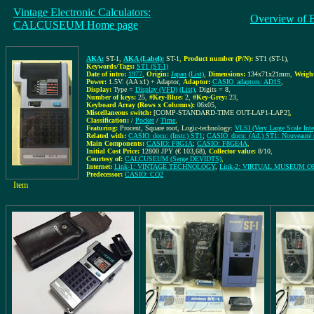
Vintage Electronic Calculators:
Overview of 
CALCUSEUM Home page
AKA:
ST-1
,
AKA (Label):
ST-1
,
Product number (P/N):
ST1 (ST-1)
,
Keywords/Tags:
ST1 (ST-1)
Date of intro:
1977
,
Origin:
Japan
(List)
,
Dimensions:
134x71x21mm
,
Weigh
Power:
1.5V: (AA x1) + Adaptor
,
Adaptor:
CASIO_adaptors: AD1S
,
Display:
Type =
Display (VFD)
(List)
, Digits = 8
,
Number of keys:
25
,
#Key-Blue:
2
,
#Key-Grey:
23
,
Keyboard Array (Rows x Columns):
06x05
,
Miscellaneous switch:
[COMP-STANDARD-TIME OUT-LAP1-LAP2]
,
Classification:
/
Pocket
/
Time
,
Featuring:
Procent, Square root, Logic-technology:
VLSI (Very Large Scale Inte
Related with:
CASIO_docu: (Instr.) ST1
;
CASIO_docu: (Ad.) ST1: Nouveauté m
Main Components:
CASIO: F8G1A
;
CASIO: F8GE4A
,
Initial Cost Price:
12800 JPY (€ 103,68)
,
Collector value:
8/10
,
Courtesy of:
CALCUSEUM (Serge DEVIDTS)
,
Internet:
Link-1: VINTAGE TECHNOLOGY
,
Link-2: VIRTUAL MUSEUM 
Predecessor:
CASIO: CQ2
Item