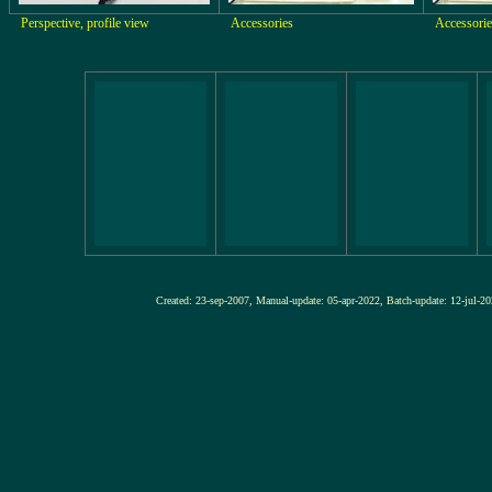
Perspective, profile view
Accessories
Accessorie
Created: 23-sep-2007, Manual-update: 05-apr-2022, Batch-update: 