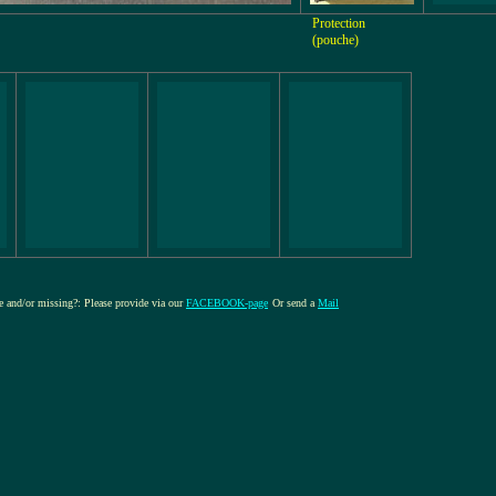
Protection
(pouche)
re and/or missing?: Please provide via our
FACEBOOK-page
Or send a
Mail