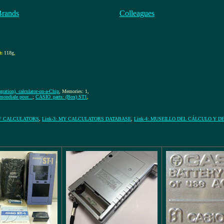
Brands
Colleagues
t:
118g
,
gration), calculator-on-a-Chip
, Memories: 1,
ondiale pour...
;
CASIO_parts: (Box) ST1
,
OF CALCULATORS
,
Link-3: MY CALCULATORS DATABASE
,
Link-4: MUSEILLO DEL CÁLCULO Y D