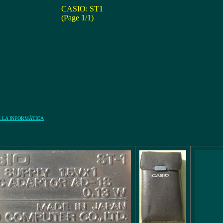
CASIO: ST1
(Page 1/1)
E LA INFORMÁTICA