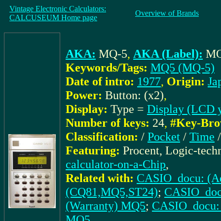
Vintage Electronic Calculators:
Overview of Brands
CALCUSEUM Home page
AKA:
MQ-5
,
AKA (Label):
MQ
Keywords/Tags:
MQ5 (MQ-5)
Date of intro:
1977
,
Origin:
Ja
Power:
Button: (x2)
,
Display:
Type =
Display (LCD 
Number of keys:
24
,
#Key-Bro
Classification:
/
Pocket
/
Time
Featuring:
Procent, Logic-tech
calculator-on-a-Chip
,
Related with:
CASIO_docu: (Ad.
(CQ81,MQ5,ST24)
;
CASIO_docu
(Warranty) MQ5
;
CASIO_docu: 
MQ5
,