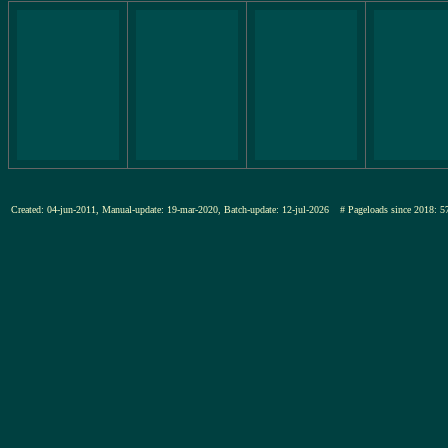
Created: 04-jun-2011, Manual-update: 19-mar-2020, Batch-update: 12-jul-2026
# Pageloads since 201