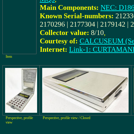
Main Components:
NEC: D18
Known Serial-numbers:
212336
2170296 | 2177304 | 2179142 |
Collector value:
8/10
,
Courtesy of:
CALCUSEUM (Se
Internet:
Link-1: CURTAMAN
Item
Perspective, profile
Perspective, profile view / Closed
view