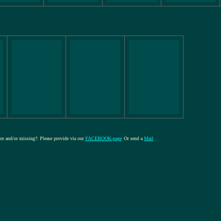
ure and/or missing?: Please provide via our
FACEBOOK-page
Or send a
Mail