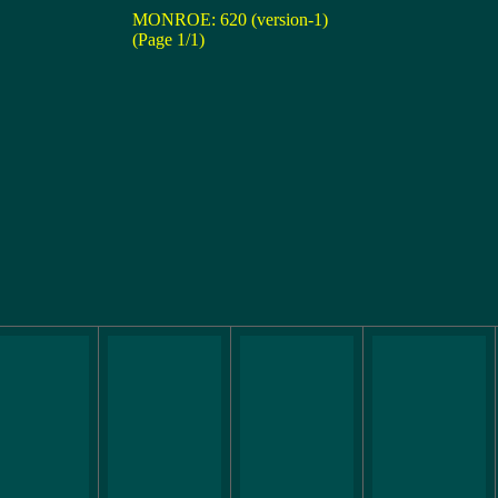
MONROE: 620 (version-1)
(Page 1/1)