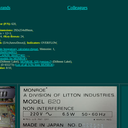
Brands
Colleagues
r (P/N):
620
,
imensions:
292x254x89mm
,
its = 12+1
,
24
,
#Key-Brown:
24
,
8
,
h:
[5/4-(ArrowDown)]
,
Indicators:
OVERFLOW
,
le Integration), calculator-chipset
, Memories: 1,
018x0014x0013
,
CANON: X61877402
; ...
,
EM-models for MONROE)
,
(Different Label);
MONROE: 620 (version-2)
(Different Label)
,
3 (D 655273)
(List of all S/Ns from MONROE)
alue:
8/10
,