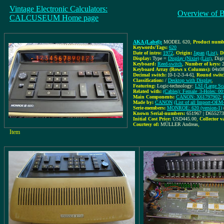
Vintage Electronic Calculators:
Overview of 
CALCUSEUM Home page
AKA (Label):
MODEL 620
,
Product numbe
Keywords/Tags:
620
Date of intro:
1972
,
Origin:
Japan
(List)
,
D
Display:
Type =
Display (Nixie)
(List)
, Dig
Keyboard:
Reed-switch
,
Number of keys:
Keyboard Array (Rows x Columns):
04x0
Decimal switch:
[0-1-2-3-4-6]
,
Round switc
Classification:
/
Desktop with Display
,
Featuring:
Logic-technology:
LSI (Large Sca
Related with:
(Cables): Female_3-Holes: 0
Main Components:
CANON: X61797902
;
Made by:
CANON
(List of all Import-O
Serie-members:
MONROE: 620 (version-1)
Known Serial-numbers:
651967 | D65527
Initial Cost Price:
USD445.00
,
Collector v
Courtesy of:
MÜLLER Andreas
,
Item