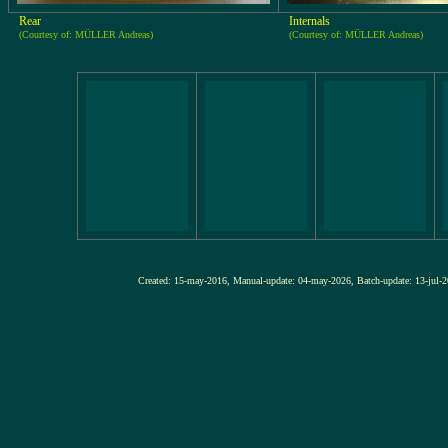
Rear
Internals
(Courtesy of: MÜLLER Andreas)
(Courtesy of: MÜLLER Andreas)
Created: 15-may-2016, Manual-update: 04-may-2026, Batch-update: 