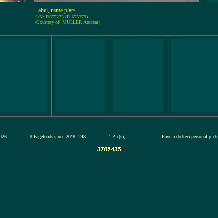
Label, name plate
S/N: D655273 (D 655273)
(Courtesy of: MÜLLER Andreas)
13-jul-2026
# Pageloads since 2018: 248
4 Pic(s),
Have a (better) personal pict