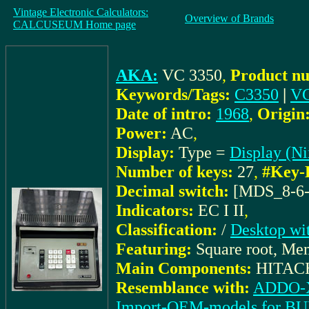
Vintage Electronic Calculators:
Overview of Brands
CALCUSEUM Home page
AKA:
VC 3350
,
Product nu
Keywords/Tags:
C3350
|
VC
Date of intro:
1968
,
Origin
Power:
AC
,
Display:
Type =
Display (Ni
Number of keys:
27
,
#Key-
Decimal switch:
[MDS_8-6-
Indicators:
EC I II
,
Classification:
/
Desktop wi
Featuring:
Square root, Me
Main Components:
HITACHI
Resemblance with:
ADDO-X
Import-OEM-models for 