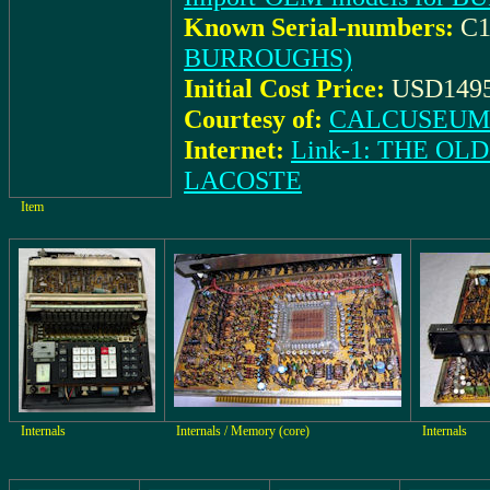
Known Serial-numbers:
C1
BURROUGHS)
Initial Cost Price:
USD1495
Courtesy of:
CALCUSEUM (
Internet:
Link-1: THE O
LACOSTE
Item
Internals
Internals / Memory (core)
Internals