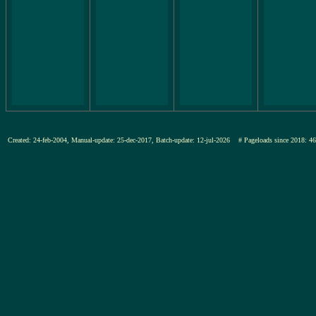
Created: 24-feb-2004, Manual-update: 25-dec-2017, Batch-update: 12-jul-2026
# Pageloads since 201