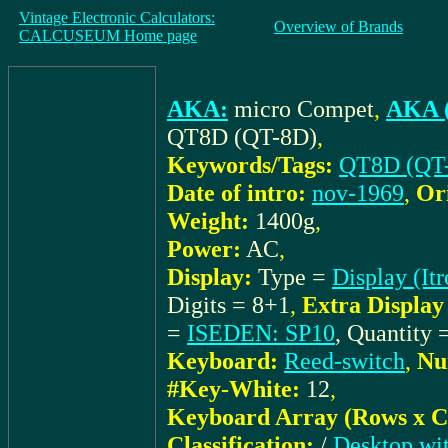
Vintage Electronic Calculators:
Overview of Brands
CALCUSEUM Home page
AKA:
micro Compet
,
AKA (
QT8D (QT-8D)
,
Keywords/Tags:
QT8D (QT
Date of intro:
nov-1969
,
Or
Weight:
1400g
,
Power:
AC
,
Display:
Type =
Display (It
Digits = 8+1
,
Extra Display 
=
ISEDEN: SP10
, Quantity 
Keyboard:
Reed-switch
,
Nu
#Key-White:
12
,
Keyboard Array (Rows x C
Classification:
/
Desktop wit