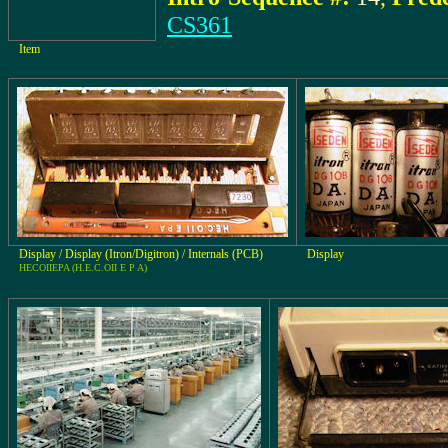
CS361
Item
Display / Display (Itron/Digitron) / Internals (PCB)
Display
HECOIIEPA (H.E.C.OII E P A)