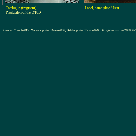
Catalogue (fragment)
Label, name plate / Rear
Production of the QT8D
Created: 20-oct-2015, Manual-update: 16-apr-2026, Batch-update: 13-jul-2026
# Pageloads since 2018