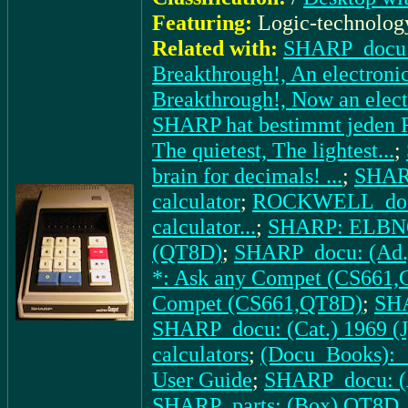
Featuring:
Logic-technolog
Related with:
SHARP_docu: 
Breakthrough!, An electronic 
Breakthrough!, Now an electr
SHARP hat bestimmt jeden R
The quietest, The lightest...
;
brain for decimals! ...
;
SHARP
calculator
;
ROCKWELL_docu:
calculator...
;
SHARP: ELBN
(QT8D)
;
SHARP_docu: (Ad.
*: Ask any Compet (CS661
Compet (CS661,QT8D)
;
SHA
SHARP_docu: (Cat.) 1969 (J
calculators
;
(Docu_Books): _
User Guide
;
SHARP_docu: (A
SHARP_parts: (Box) QT8D
,