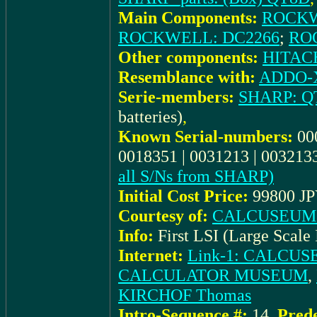
Main Components:
ROCKW
ROCKWELL: DC2266
;
RO
Other components:
HITACH
Resemblance with:
ADDO-X
Serie-members:
SHARP: Q
batteries)
,
Known Serial-numbers:
00
0018351 | 0031213 | 0032133
all S/Ns from SHARP)
Initial Cost Price:
99800 JP
Courtesy of:
CALCUSEUM (
Info:
First LSI (Large Scale 
Internet:
Link-1: CALCU
CALCULATOR MUSEUM
,
KIRCHOF Thomas
Intro-Sequence #:
14
,
Prede