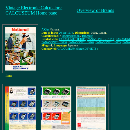
Vintage Electronic Calculators:
Overview of Brands
CALCUSEUM Home page
AKA:
National
,
Date of intro:
20-sep-1974
,
Dimensions:
300x210mm
,
Classification:
/
Documentation
/
Brochure
,
Related with:
PANASONIC: JE1011
,
PANASONIC: JE1211
,
PANASONIC
PANASONIC: JE836
,
PANASONIC: JE840
,
PANASONIC: JE855
,
PANA
#Pags:
4
,
Language:
Japanese
,
Courtesy of:
CALCUSEUM (Serge DEVIDTS)
,
Item