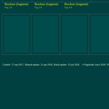
Brochure (fragment)
Brochure (fragment)
Brochure (fragment)
Pag.2/4
Pag.3/4
Pag.4/4
Created: 17-sep-2017, Manual-update: 21-apr-2018, Batch-update: 13-jul-2026
# Pageloads since 201