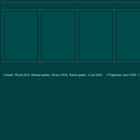
Created: 09-jul-2014, Manual-update: 28-nov-2016, Batch-update: 12-jul-2026
# Pageloads since 201