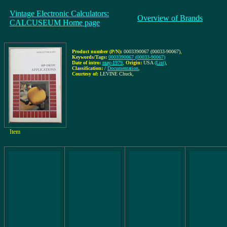
Vintage Electronic Calculators:
Overview of Brands
CALCUSEUM Home page
Product number (P/N):
0003390067 (00033-90067)
,
Keywords/Tags:
0003390067 (00033-90067)
Date of intro:
may-1979
,
Origin:
USA
(List)
,
Classification:
/
Documentation
,
Courtesy of:
LEVINE Chuck
,
Item