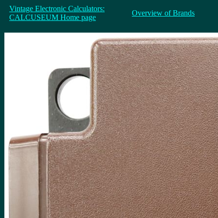
Vintage Electronic Calculators:
Overview of Brands
CALCUSEUM Home page