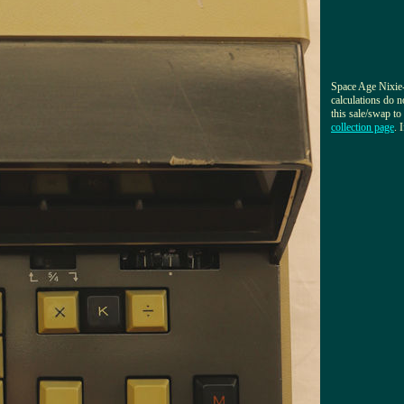
Space Age Nixie-
calculations do 
this sale/swap t
collection page
. 