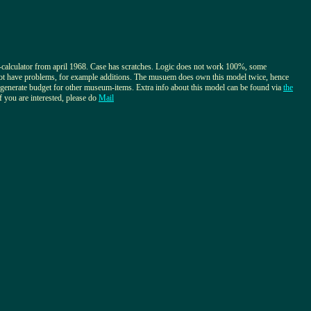
calculator from april 1968. Case has scratches. Logic does not work 100%, some
not have problems, for example additions. The musuem does own this model twice, hence
o generate budget for other museum-items. Extra info about this model can be found via
the
If you are interested, please do
Mail