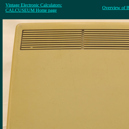
Vintage Electronic Calculators:
Overview of 
CALCUSEUM Home page