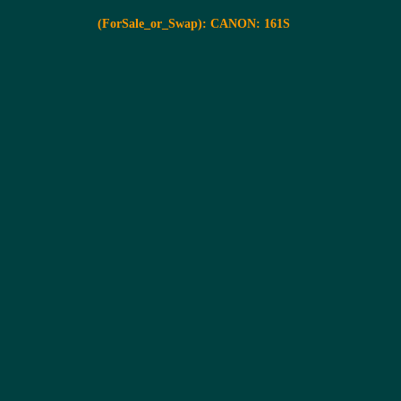
(ForSale_or_Swap): CANON: 161S