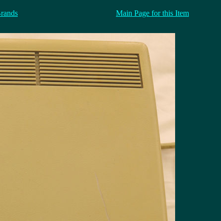
Brands
Main Page for this Item