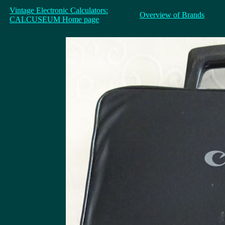
Vintage Electronic Calculators:
Overview of Brands
CALCUSEUM Home page