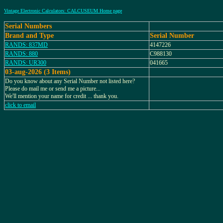
Vintage Electronic Calculators: CALCUSEUM Home page
Serial Numbers
Brand and Type
Serial Number
RANDS: 837MD
4147226
RANDS: 880
C988130
RANDS: UR300
041665
03-aug-2026 (3 Items)
Do you know about any Serial Number not listed here?
Please do mail me or send me a picture...
We'll mention your name for credit ... thank you.
click to email