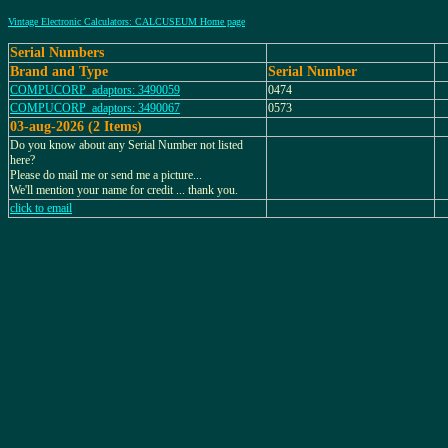
Vintage Electronic Calculators: CALCUSEUM Home page
Serial Numbers
Brand and Type
Serial Number
COMPUCORP_adaptors: 3490059
0474
COMPUCORP_adaptors: 3490067
0573
03-aug-2026 (2 Items)
Do you know about any Serial Number not listed
here?
Please do mail me or send me a picture...
We'll mention your name for credit ... thank you.
click to email