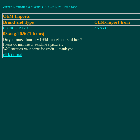
Vintage Electronic Calculators: CALCUSEUM Home page
OEM Imports
Brand and Type
OEM-import from
CORRECT: 1200PL
SANYO
03-aug-2026 (1 Items)
Do you know about any OEM-model not listed here?
Please do mail me or send me a picture...
We'll mention your name for credit ... thank you.
click to email