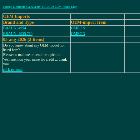
Vintage Electronic Calculators: CALCUSEUM Home page
OEM Imports
Brand and Type
OEM-import from
BRAUN: 4954
OMRON
BRAUN: 4955 710
OMRON
03-aug-2026 (2 Items)
Do you know about any OEM-model not
listed here?
Please do mail me or send me a picture...
We'll mention your name for credit ... thank
you.
click to email