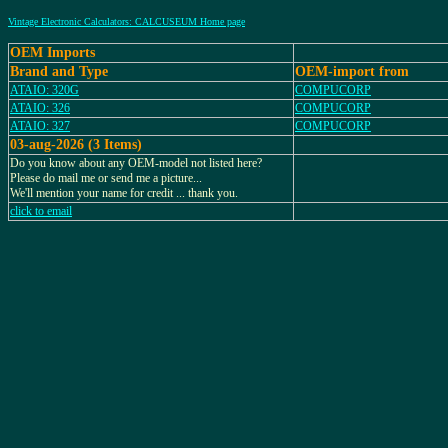
Vintage Electronic Calculators: CALCUSEUM Home page
OEM Imports
Brand and Type
OEM-import from
ATAIO: 320G
COMPUCORP
ATAIO: 326
COMPUCORP
ATAIO: 327
COMPUCORP
03-aug-2026 (3 Items)
Do you know about any OEM-model not listed here?
Please do mail me or send me a picture...
We'll mention your name for credit ... thank you.
click to email