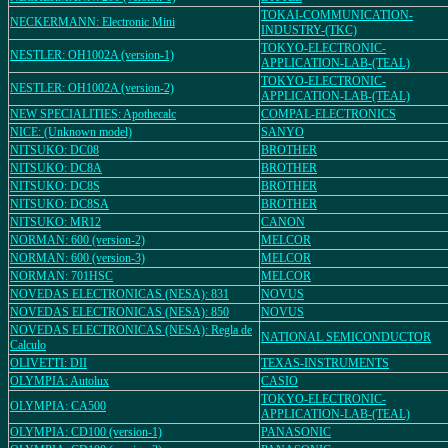
TOKAI-COMMUNICATION-
NECKERMANN: Electronic Mini
INDUSTRY-(TKC)
TOKYO-ELECTRONIC-
NESTLER: OH1002A (version-1)
APPLICATION-LAB-(TEAL)
TOKYO-ELECTRONIC-
NESTLER: OH1002A (version-2)
APPLICATION-LAB-(TEAL)
NEW SPECIALITIES: Apothecalc
COMPAL-ELECTRONICS
NICE: (Unknown model)
SANYO
NITSUKO: DC08
BROTHER
NITSUKO: DC8A
BROTHER
NITSUKO: DC8S
BROTHER
NITSUKO: DC8SA
BROTHER
NITSUKO: MR12
CANON
NORMAN: 600 (version-2)
MELCOR
NORMAN: 600 (version-3)
MELCOR
NORMAN: 701HSC
MELCOR
NOVEDAS ELECTRONICAS (NESA): 831
NOVUS
NOVEDAS ELECTRONICAS (NESA): 850
NOVUS
NOVEDAS ELECTRONICAS (NESA): Regla de
NATIONAL SEMICONDUCTOR
Calculo
OLIVETTI: DII
TEXAS-INSTRUMENTS
OLYMPIA: Autolux
CASIO
TOKYO-ELECTRONIC-
OLYMPIA: CA500
APPLICATION-LAB-(TEAL)
OLYMPIA: CD100 (version-1)
PANASONIC