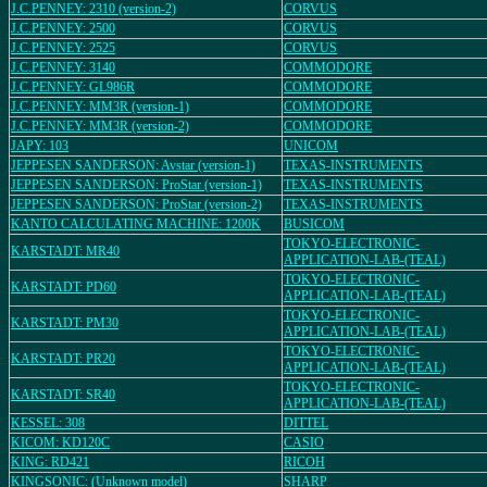
J.C.PENNEY: 2310 (version-2)
CORVUS
J.C.PENNEY: 2500
CORVUS
J.C.PENNEY: 2525
CORVUS
J.C.PENNEY: 3140
COMMODORE
J.C.PENNEY: GL986R
COMMODORE
J.C.PENNEY: MM3R (version-1)
COMMODORE
J.C.PENNEY: MM3R (version-2)
COMMODORE
JAPY: 103
UNICOM
JEPPESEN SANDERSON: Avstar (version-1)
TEXAS-INSTRUMENTS
JEPPESEN SANDERSON: ProStar (version-1)
TEXAS-INSTRUMENTS
JEPPESEN SANDERSON: ProStar (version-2)
TEXAS-INSTRUMENTS
KANTO CALCULATING MACHINE: 1200K
BUSICOM
TOKYO-ELECTRONIC-
KARSTADT: MR40
APPLICATION-LAB-(TEAL)
TOKYO-ELECTRONIC-
KARSTADT: PD60
APPLICATION-LAB-(TEAL)
TOKYO-ELECTRONIC-
KARSTADT: PM30
APPLICATION-LAB-(TEAL)
TOKYO-ELECTRONIC-
KARSTADT: PR20
APPLICATION-LAB-(TEAL)
TOKYO-ELECTRONIC-
KARSTADT: SR40
APPLICATION-LAB-(TEAL)
KESSEL: 308
DITTEL
KICOM: KD120C
CASIO
KING: RD421
RICOH
KINGSONIC: (Unknown model)
SHARP