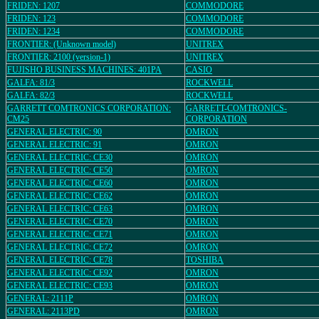
FRIDEN: 1207
COMMODORE
FRIDEN: 123
COMMODORE
FRIDEN: 1234
COMMODORE
FRONTIER: (Unknown model)
UNITREX
FRONTIER: 2100 (version-1)
UNITREX
FUJISHO BUSINESS MACHINES: 401PA
CASIO
GALFA: 81/3
ROCKWELL
GALFA: 82/3
ROCKWELL
GARRETT COMTRONICS CORPORATION:
GARRETT-COMTRONICS-
CM25
CORPORATION
GENERAL ELECTRIC: 90
OMRON
GENERAL ELECTRIC: 91
OMRON
GENERAL ELECTRIC: CE30
OMRON
GENERAL ELECTRIC: CE50
OMRON
GENERAL ELECTRIC: CE60
OMRON
GENERAL ELECTRIC: CE62
OMRON
GENERAL ELECTRIC: CE63
OMRON
GENERAL ELECTRIC: CE70
OMRON
GENERAL ELECTRIC: CE71
OMRON
GENERAL ELECTRIC: CE72
OMRON
GENERAL ELECTRIC: CE78
TOSHIBA
GENERAL ELECTRIC: CE92
OMRON
GENERAL ELECTRIC: CE93
OMRON
GENERAL: 2111P
OMRON
GENERAL: 2113PD
OMRON