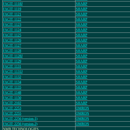
FACIT: 1118J
SHARP
FACIT: 1119
SHARP
FACIT: 1121
SHARP
FACIT: 1122
SHARP
FACIT: 1123
SHARP
FACIT: 1124
SHARP
FACIT: 1125
SHARP
FACIT: 1126
SHARP
FACIT: 1127
SHARP
FACIT: 1128
SHARP
FACIT: 1128J
SHARP
FACIT: 1129
SHARP
FACIT: 1131
SHARP
FACIT: 1131J
SHARP
FACIT: 1132
SHARP
FACIT: 1134
SHARP
FACIT: 1135
SHARP
FACIT: 1148
SHARP
FACIT: 1150
SHARP
FACIT: 2102
SHARP
FACIT: 2253
OMRON
FACIT: 2255
OMRON
FACIT: 2256 (version-1)
OMRON
FACIT: 2256 (version-2)
OMRON
NMB TECHNOLOGIES