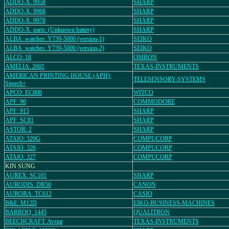
ADDO-X: 9958
SHARP
ADDO-X: 9968
SHARP
ADDO-X: 9978
SHARP
ADDO-X_parts: (Unknown battery)
SHARP
ALBA_watches: Y739-5000 (version-1)
SEIKO
ALBA_watches: Y739-5000 (version-2)
SEIKO
ALCO: 18
OMRON
AMELIA: 2001
TEXAS-INSTRUMENTS
AMERICAN PRINTING HOUSE (APH):
TELESENSORY-SYSTEMS
Speech+
APCO: EC808
WITCO
APF: 90
COMMODORE
APF: 915
SHARP
APF: SC81
SHARP
ASTOR: 2
SHARP
ATAIO: 320G
COMPUCORP
ATAIO: 326
COMPUCORP
ATAIO: 327
COMPUCORP
KIN SUNG
AUREX: SC101
SHARP
AURODIS: DB50
CANON
AURORA: TC612
CASIO
B&E: M12D
EIKO-BUSINESS-MACHINES
BARROQ: 1445
QUALITRON
BEECHCRAFT: Avstar
TEXAS-INSTRUMENTS