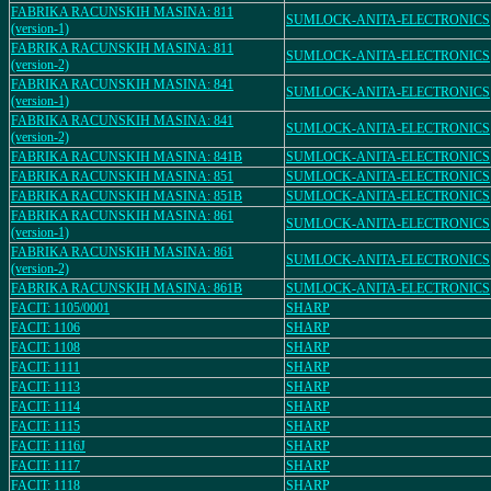
FABRIKA RACUNSKIH MASINA: 811
SUMLOCK-ANITA-ELECTRONICS
(version-1)
FABRIKA RACUNSKIH MASINA: 811
SUMLOCK-ANITA-ELECTRONICS
(version-2)
FABRIKA RACUNSKIH MASINA: 841
SUMLOCK-ANITA-ELECTRONICS
(version-1)
FABRIKA RACUNSKIH MASINA: 841
SUMLOCK-ANITA-ELECTRONICS
(version-2)
FABRIKA RACUNSKIH MASINA: 841B
SUMLOCK-ANITA-ELECTRONICS
FABRIKA RACUNSKIH MASINA: 851
SUMLOCK-ANITA-ELECTRONICS
FABRIKA RACUNSKIH MASINA: 851B
SUMLOCK-ANITA-ELECTRONICS
FABRIKA RACUNSKIH MASINA: 861
SUMLOCK-ANITA-ELECTRONICS
(version-1)
FABRIKA RACUNSKIH MASINA: 861
SUMLOCK-ANITA-ELECTRONICS
(version-2)
FABRIKA RACUNSKIH MASINA: 861B
SUMLOCK-ANITA-ELECTRONICS
FACIT: 1105/0001
SHARP
FACIT: 1106
SHARP
FACIT: 1108
SHARP
FACIT: 1111
SHARP
FACIT: 1113
SHARP
FACIT: 1114
SHARP
FACIT: 1115
SHARP
FACIT: 1116J
SHARP
FACIT: 1117
SHARP
FACIT: 1118
SHARP