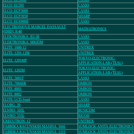
ELCO: EC590II
CASIO
ELCO: EC595
CASIO
ELCO: ECP3600
CASIO
ELCO: ECP3959
SHARP
ELCO: ECS990II
CASIO
ELECTRONIQUE MARCEL DASSAULT
MATHATRONICS
(EMD): 8-48
ELEKTRONIKA: B3-38
CASIO
ELEKTRONIKA: MK85M
CASIO
ELITE: 1000-12
UNITREX
ELITE: 1201-12M
UNITREX
TOKYO-ELECTRONIC-
ELITE: 1201MP
APPLICATION-LAB-(TEAL)
TOKYO-ELECTRONIC-
ELITE: 1202M
APPLICATION-LAB-(TEAL)
ELITE: 5001T
CASIO
ELITE: 7004SR
OMRON
ELITE: 8001
OMRON
ELITE: 8002
OMRON
ELITE: LCD-Spiel
CASIO
ELORG: 39
SHARP
ELWRO: 105L
BUSICOM
ELWRO: 255L
RICOH
EXECUTRON: 12
UNITREX
FABRIKA RACUNSKIH MASINA: 1041
SUMLOCK-ANITA-ELECTRONICS
FABRIKA RACUNSKIH MASINA: 1211
SUMLOCK-ANITA-ELECTRONICS