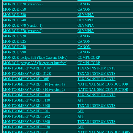
MONROE: 620 (version-2)
CANON
MONROE: 650
CANON
MONROE: 730
OLYMPIA
MONROE: 740
OLYMPIA
MONROE: 770 (version-1)
OLYMPIA
MONROE: 770 (version-2)
OLYMPIA
MONROE: 920
CANON
MONROE: 925
CANON
MONROE: 950
CANON
MONROE: 990
CANON
MONROE_perips: 392 (Tape Cassette Drive)
COMPUCORP
MONROE_perips: 395 (Teleprinter Interface)
COMPUCORP
MONTGOMERY WARD: D10P
TEXAS-INSTRUMENTS
MONTGOMERY WARD: D12K
TEXAS-INSTRUMENTS
MONTGOMERY WARD: D8F
TEXAS-INSTRUMENTS
MONTGOMERY WARD: P10 (version-1)
NATIONAL-SEMICONDUCTOR
MONTGOMERY WARD: P10 (version-2)
NATIONAL-SEMICONDUCTOR
MONTGOMERY WARD: P100
TEXAS-INSTRUMENTS
MONTGOMERY WARD: P130
APF
MONTGOMERY WARD: P200
TEXAS-INSTRUMENTS
MONTGOMERY WARD: P201
APF
MONTGOMERY WARD: P202
APF
MONTGOMERY WARD: P300
TEXAS-INSTRUMENTS
MONTGOMERY WARD: P330
APF
MONTGOMERY WARD: P50
NATIONAL-SEMICONDUCTORS