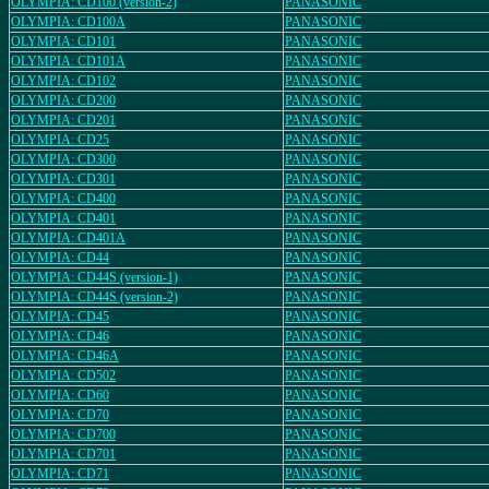
OLYMPIA: CD100 (version-2)
PANASONIC
OLYMPIA: CD100A
PANASONIC
OLYMPIA: CD101
PANASONIC
OLYMPIA: CD101A
PANASONIC
OLYMPIA: CD102
PANASONIC
OLYMPIA: CD200
PANASONIC
OLYMPIA: CD201
PANASONIC
OLYMPIA: CD25
PANASONIC
OLYMPIA: CD300
PANASONIC
OLYMPIA: CD301
PANASONIC
OLYMPIA: CD400
PANASONIC
OLYMPIA: CD401
PANASONIC
OLYMPIA: CD401A
PANASONIC
OLYMPIA: CD44
PANASONIC
OLYMPIA: CD44S (version-1)
PANASONIC
OLYMPIA: CD44S (version-2)
PANASONIC
OLYMPIA: CD45
PANASONIC
OLYMPIA: CD46
PANASONIC
OLYMPIA: CD46A
PANASONIC
OLYMPIA: CD502
PANASONIC
OLYMPIA: CD60
PANASONIC
OLYMPIA: CD70
PANASONIC
OLYMPIA: CD700
PANASONIC
OLYMPIA: CD701
PANASONIC
OLYMPIA: CD71
PANASONIC