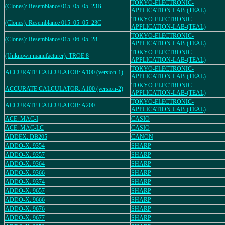
TOKYO-ELECTRONIC-
(Clones): Resemblance 015_05_05_23B
APPLICATION-LAB-(TEAL)
TOKYO-ELECTRONIC-
(Clones): Resemblance 015_05_05_23C
APPLICATION-LAB-(TEAL)
TOKYO-ELECTRONIC-
(Clones): Resemblance 015_06_05_28
APPLICATION-LAB-(TEAL)
TOKYO-ELECTRONIC-
(Unknown manufacturer): TROE 8
APPLICATION-LAB-(TEAL)
TOKYO-ELECTRONIC-
ACCURATE CALCULATOR: A100 (version-1)
APPLICATION-LAB-(TEAL)
TOKYO-ELECTRONIC-
ACCURATE CALCULATOR: A100 (version-2)
APPLICATION-LAB-(TEAL)
TOKYO-ELECTRONIC-
ACCURATE CALCULATOR: A200
APPLICATION-LAB-(TEAL)
ACE: MAC-I
CASIO
ACE: MAC-LC
CASIO
ADDEX: DB205
CANON
ADDO-X: 9354
SHARP
ADDO-X: 9357
SHARP
ADDO-X: 9364
SHARP
ADDO-X: 9366
SHARP
ADDO-X: 9374
SHARP
ADDO-X: 9657
SHARP
ADDO-X: 9666
SHARP
ADDO-X: 9676
SHARP
ADDO-X: 9677
SHARP