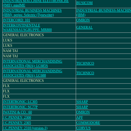
INDUSTRIA MACCHINE ELETTRONICHE
BUSICOM
(IME): minIME
INDUSTRIAL BUSINESS MACHINES
INDUSTRIAL-BUSINESS-MACHI
(IBM)_perips: Selectric (Typewriter)
(IBM)
INTERCORD: 101
OMRON
INTERKONTINENTALE
GENERAL
WARENHAUSGRUPPE: MR800
GENERAL ELECTRONICS
LUKS
LUKS
NAM TAI
NAM TAI
INTERNATIONAL MERCHANDISING
TECHNICO
ASSOCIATES (IMA): LC685S
INTERNATIONAL MERCHANDISING
TECHNICO
ASSOCIATES (IMA): LC688
GENERAL ELECTRONICS
FLX
FLX
FLX
INTERTRONIC: LC305
SHARP
INTERTRONIC: SC77P
SHARP
IWATINI & CO.: 60
OMRON
J.C.PENNEY: 2300
APF
J.C.PENNEY: 2305
COMMODORE
J.C.PENNEY: 2310 (version-1)
CORVUS