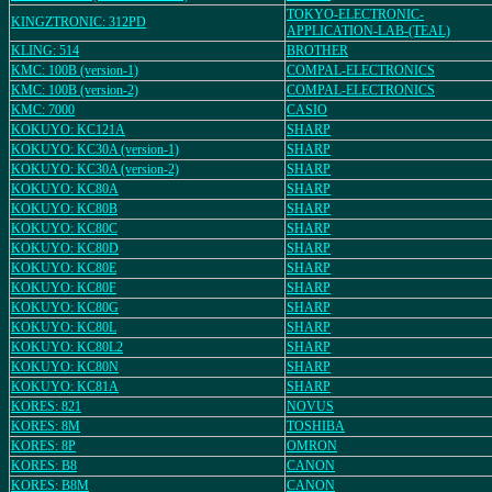
TOKYO-ELECTRONIC-
KINGZTRONIC: 312PD
APPLICATION-LAB-(TEAL)
KLING: 514
BROTHER
KMC: 100B (version-1)
COMPAL-ELECTRONICS
KMC: 100B (version-2)
COMPAL-ELECTRONICS
KMC: 7000
CASIO
KOKUYO: KC121A
SHARP
KOKUYO: KC30A (version-1)
SHARP
KOKUYO: KC30A (version-2)
SHARP
KOKUYO: KC80A
SHARP
KOKUYO: KC80B
SHARP
KOKUYO: KC80C
SHARP
KOKUYO: KC80D
SHARP
KOKUYO: KC80E
SHARP
KOKUYO: KC80F
SHARP
KOKUYO: KC80G
SHARP
KOKUYO: KC80L
SHARP
KOKUYO: KC80L2
SHARP
KOKUYO: KC80N
SHARP
KOKUYO: KC81A
SHARP
KORES: 821
NOVUS
KORES: 8M
TOSHIBA
KORES: 8P
OMRON
KORES: B8
CANON
KORES: B8M
CANON