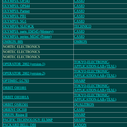
OLYMPIA: OP545
CASIO
OLYMPIA: OP644
CASIO
OLYMPIA: Partner
CASIO
OLYMPIA: PB1
CASIO
OLYMPIA: SG1
CASIO
OLYMPIA: SL674CK
TECHNICO
OLYMPIA_parts: EM545 (Memory)
CASIO
OLYMPIA_perips: MI547 (Printer)
CASIO
OMRON: 88S
OMRON
NORTEC ELECTRONICS
NORTEC ELECTRONICS
NORTEC ELECTRONICS
TOKYO-ELECTRONIC-
OPERATOR: 2002 (version-1)
APPLICATION-LAB-(TEAL)
TOKYO-ELECTRONIC-
OPERATOR: 2002 (version-2)
APPLICATION-LAB-(TEAL)
OPTIMEC: LC703
SHARP
TOKYO-ELECTRONIC-
ORBIT: OH1001
APPLICATION-LAB-(TEAL)
TOKYO-ELECTRONIC-
ORBIT: OH1001A
APPLICATION-LAB-(TEAL)
ORBIT: OSR1501
QUALITRON
ORIENT: OC318
CASIO
ORION: Rising II
SHARP
PACIFIC TECHNOLOGY: EL506P
SHARP
PACKARD BELL: DBI
CANON