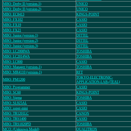
MBO: Derby II (version-1)
UNICO
MBO: Derby II (version-2)
UNICO
MBO: EC8413
KINGS-POINT
MBO: FX102
CASIO
MBO: FX19
CASIO
MBO: FX21
CASIO
MBO: Junior (version-1)
DITTEL
MBO: Junior (version-2)
DITTEL
MBO: Junior (version-3)
DITTEL
MBO: LC2008WA
TOSHIBA
MBO: LC2014WA
TOSHIBA
MBO: LC800
CASIO
MBO: Manager (version-1)
TOSHIBA
MBO: MR4110 (version-1)
RFT
TOKYO-ELECTRONIC-
MBO: PM1200
APPLICATION-LAB-(TEAL)
MBO: Programmer
CASIO
MBO: SC60
KINGS-POINT
MBO: Sigma
TOSHIBA
MBO: SL925AL
CASIO
MBO: super-mini
CASIO
MBO: TR1201LC
CANON
MBO: TRS1400
CASIO
MBO: TRS1820PD
TOSHIBA
MCO: (Unknown Model)
QUALITRON