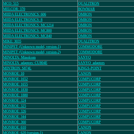
MCO: 515
QUALITRON
MELCOR: 370
BOWMAR
MIIDA ELECTRONICS: 606
OMRON
MIIDA ELECTRONICS: 8
OMRON
MIIDA ELECTRONICS: MC1214
OMRON
MIIDA ELECTRONICS: MC800
OMRON
MIIDA ELECTRONICS: MC840
OMRON
MIKE: 3035
QUALITRON
MINIPET: (Unknown model, version-1)
COMMODORE
MINIPET: (Unknown model, version-2)
COMMODORE
MINOLTA: Minolcom
SANYO
MINOLTA_adaptors: CU804E
SANYO_adaptors
MINTRON: S874L
KINGS-POINT
MONROE: 10
CANON
MONROE: 1652
COMPUCORP
MONROE: 1655
COMPUCORP
MONROE: 1830
COMPUCORP
MONROE: 1880
COMPUCORP
MONROE: 324
COMPUCORP
MONROE: 325
COMPUCORP
MONROE: 326
COMPUCORP
MONROE: 344
COMPUCORP
MONROE: 360
COMPUCORP
MONROE: 610
CANON
MONROE: 620 (version-1)
CANON