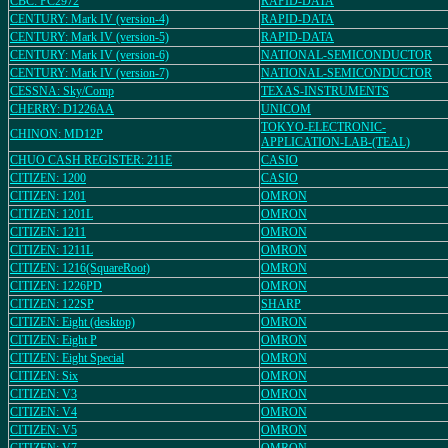
CBC: PC2972
RAPID-DATA
CENTURY: Mark IV (version-4)
RAPID-DATA
CENTURY: Mark IV (version-5)
RAPID-DATA
CENTURY: Mark IV (version-6)
NATIONAL-SEMICONDUCTOR
CENTURY: Mark IV (version-7)
NATIONAL-SEMICONDUCTOR
CESSNA: Sky/Comp
TEXAS-INSTRUMENTS
CHERRY: D1226AA
UNICOM
TOKYO-ELECTRONIC-
CHINON: MD12P
APPLICATION-LAB-(TEAL)
CHUO CASH REGISTER: 211E
CASIO
CITIZEN: 1200
CASIO
CITIZEN: 1201
OMRON
CITIZEN: 1201L
OMRON
CITIZEN: 1211
OMRON
CITIZEN: 1211L
OMRON
CITIZEN: 1216(SquareRoot)
OMRON
CITIZEN: 1226PD
OMRON
CITIZEN: 122SP
SHARP
CITIZEN: Eight (desktop)
OMRON
CITIZEN: Eight P
OMRON
CITIZEN: Eight Special
OMRON
CITIZEN: Six
OMRON
CITIZEN: V3
OMRON
CITIZEN: V4
OMRON
CITIZEN: V5
OMRON