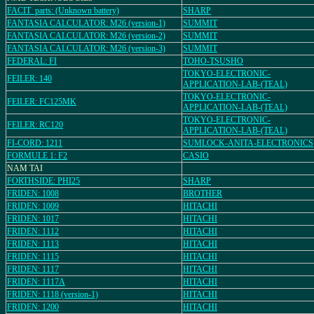
FACIT_parts: (Unknown battery)
SHARP
FANTASIA CALCULATOR: M26 (version-1)
SUMMIT
FANTASIA CALCULATOR: M26 (version-2)
SUMMIT
FANTASIA CALCULATOR: M26 (version-3)
SUMMIT
FEDERAL: FI
TOHO-TSUSHO
TOKYO-ELECTRONIC-
FEILER: 140
APPLICATION-LAB-(TEAL)
TOKYO-ELECTRONIC-
FEILER: FC125MK
APPLICATION-LAB-(TEAL)
TOKYO-ELECTRONIC-
FEILER: RC120
APPLICATION-LAB-(TEAL)
FI-CORD: 1211
SUMLOCK-ANITA-ELECTRONICS
FORMULE 1: F2
CASIO
NAM TAI
FORTHSIDE: PHI25
SHARP
FRIDEN: 1008
BROTHER
FRIDEN: 1009
HITACHI
FRIDEN: 1017
HITACHI
FRIDEN: 1112
HITACHI
FRIDEN: 1113
HITACHI
FRIDEN: 1115
HITACHI
FRIDEN: 1117
HITACHI
FRIDEN: 1117A
HITACHI
FRIDEN: 1118 (version-1)
HITACHI
FRIDEN: 1200
HITACHI