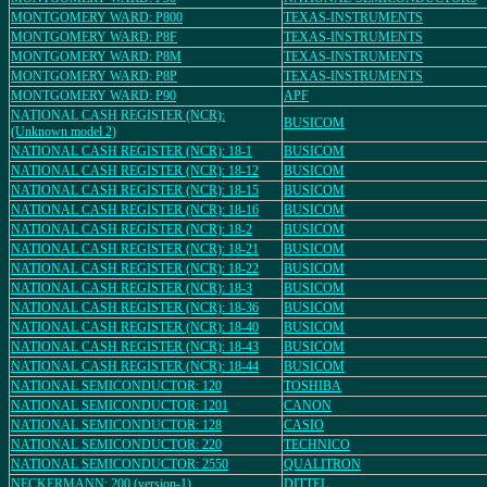
MONTGOMERY WARD: P800
TEXAS-INSTRUMENTS
MONTGOMERY WARD: P8F
TEXAS-INSTRUMENTS
MONTGOMERY WARD: P8M
TEXAS-INSTRUMENTS
MONTGOMERY WARD: P8P
TEXAS-INSTRUMENTS
MONTGOMERY WARD: P90
APF
NATIONAL CASH REGISTER (NCR):
BUSICOM
(Unknown model 2)
NATIONAL CASH REGISTER (NCR): 18-1
BUSICOM
NATIONAL CASH REGISTER (NCR): 18-12
BUSICOM
NATIONAL CASH REGISTER (NCR): 18-15
BUSICOM
NATIONAL CASH REGISTER (NCR): 18-16
BUSICOM
NATIONAL CASH REGISTER (NCR): 18-2
BUSICOM
NATIONAL CASH REGISTER (NCR): 18-21
BUSICOM
NATIONAL CASH REGISTER (NCR): 18-22
BUSICOM
NATIONAL CASH REGISTER (NCR): 18-3
BUSICOM
NATIONAL CASH REGISTER (NCR): 18-36
BUSICOM
NATIONAL CASH REGISTER (NCR): 18-40
BUSICOM
NATIONAL CASH REGISTER (NCR): 18-43
BUSICOM
NATIONAL CASH REGISTER (NCR): 18-44
BUSICOM
NATIONAL SEMICONDUCTOR: 120
TOSHIBA
NATIONAL SEMICONDUCTOR: 1201
CANON
NATIONAL SEMICONDUCTOR: 128
CASIO
NATIONAL SEMICONDUCTOR: 220
TECHNICO
NATIONAL SEMICONDUCTOR: 2550
QUALITRON
NECKERMANN: 200 (version-1)
DITTEL