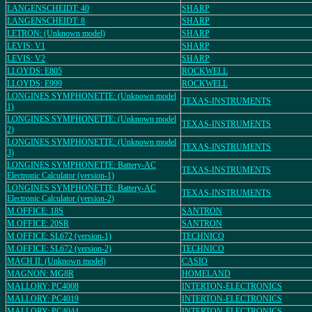
LANGENSCHEIDT: 40
SHARP
LANGENSCHEIDT: 8
SHARP
LETRON: (Unknown model)
SHARP
LEVIS: V1
SHARP
LEVIS: V2
SHARP
LLOYDS: E805
ROCKWELL
LLOYDS: E999
ROCKWELL
LONGINES SYMPHONETTE: (Unknown model
TEXAS-INSTRUMENTS
1)
LONGINES SYMPHONETTE: (Unknown model
TEXAS-INSTRUMENTS
2)
LONGINES SYMPHONETTE: (Unknown model
TEXAS-INSTRUMENTS
3)
LONGINES SYMPHONETTE: Battery-AC
TEXAS-INSTRUMENTS
Electronic Calculator (version-1)
LONGINES SYMPHONETTE: Battery-AC
TEXAS-INSTRUMENTS
Electronic Calculator (version-2)
M.OFFICE: 18S
SANTRON
M.OFFICE: 20SR
SANTRON
M.OFFICE: SL672 (version-1)
TECHNICO
M.OFFICE: SL672 (version-2)
TECHNICO
MACH II: (Unknown model)
CASIO
MAGNON: MG8R
HOMELAND
MALLORY: PC4008
INTERTON-ELECTRONICS
MALLORY: PC4019
INTERTON-ELECTRONICS
MALLORY: PC4044
INTERTON-ELECTRONICS