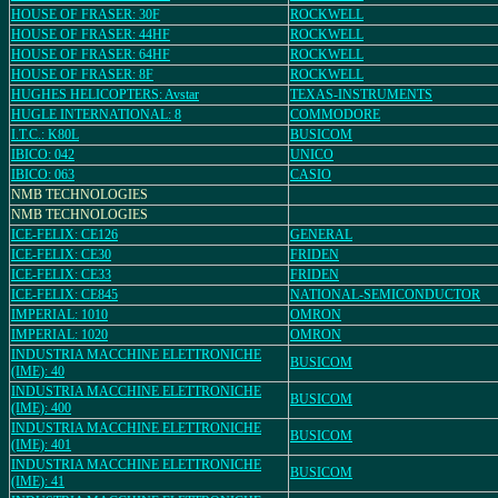
HOUSE OF FRASER: 30F
ROCKWELL
HOUSE OF FRASER: 44HF
ROCKWELL
HOUSE OF FRASER: 64HF
ROCKWELL
HOUSE OF FRASER: 8F
ROCKWELL
HUGHES HELICOPTERS: Avstar
TEXAS-INSTRUMENTS
HUGLE INTERNATIONAL: 8
COMMODORE
I.T.C.: K80L
BUSICOM
IBICO: 042
UNICO
IBICO: 063
CASIO
NMB TECHNOLOGIES
NMB TECHNOLOGIES
ICE-FELIX: CE126
GENERAL
ICE-FELIX: CE30
FRIDEN
ICE-FELIX: CE33
FRIDEN
ICE-FELIX: CE845
NATIONAL-SEMICONDUCTOR
IMPERIAL: 1010
OMRON
IMPERIAL: 1020
OMRON
INDUSTRIA MACCHINE ELETTRONICHE
BUSICOM
(IME): 40
INDUSTRIA MACCHINE ELETTRONICHE
BUSICOM
(IME): 400
INDUSTRIA MACCHINE ELETTRONICHE
BUSICOM
(IME): 401
INDUSTRIA MACCHINE ELETTRONICHE
BUSICOM
(IME): 41