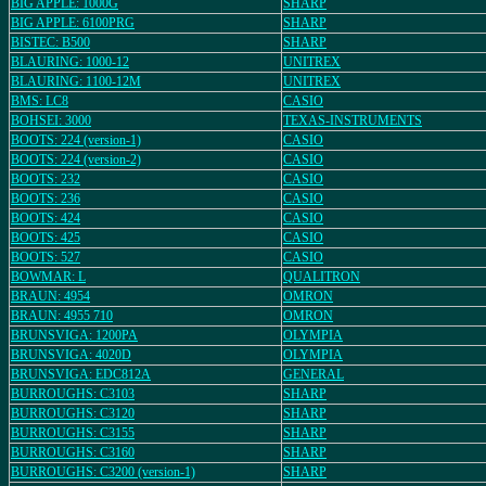
BIG APPLE: 1000G
SHARP
BIG APPLE: 6100PRG
SHARP
BISTEC: B500
SHARP
BLAURING: 1000-12
UNITREX
BLAURING: 1100-12M
UNITREX
BMS: LC8
CASIO
BOHSEI: 3000
TEXAS-INSTRUMENTS
BOOTS: 224 (version-1)
CASIO
BOOTS: 224 (version-2)
CASIO
BOOTS: 232
CASIO
BOOTS: 236
CASIO
BOOTS: 424
CASIO
BOOTS: 425
CASIO
BOOTS: 527
CASIO
BOWMAR: L
QUALITRON
BRAUN: 4954
OMRON
BRAUN: 4955 710
OMRON
BRUNSVIGA: 1200PA
OLYMPIA
BRUNSVIGA: 4020D
OLYMPIA
BRUNSVIGA: EDC812A
GENERAL
BURROUGHS: C3103
SHARP
BURROUGHS: C3120
SHARP
BURROUGHS: C3155
SHARP
BURROUGHS: C3160
SHARP
BURROUGHS: C3200 (version-1)
SHARP