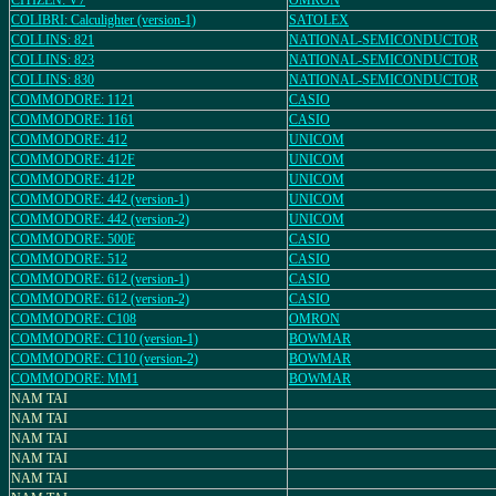
CITIZEN: V7
OMRON
COLIBRI: Calculighter (version-1)
SATOLEX
COLLINS: 821
NATIONAL-SEMICONDUCTOR
COLLINS: 823
NATIONAL-SEMICONDUCTOR
COLLINS: 830
NATIONAL-SEMICONDUCTOR
COMMODORE: 1121
CASIO
COMMODORE: 1161
CASIO
COMMODORE: 412
UNICOM
COMMODORE: 412F
UNICOM
COMMODORE: 412P
UNICOM
COMMODORE: 442 (version-1)
UNICOM
COMMODORE: 442 (version-2)
UNICOM
COMMODORE: 500E
CASIO
COMMODORE: 512
CASIO
COMMODORE: 612 (version-1)
CASIO
COMMODORE: 612 (version-2)
CASIO
COMMODORE: C108
OMRON
COMMODORE: C110 (version-1)
BOWMAR
COMMODORE: C110 (version-2)
BOWMAR
COMMODORE: MM1
BOWMAR
NAM TAI
NAM TAI
NAM TAI
NAM TAI
NAM TAI