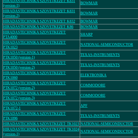
HIRADASTECHNIKA SZOVETKEZET: K831
BOWMAR
(version-1)
HIRADASTECHNIKA SZOVETKEZET: K831
BOWMAR
(version-2)
HIRADASTECHNIKA SZOVETKEZET: K832
BOWMAR
HIRADASTECHNIKA SZOVETKEZET: K86
BOWMAR
HIRADASTECHNIKA SZOVETKEZET:
SHARP
PTA4000
HIRADASTECHNIKA SZOVETKEZET:
NATIONAL-SEMICONDUCTOR
PTK1023
HIRADASTECHNIKA SZOVETKEZET:
TEXAS-INSTRUMENTS
PTK1050 (version-1)
HIRADASTECHNIKA SZOVETKEZET:
TEXAS-INSTRUMENTS
PTK1050 (version-2)
HIRADASTECHNIKA SZOVETKEZET:
ELEKTRONIKA
PTK1060
HIRADASTECHNIKA SZOVETKEZET:
COMMODORE
PTK1072 (version-2)
HIRADASTECHNIKA SZOVETKEZET:
COMMODORE
PTK1072 (version-3)
HIRADASTECHNIKA SZOVETKEZET:
APF
PTK1072-1
HIRADASTECHNIKA SZOVETKEZET:
TEXAS-INSTRUMENTS
PTK1096
HIRADASTECHNIKA SZOVETKEZET: TK1023
NATIONAL-SEMICONDUCTOR
HIRADASTECHNIKA SZOVETKEZET: TK1024
NATIONAL-SEMICONDUCTOR
(version-1)