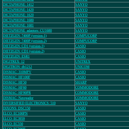
DICTAPHONE: 1412
SANYO
DICTAPHONE: 1420
SANYO
DICTAPHONE: 1620
SANYO
DICTAPHONE: 1680
SANYO
DICTAPHONE: 1681
SANYO
DICTAPHONE_adaptors: CU1680
SANYO
DIETZGEN: 7400P (version-1)
COMPUCORP
DIETZGEN: 7400P (version-2)
COMPUCORP
DIETZGEN: CD1 (version-1)
CASIO
DIETZGEN: CD1 (version-2)
CASIO
DIETZGEN: ESR1
CASIO
DIGITREX: 12
UNITREX
DIGITRON: db1212
UNICOM
DISMAC: 310MPV
CASIO
DISMAC: HF100F
CASIO
DISMAC: HF50
SHARP
DISMAC: HF60
COMMODORE
DISMAC: HF90PR
COMMODORE
DISMAC: Navegador
COMMODORE
DIVERSIFIED ELECTRONICS: 510
SANYO
DIXONS: DSC150
CASIO
ELCO: EC100PN
CASIO
ELCO: EC3959
CASIO
ELCO: EC550
CASIO