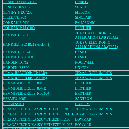
GENERAL: EDC2111P
OMRON
GENIUS: HL506B
SHARP
GENTRY: NRC7200
MELCOR
GILLETTE: PC1
SINCLAIR
GOHKAKU: M60
PANASONIC
GOHKAKU: RLC100
BROTHER
TOKYO-ELECTRONIC-
HANIMEX: BC08L
APPLICATION-LAB-(TEAL)
TOKYO-ELECTRONIC-
HANIMEX: BCM821 (version-1)
APPLICATION-LAB-(TEAL)
HANIMEX: LC8-1
CASIO
HANIMEX: SFC100
CASIO
HARDEN: DT/12
ROCKWELL
HARDEN: ESR06
UNICOM
HEMA: REACTOR: (TI: 1250)
TEXAS-INSTRUMENTS
HEMA: REACTOR: (TI: 1265)
TEXAS-INSTRUMENTS
HEMMI SLIDE RULE: 804
BROTHER
HEMMI SLIDE RULE: 80MR
BROTHER
HEMMI SLIDE RULE: RLC100
BROTHER
HERMES: 100D
SANTRON
HERMES: 103
UNICOM
HIRADASTECHNIKA SZOVETKEZET: 57II
TEXAS-INSTRUMENTS
HIRADASTECHNIKA SZOVETKEZET: 57LCD
TEXAS-INSTRUMENTS
HIRADASTECHNIKA SZOVETKEZET: K106
BOWMAR
HIRADASTECHNIKA SZOVETKEZET: K106P
BOWMAR