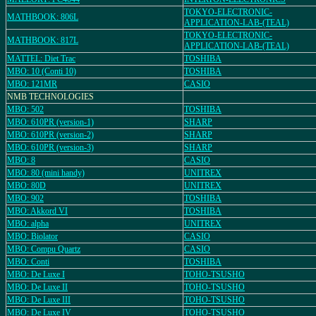
TOKYO-ELECTRONIC-
MATHBOOK: 806L
APPLICATION-LAB-(TEAL)
TOKYO-ELECTRONIC-
MATHBOOK: 817L
APPLICATION-LAB-(TEAL)
MATTEL: Diet Trac
TOSHIBA
MBO: 10 (Conti 10)
TOSHIBA
MBO: 121MR
CASIO
NMB TECHNOLOGIES
MBO: 502
TOSHIBA
MBO: 610PR (version-1)
SHARP
MBO: 610PR (version-2)
SHARP
MBO: 610PR (version-3)
SHARP
MBO: 8
CASIO
MBO: 80 (mini handy)
UNITREX
MBO: 80D
UNITREX
MBO: 902
TOSHIBA
MBO: Akkord VI
TOSHIBA
MBO: alpha
UNITREX
MBO: Biolator
CASIO
MBO: Compu Quartz
CASIO
MBO: Conti
TOSHIBA
MBO: De Luxe I
TOHO-TSUSHO
MBO: De Luxe II
TOHO-TSUSHO
MBO: De Luxe III
TOHO-TSUSHO
MBO: De Luxe IV
TOHO-TSUSHO