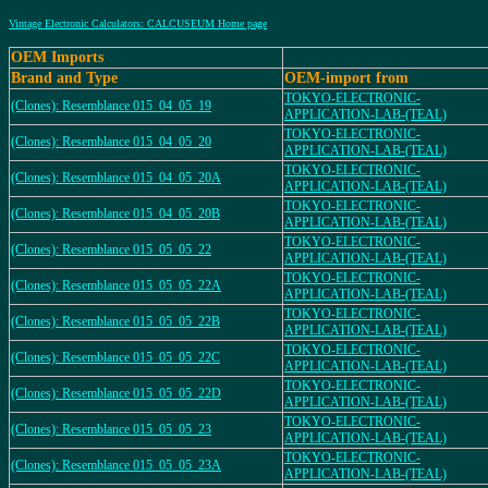
Vintage Electronic Calculators: CALCUSEUM Home page
OEM Imports
Brand and Type
OEM-import from
TOKYO-ELECTRONIC-
(Clones): Resemblance 015_04_05_19
APPLICATION-LAB-(TEAL)
TOKYO-ELECTRONIC-
(Clones): Resemblance 015_04_05_20
APPLICATION-LAB-(TEAL)
TOKYO-ELECTRONIC-
(Clones): Resemblance 015_04_05_20A
APPLICATION-LAB-(TEAL)
TOKYO-ELECTRONIC-
(Clones): Resemblance 015_04_05_20B
APPLICATION-LAB-(TEAL)
TOKYO-ELECTRONIC-
(Clones): Resemblance 015_05_05_22
APPLICATION-LAB-(TEAL)
TOKYO-ELECTRONIC-
(Clones): Resemblance 015_05_05_22A
APPLICATION-LAB-(TEAL)
TOKYO-ELECTRONIC-
(Clones): Resemblance 015_05_05_22B
APPLICATION-LAB-(TEAL)
TOKYO-ELECTRONIC-
(Clones): Resemblance 015_05_05_22C
APPLICATION-LAB-(TEAL)
TOKYO-ELECTRONIC-
(Clones): Resemblance 015_05_05_22D
APPLICATION-LAB-(TEAL)
TOKYO-ELECTRONIC-
(Clones): Resemblance 015_05_05_23
APPLICATION-LAB-(TEAL)
TOKYO-ELECTRONIC-
(Clones): Resemblance 015_05_05_23A
APPLICATION-LAB-(TEAL)