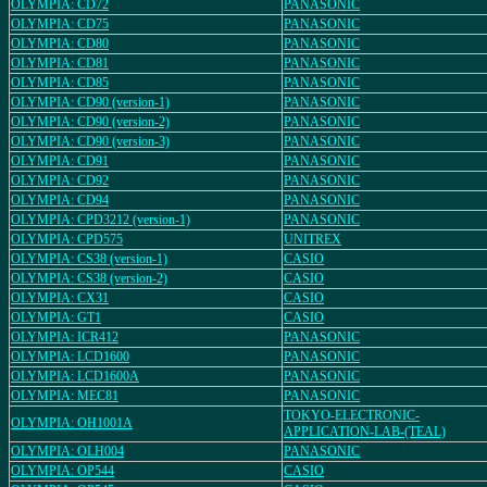
OLYMPIA: CD72
PANASONIC
OLYMPIA: CD75
PANASONIC
OLYMPIA: CD80
PANASONIC
OLYMPIA: CD81
PANASONIC
OLYMPIA: CD85
PANASONIC
OLYMPIA: CD90 (version-1)
PANASONIC
OLYMPIA: CD90 (version-2)
PANASONIC
OLYMPIA: CD90 (version-3)
PANASONIC
OLYMPIA: CD91
PANASONIC
OLYMPIA: CD92
PANASONIC
OLYMPIA: CD94
PANASONIC
OLYMPIA: CPD3212 (version-1)
PANASONIC
OLYMPIA: CPD575
UNITREX
OLYMPIA: CS38 (version-1)
CASIO
OLYMPIA: CS38 (version-2)
CASIO
OLYMPIA: CX31
CASIO
OLYMPIA: GT1
CASIO
OLYMPIA: ICR412
PANASONIC
OLYMPIA: LCD1600
PANASONIC
OLYMPIA: LCD1600A
PANASONIC
OLYMPIA: MEC81
PANASONIC
TOKYO-ELECTRONIC-
OLYMPIA: OH1001A
APPLICATION-LAB-(TEAL)
OLYMPIA: OLH004
PANASONIC
OLYMPIA: OP544
CASIO