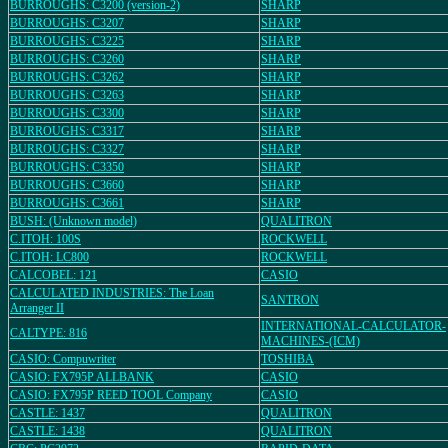
BURROUGHS: C3200 (version-2)
SHARP
BURROUGHS: C3207
SHARP
BURROUGHS: C3225
SHARP
BURROUGHS: C3260
SHARP
BURROUGHS: C3262
SHARP
BURROUGHS: C3263
SHARP
BURROUGHS: C3300
SHARP
BURROUGHS: C3317
SHARP
BURROUGHS: C3327
SHARP
BURROUGHS: C3350
SHARP
BURROUGHS: C3660
SHARP
BURROUGHS: C3661
SHARP
BUSH: (Unknown model)
QUALITRON
C.ITOH: 100S
ROCKWELL
C.ITOH: LC800
ROCKWELL
CALCOBEL: 121
CASIO
CALCULATED INDUSTRIES: The Loan
SANTRON
Arranger II
INTERNATIONAL-CALCULATOR-
CALTYPE: 816
MACHINES-(ICM)
CASIO: Compuwriter
TOSHIBA
CASIO: FX795P ALLBANK
CASIO
CASIO: FX795P REED TOOL Company
CASIO
CASTLE: 1437
QUALITRON
CASTLE: 1438
QUALITRON