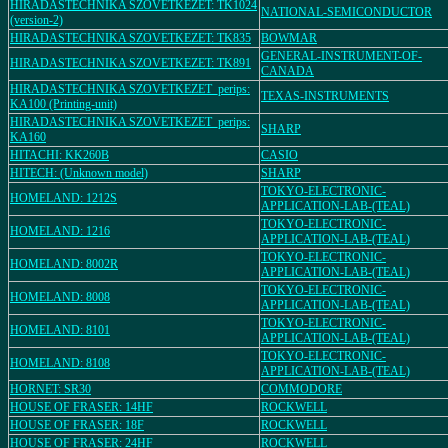
HIRADASTECHNIKA SZOVETKEZET: TK1024
NATIONAL-SEMICONDUCTOR
(version-2)
HIRADASTECHNIKA SZOVETKEZET: TK835
BOWMAR
GENERAL-INSTRUMENT-OF-
HIRADASTECHNIKA SZOVETKEZET: TK891
CANADA
HIRADASTECHNIKA SZOVETKEZET_perips:
TEXAS-INSTRUMENTS
KA100 (Printing-unit)
HIRADASTECHNIKA SZOVETKEZET_perips:
SHARP
KA160
HITACHI: KK260B
CASIO
HITECH: (Unknown model)
SHARP
TOKYO-ELECTRONIC-
HOMELAND: 1212S
APPLICATION-LAB-(TEAL)
TOKYO-ELECTRONIC-
HOMELAND: 1216
APPLICATION-LAB-(TEAL)
TOKYO-ELECTRONIC-
HOMELAND: 8002R
APPLICATION-LAB-(TEAL)
TOKYO-ELECTRONIC-
HOMELAND: 8008
APPLICATION-LAB-(TEAL)
TOKYO-ELECTRONIC-
HOMELAND: 8101
APPLICATION-LAB-(TEAL)
TOKYO-ELECTRONIC-
HOMELAND: 8108
APPLICATION-LAB-(TEAL)
HORNET: SR30
COMMODORE
HOUSE OF FRASER: 14HF
ROCKWELL
HOUSE OF FRASER: 18F
ROCKWELL
HOUSE OF FRASER: 24HF
ROCKWELL