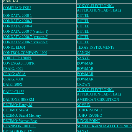
NAM TAI
TOKYO-ELECTRONIC-
COMPUAD: ESR3
APPLICATION-LAB-(TEAL)
CONDATA: 2000-1
DITTEL
CONDATA: 2000-3
DITTEL
CONDATA: 2000-4
DITTEL
CONDATA: 2000-7 (version-1)
DITTEL
CONDATA: 2000-7 (version-2)
DITTEL
CONDATA: 2000-7 (version-3)
DITTEL
CONIC: EL601
TEXAS-INSTRUMENTS
CONTROL COMPANY: 1000
CANON
CORRECT: 1200PL
SANYO
COVENGAS: F80PR
BOWMAR
CRAIG: 4501
BOWMAR
CRAIG: 4501A
BOWMAR
CRAIG: 4508
BOWMAR
DAIEI: 200X
CROWN
TOKYO-ELECTRONIC-
DAIEI: CL152
APPLICATION-LAB-(TEAL)
DALTONE: 888SRM
AMERICAN-CIRCUITRON
DECIMO: Handy M
SOVRIN
DECIMO: Strand
TOHO-TSUSHO
DECIMO: Strand Memory
TOHO-TSUSHO
DECIMO: Vatman Boss
KINGS-POINT
DENNISON: 1011LSI
SUMLOCK-ANITA-ELECTRONICS
DICTAPHONE: 1212
SANYO