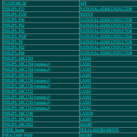
PASSPORT: III
APF
PHILIPS: P35
NATIONAL-SEMICONDUCTOR
PHILIPS: P35P
NOVUS
PHILIPS: P60
NATIONAL-SEMICONDUCTOR
PHILIPS: P62
NATIONAL-SEMICONDUCTOR
PHILIPS: P63
NATIONAL-SEMICONDUCTOR
PHILIPS: P63P
NATIONAL-SEMICONDUCTOR
PHILIPS: P8
NATIONAL-SEMICONDUCTOR
PHILIPS: P82
NATIONAL-SEMICONDUCTOR
PHILIPS: P84
NATIONAL-SEMICONDUCTOR
PHILIPS: SBC1703
CASIO
PHILIPS: SBC1704 (version-1)
CASIO
PHILIPS: SBC1704 (version-2)
CASIO
PHILIPS: SBC1705
CASIO
PHILIPS: SBC1730 (version-1)
CASIO
PHILIPS: SBC1730 (version-2)
CASIO
PHILIPS: SBC1732
CASIO
PHILIPS: SBC1745 (version-1)
CASIO
PHILIPS: SBC1745 (version-2)
CASIO
PHILIPS: SBC1745 (version-3)
CASIO
PHILIPS: SBC1746
CANON
PHILIPS: SBC1845
CASIO
PHILIPS: SBC1852
SHARP
PIPER: Avstar
TEXAS-INSTRUMENTS
PIRACOMP: PR40
SHARP