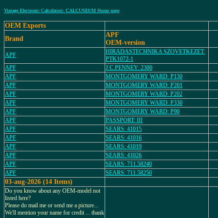
Vintage Electronic Calculators: CALCUSEUM Home page
OEM Exports
APF
Brand
OEM-version
HIRADASTECHNIKA SZOVETKEZET:
APF
PTK1072-1
APF
J.C.PENNEY: 2300
APF
MONTGOMERY WARD: P130
APF
MONTGOMERY WARD: P201
APF
MONTGOMERY WARD: P202
APF
MONTGOMERY WARD: P330
APF
MONTGOMERY WARD: P90
APF
PASSPORT: III
APF
SEARS: 41015
APF
SEARS: 41016
APF
SEARS: 41019
APF
SEARS: 41026
APF
SEARS: 711.58240
APF
SEARS: 711.58250
03-aug-2026 (14 Items)
Do you know about any OEM-model not
listed here?
Please do mail me or send me a picture...
We'll mention your name for credit ... thank