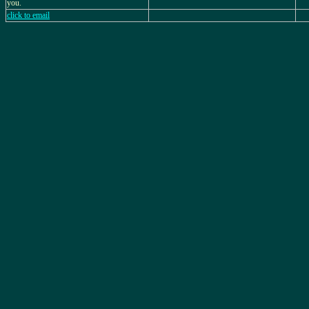
you.
click to email