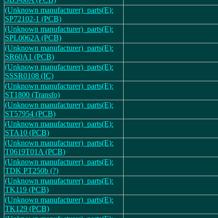
(Unknown manufacturer)_parts(E):
SP72102-1 (PCB)
(Unknown manufacturer)_parts(E):
SPL0062A (PCB)
(Unknown manufacturer)_parts(E):
SR60A1 (PCB)
(Unknown manufacturer)_parts(E):
SSSR0108 (IC)
(Unknown manufacturer)_parts(E):
ST1800 (Transfo)
(Unknown manufacturer)_parts(E):
ST57954 (PCB)
(Unknown manufacturer)_parts(E):
STA10 (PCB)
(Unknown manufacturer)_parts(E):
T0619T01A (PCB)
(Unknown manufacturer)_parts(E):
TDK PT250b (?)
(Unknown manufacturer)_parts(E):
TK119 (PCB)
(Unknown manufacturer)_parts(E):
TK129 (PCB)