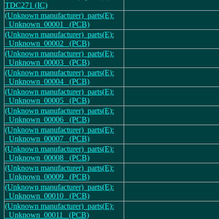
TDC271 (IC)
(Unknown manufacturer)_parts(E):
_Unknown_00001_ (PCB)
(Unknown manufacturer)_parts(E):
_Unknown_00002_ (PCB)
(Unknown manufacturer)_parts(E):
_Unknown_00003_ (PCB)
(Unknown manufacturer)_parts(E):
_Unknown_00004_ (PCB)
(Unknown manufacturer)_parts(E):
_Unknown_00005_ (PCB)
(Unknown manufacturer)_parts(E):
_Unknown_00006_ (PCB)
(Unknown manufacturer)_parts(E):
_Unknown_00007_ (PCB)
(Unknown manufacturer)_parts(E):
_Unknown_00008_ (PCB)
(Unknown manufacturer)_parts(E):
_Unknown_00009_ (PCB)
(Unknown manufacturer)_parts(E):
_Unknown_00010_ (PCB)
(Unknown manufacturer)_parts(E):
_Unknown_00011_ (PCB)