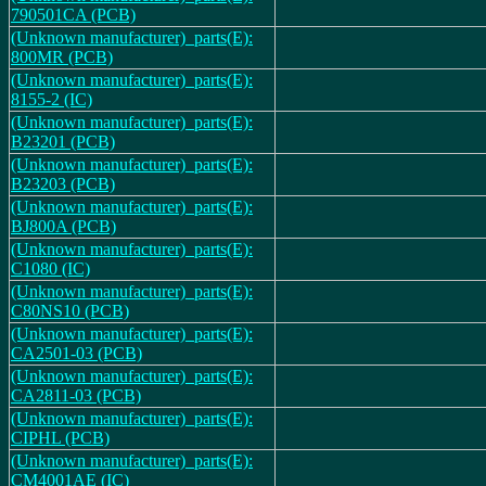
790501CA (PCB)
(Unknown manufacturer)_parts(E):
800MR (PCB)
(Unknown manufacturer)_parts(E):
8155-2 (IC)
(Unknown manufacturer)_parts(E):
B23201 (PCB)
(Unknown manufacturer)_parts(E):
B23203 (PCB)
(Unknown manufacturer)_parts(E):
BJ800A (PCB)
(Unknown manufacturer)_parts(E):
C1080 (IC)
(Unknown manufacturer)_parts(E):
C80NS10 (PCB)
(Unknown manufacturer)_parts(E):
CA2501-03 (PCB)
(Unknown manufacturer)_parts(E):
CA2811-03 (PCB)
(Unknown manufacturer)_parts(E):
CIPHL (PCB)
(Unknown manufacturer)_parts(E):
CM4001AE (IC)