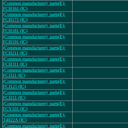
(Common manufacturer)_parts(E):
FCH161 (IC)
(Common manufacturer)_parts(E):
FCH171 (IC)
(Common manufacturer)_parts(E):
FCH181 (IC)
(Common manufacturer)_parts(E):
FCH191 (IC)
(Common manufacturer)_parts(E):
FCH211 (IC)
(Common manufacturer)_parts(E):
FCH311 (IC)
(Common manufacturer)_parts(E):
FCJ111 (IC)
(Common manufacturer)_parts(E):
FCJ121 (IC)
(Common manufacturer)_parts(E):
FCJ211 (IC)
(Common manufacturer)_parts(E):
FCY101 (IC)
(Common manufacturer)_parts(E):
T4022A (IC)
(Common manufacturer)_parts(E):