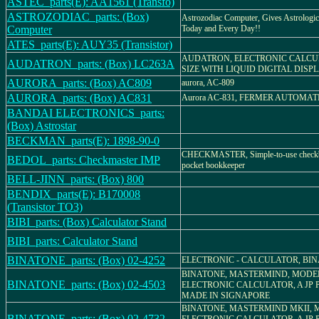
ASTEC_parts(E): AA1561 (Transfo)
ASTROZODIAC_parts: (Box)
Astrozodiac Computer, Gives Astrologic
Computer
Today and Every Day!!
ATES_parts(E): AUY35 (Transistor)
AUDATRON, ELECTRONIC CALCU
AUDATRON_parts: (Box) LC263A
SIZE WITH LIQUID DIGITAL DISP
AURORA_parts: (Box) AC809
aurora, AC-809
AURORA_parts: (Box) AC831
Aurora AC-831, FERMER AUTOMA
BANDAI ELECTRONICS_parts:
(Box) Astrostar
BECKMAN_parts(E): 1898-90-0
CHECKMASTER, Simple-to-use checkbo
BEDOL_parts: Checkmaster IMP
pocket bookkeeper
BELL-JINN_parts: (Box) 800
BENDIX_parts(E): B170008
(Transistor TO3)
BIBI_parts: (Box) Calculator Stand
BIBI_parts: Calculator Stand
BINATONE_parts: (Box) 02-4252
ELECTRONIC - CALCULATOR, BINA
BINATONE, MASTERMIND, MODEL 
BINATONE_parts: (Box) 02-4503
ELECTRONIC CALCULATOR, A JP 
MADE IN SIGNAPORE
BINATONE, MASTERMIND MKII, M
BINATONE_parts: (Box) 02-4732