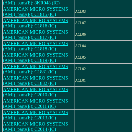
(AMI)_parts(E): 8KR048 (IC)
AMERICAN MICRO SYSTEMS
ACL03
(AMI)_parts(E): C1815 (IC)
AMERICAN MICRO SYSTEMS
ACL07
(AMI)_parts(E): C1816 (IC)
AMERICAN MICRO SYSTEMS
ACL06
(AMI)_parts(E): C1817 (IC)
AMERICAN MICRO SYSTEMS
ACL04
(AMI)_parts(E): C1818 (IC)
AMERICAN MICRO SYSTEMS
ACL05
(AMI)_parts(E): C1819 (IC)
AMERICAN MICRO SYSTEMS
ACL02
(AMI)_parts(E): C1881 (IC)
AMERICAN MICRO SYSTEMS
ACL01
(AMI)_parts(E): C1882 (IC)
AMERICAN MICRO SYSTEMS
(AMI)_parts(E): C2010 (IC)
AMERICAN MICRO SYSTEMS
(AMI)_parts(E): C2011 (IC)
AMERICAN MICRO SYSTEMS
(AMI)_parts(E): C2013 (IC)
AMERICAN MICRO SYSTEMS
(AMI)_parts(E): C2014 (IC)