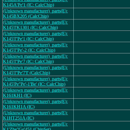
K145A'Pe'1 (IC: CalcChip)
(Unknown manufacturer)_parts(E):
K145BX205 (CalcChip)
(Unknown manufacturer)_parts(E):
K145'I'K1301 (IC: CalcChip)
(Unknown manufacturer)_parts(E):
K145'I''Pe'1 (IC: CalcChip)
(Unknown manufacturer)_parts(E):
K145'I''Pe'-2 (IC: CalcChip)
(Unknown manufacturer)_parts(E):
K145'I''Pe'7 (IC: CalcChip)
(Unknown manufacturer)_parts(E):
K145'I''Pe'7'I' (CalcChip)
(Unknown manufacturer)_parts(E):
K145'Pe''Pe'-1'Be' (IC: CalcChip)
(Unknown manufacturer)_parts(E):
K161KH1 (IC)
(Unknown manufacturer)_parts(E):
K161KH1A (IC)
(Unknown manufacturer)_parts(E):
K1HT251A (IC)
(Unknown manufacturer)_parts(E):
K1'Zhe''Ge'451 (ChipSet)