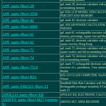
accumulating memory
apf, mark 28, electronic calculator with p
APF_parts: (Box) 28
accumulating memory
apf 3550, LCD MODEL 3550 CALC
APF_parts: (Box) 3550
PERCENT AND MEMORY
APF_parts: (Box) 42
apf, mark 42, electronic calculator
apf, SOLAR POWER CALCULATOR,
APF_parts: (Box) 6000
NEEDED
apf, mark 61, rechargeablke executive ca
APF_parts: (Box) 61
memory, percentage, square root and fluo
apf, mark 62, electronic calculator with 
APF_parts: (Box) 62
square root key, Hong Kong
apf, mark 72, electronic calculator with 
APF_parts: (Box) 72
square rootkey and full accumulating m
apf, mark 74, electronic calculator with 
APF_parts: (Box) 74
full accumulating memory
apf, mark 77, rechargeable electronic cal
APF_parts: (Box) 751S
functions of x. parenthesis, 5 key memor
display
KEL-CO CLASS COMPUTER, You'll 
APF_parts: (Box) RS1
Winner
Handheld Slide Rule Calculator with M
APF_parts: 0302321 (Box) 23
Rechargeable (recharger included), 8 Cha
mark 23
APOLLO_parts: (Box) XII
APOLLO XII, ELECTRONIC CALC
ARISTO_parts: (Box) M27 (version-
ARISTO M27, MINI-RECHNER
1)