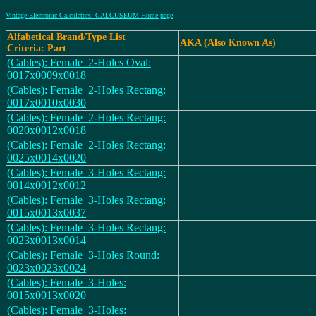
Vintage Electronic Calculators: CALCUSEUM Home page
Alfabetical Brand/Type List
AKA (Also Known As)
Criteria: Part
(Cables): Female_2-Holes Oval:
0017x0009x0018
(Cables): Female_2-Holes Rectang:
0017x0010x0030
(Cables): Female_2-Holes Rectang:
0020x0012x0018
(Cables): Female_2-Holes Rectang:
0025x0014x0020
(Cables): Female_3-Holes Rectang:
0014x0012x0012
(Cables): Female_3-Holes Rectang:
0015x0013x0037
(Cables): Female_3-Holes Rectang:
0023x0013x0014
(Cables): Female_3-Holes Round:
0023x0023x0024
(Cables): Female_3-Holes:
0015x0013x0020
(Cables): Female_3-Holes: