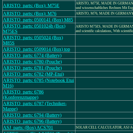
ARISTO, M75E, MADE IN GERMANY, 
ARISTO_parts: (Box): M75E
und wissenschaftliches Rechnen Mit Ex
ARISTO_parts: (Box): M76
ARISTO, M76, MADE IN GERMAN
ARISTO_parts: 0500141 (Box) M85
ARISTO_parts: 0501024b (Box)
ARISTO M75ES, MADE IN GERMANY, 
M75ES
and scientific calculations, With scientifi
ARISTO_parts: 0505024 (Box)
M85S
ARISTO_parts: 0509014 (Box) top
ARISTO_parts: 6774 (Battery)
ARISTO_parts: 6780 (Pouche)
ARISTO_parts: 6781 (Pouche)
ARISTO_parts: 6782 (MP-Etui)
ARISTO_parts: 6785 (Notebook Etui
M16)
ARISTO_parts: 6786
(Konferenzmappe)
ARISTO_parts: 6787 (Techniker-
Mappe)
ARISTO_parts: 6794 (Battery)
ARISTO_parts: 6796 (Battery)
ASJ_parts: (Box) ACS701
SOLAR CELL CALCULATOR, ASJ A