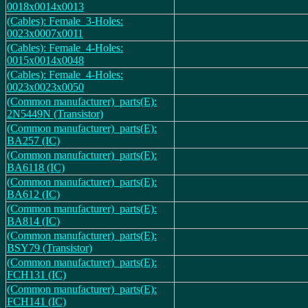
0018x0014x0013
(Cables): Female_3-Holes:
0023x0007x0011
(Cables): Female_4-Holes:
0015x0014x0048
(Cables): Female_4-Holes:
0023x0023x0050
(Common manufacturer)_parts(E):
2N5449N (Transistor)
(Common manufacturer)_parts(E):
BA257 (IC)
(Common manufacturer)_parts(E):
BA6118 (IC)
(Common manufacturer)_parts(E):
BA612 (IC)
(Common manufacturer)_parts(E):
BA814 (IC)
(Common manufacturer)_parts(E):
BSY79 (Transistor)
(Common manufacturer)_parts(E):
FCH131 (IC)
(Common manufacturer)_parts(E):
FCH141 (IC)