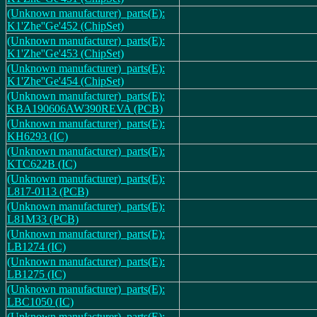
(Unknown manufacturer)_parts(E):
K1'Zhe''Ge'452 (ChipSet)
(Unknown manufacturer)_parts(E):
K1'Zhe''Ge'453 (ChipSet)
(Unknown manufacturer)_parts(E):
K1'Zhe''Ge'454 (ChipSet)
(Unknown manufacturer)_parts(E):
KBA190606AW390REVA (PCB)
(Unknown manufacturer)_parts(E):
KH6293 (IC)
(Unknown manufacturer)_parts(E):
KTC622B (IC)
(Unknown manufacturer)_parts(E):
L817-0113 (PCB)
(Unknown manufacturer)_parts(E):
L81M33 (PCB)
(Unknown manufacturer)_parts(E):
LB1274 (IC)
(Unknown manufacturer)_parts(E):
LB1275 (IC)
(Unknown manufacturer)_parts(E):
LBC1050 (IC)
(Unknown manufacturer)_parts(E):