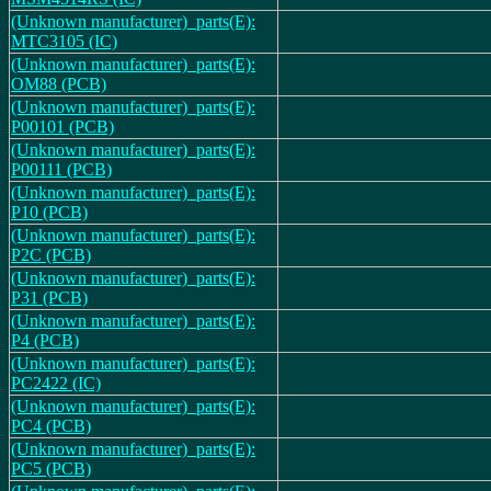
(Unknown manufacturer)_parts(E):
MTC3105 (IC)
(Unknown manufacturer)_parts(E):
OM88 (PCB)
(Unknown manufacturer)_parts(E):
P00101 (PCB)
(Unknown manufacturer)_parts(E):
P00111 (PCB)
(Unknown manufacturer)_parts(E):
P10 (PCB)
(Unknown manufacturer)_parts(E):
P2C (PCB)
(Unknown manufacturer)_parts(E):
P31 (PCB)
(Unknown manufacturer)_parts(E):
P4 (PCB)
(Unknown manufacturer)_parts(E):
PC2422 (IC)
(Unknown manufacturer)_parts(E):
PC4 (PCB)
(Unknown manufacturer)_parts(E):
PC5 (PCB)