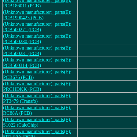
(Unknown manufacturer)_parts(E):
PCB186011 (PCB)
(Unknown manufacturer)_parts(E):
PCB1990423 (PCB)
(Unknown manufacturer)_parts(E):
PCB500271 (PCB)
(Unknown manufacturer)_parts(E):
PCB500280 (PCB)
(Unknown manufacturer)_parts(E):
PCB500281 (PCB)
(Unknown manufacturer)_parts(E):
PCB500314 (PCB)
(Unknown manufacturer)_parts(E):
PCB676 (PCB)
(Unknown manufacturer)_parts(E):
PRCHDKK (PCB)
(Unknown manufacturer)_parts(E):
PT3479 (Transfo)
(Unknown manufacturer)_parts(E):
RC88A (PCB)
(Unknown manufacturer)_parts(E):
S1022 (CalcChip)
(Unknown manufacturer)_parts(E):
SB3-80A (PCB)