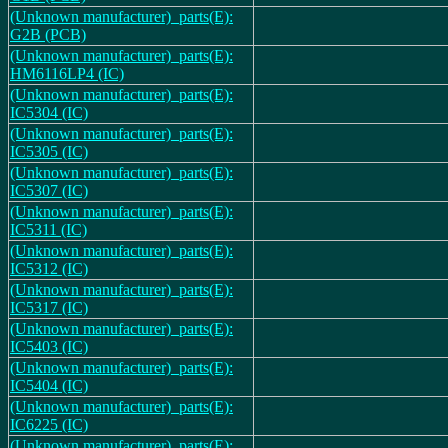
(Unknown manufacturer)_parts(E):
G2B (PCB)
(Unknown manufacturer)_parts(E):
HM6116LP4 (IC)
(Unknown manufacturer)_parts(E):
IC5304 (IC)
(Unknown manufacturer)_parts(E):
IC5305 (IC)
(Unknown manufacturer)_parts(E):
IC5307 (IC)
(Unknown manufacturer)_parts(E):
IC5311 (IC)
(Unknown manufacturer)_parts(E):
IC5312 (IC)
(Unknown manufacturer)_parts(E):
IC5317 (IC)
(Unknown manufacturer)_parts(E):
IC5403 (IC)
(Unknown manufacturer)_parts(E):
IC5404 (IC)
(Unknown manufacturer)_parts(E):
IC6225 (IC)
(Unknown manufacturer)_parts(E):