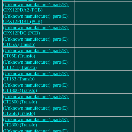
(Unknown manufacturer)_parts(E):
CPX12PDA2 (PCB)
(Unknown manufacturer)_parts(E):
CPX12PDB1 (PCB)
(Unknown manufacturer)_parts(E):
CPX12PDC (PCB)
(Unknown manufacturer)_parts(E):
CT05A (Transfo)
(Unknown manufacturer)_parts(E):
CT05E (Transfo)
(Unknown manufacturer)_parts(E):
CT1211 (Transfo)
(Unknown manufacturer)_parts(E):
CT153 (Transfo)
(Unknown manufacturer)_parts(E):
CT1800 (Transfo)
(Unknown manufacturer)_parts(E):
CT2500 (Transfo)
(Unknown manufacturer)_parts(E):
CT26E (Transfo)
(Unknown manufacturer)_parts(E):
CT2800 (Transfo)
(Unknown manufacturer)_parts(E):