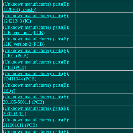
(Unknown manufacturer)_parts(E):
1220E3 (Transfo)
(Unknown manufacturer)_parts(E):
12421343 (IC)
(Unknown manufacturer)_parts(E):
12K, version-1 (PCB)
(Unknown manufacturer)_parts(E):
12K, version-2 (PCB)
(Unknown manufacturer)_parts(E):
12KG (PCB)
(Unknown manufacturer)_parts(E):
14F3 (PCB)
(Unknown manufacturer)_parts(E):
1D411044 (PCB)
(Unknown manufacturer)_parts(E):
1K (?)
(Unknown manufacturer)_parts(E):
20.105-5001.1 (PCB)
(Unknown manufacturer)_parts(E):
200203 (IC)
(Unknown manufacturer)_parts(E):
211001611 (PCB)
(Unknown manufacturer)_parts(E):