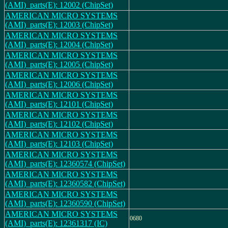
(AMI)_parts(E): 12002 (ChipSet)
AMERICAN MICRO SYSTEMS
(AMI)_parts(E): 12003 (ChipSet)
AMERICAN MICRO SYSTEMS
(AMI)_parts(E): 12004 (ChipSet)
AMERICAN MICRO SYSTEMS
(AMI)_parts(E): 12005 (ChipSet)
AMERICAN MICRO SYSTEMS
(AMI)_parts(E): 12006 (ChipSet)
AMERICAN MICRO SYSTEMS
(AMI)_parts(E): 12101 (ChipSet)
AMERICAN MICRO SYSTEMS
(AMI)_parts(E): 12102 (ChipSet)
AMERICAN MICRO SYSTEMS
(AMI)_parts(E): 12103 (ChipSet)
AMERICAN MICRO SYSTEMS
(AMI)_parts(E): 12360574 (ChipSet)
AMERICAN MICRO SYSTEMS
(AMI)_parts(E): 12360582 (ChipSet)
AMERICAN MICRO SYSTEMS
(AMI)_parts(E): 12360590 (ChipSet)
AMERICAN MICRO SYSTEMS
0680
(AMI)_parts(E): 12361317 (IC)