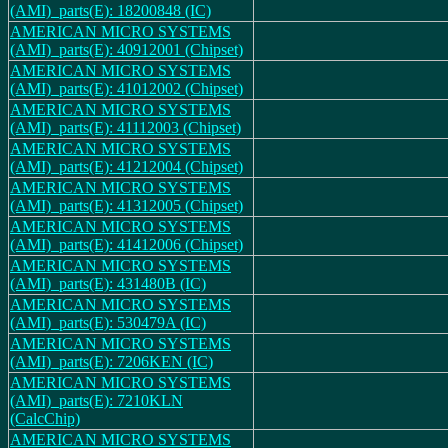
(AMI)_parts(E): 18200848 (IC)
AMERICAN MICRO SYSTEMS
(AMI)_parts(E): 40912001 (Chipset)
AMERICAN MICRO SYSTEMS
(AMI)_parts(E): 41012002 (Chipset)
AMERICAN MICRO SYSTEMS
(AMI)_parts(E): 41112003 (Chipset)
AMERICAN MICRO SYSTEMS
(AMI)_parts(E): 41212004 (Chipset)
AMERICAN MICRO SYSTEMS
(AMI)_parts(E): 41312005 (Chipset)
AMERICAN MICRO SYSTEMS
(AMI)_parts(E): 41412006 (Chipset)
AMERICAN MICRO SYSTEMS
(AMI)_parts(E): 431480B (IC)
AMERICAN MICRO SYSTEMS
(AMI)_parts(E): 530479A (IC)
AMERICAN MICRO SYSTEMS
(AMI)_parts(E): 7206KEN (IC)
AMERICAN MICRO SYSTEMS
(AMI)_parts(E): 7210KLN
(CalcChip)
AMERICAN MICRO SYSTEMS