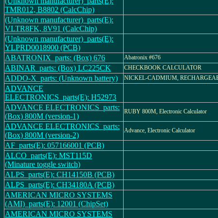
(Unknown manufacturer)_parts(E):
TMR012, B8802 (CalcChip)
(Unknown manufacturer)_parts(E):
VLTR8FK, 8V91 (CalcChip)
(Unknown manufacturer)_parts(E):
YLPRD0018900 (PCB)
ABATRONIX_parts: (Box) 676
Abatronix #676
ABINAR_parts: (Box) LC225CK
CHECKBOOK CALCULATOR
ADDO-X_parts: (Unknown battery)
NICKEL-CADMIUM, RECHARGEAB
ADVANCE
ELECTRONICS_parts(E): H52973
ADVANCE ELECTRONICS_parts:
RUBY 800M, Electronic Calculator
(Box) 800M (version-1)
ADVANCE ELECTRONICS_parts:
Advance, Electronic Calculator
(Box) 800M (version-2)
AF_parts(E): 057166001 (PCB)
ALCO_parts(E): MST115D
(Minature toggle switch)
ALPS_parts(E): CH14150B (PCB)
ALPS_parts(E): CH34180A (PCB)
AMERICAN MICRO SYSTEMS
(AMI)_parts(E): 12001 (ChipSet)
AMERICAN MICRO SYSTEMS