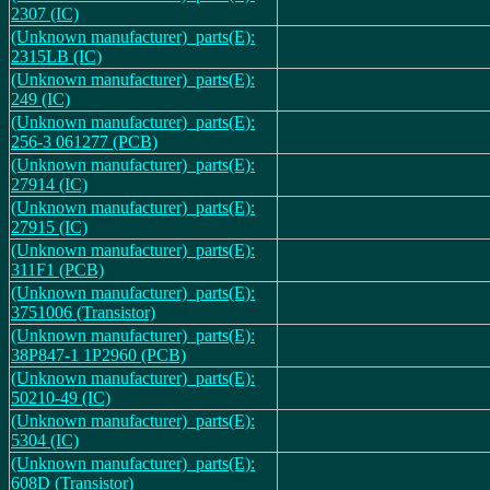
2307 (IC)
(Unknown manufacturer)_parts(E):
2315LB (IC)
(Unknown manufacturer)_parts(E):
249 (IC)
(Unknown manufacturer)_parts(E):
256-3 061277 (PCB)
(Unknown manufacturer)_parts(E):
27914 (IC)
(Unknown manufacturer)_parts(E):
27915 (IC)
(Unknown manufacturer)_parts(E):
311F1 (PCB)
(Unknown manufacturer)_parts(E):
3751006 (Transistor)
(Unknown manufacturer)_parts(E):
38P847-1 1P2960 (PCB)
(Unknown manufacturer)_parts(E):
50210-49 (IC)
(Unknown manufacturer)_parts(E):
5304 (IC)
(Unknown manufacturer)_parts(E):
608D (Transistor)