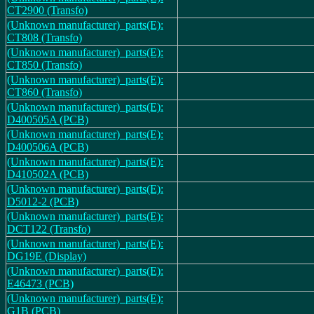
CT2900 (Transfo)
(Unknown manufacturer)_parts(E):
CT808 (Transfo)
(Unknown manufacturer)_parts(E):
CT850 (Transfo)
(Unknown manufacturer)_parts(E):
CT860 (Transfo)
(Unknown manufacturer)_parts(E):
D400505A (PCB)
(Unknown manufacturer)_parts(E):
D400506A (PCB)
(Unknown manufacturer)_parts(E):
D410502A (PCB)
(Unknown manufacturer)_parts(E):
D5012-2 (PCB)
(Unknown manufacturer)_parts(E):
DCT122 (Transfo)
(Unknown manufacturer)_parts(E):
DG19E (Display)
(Unknown manufacturer)_parts(E):
E46473 (PCB)
(Unknown manufacturer)_parts(E):
G1B (PCB)