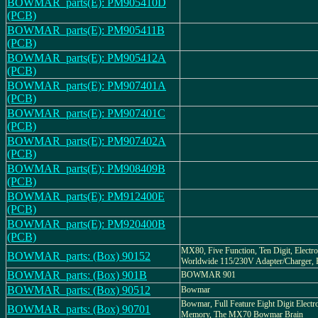
BOWMAR_parts(E): PM905410D
(PCB)
BOWMAR_parts(E): PM905411B
(PCB)
BOWMAR_parts(E): PM905412A
(PCB)
BOWMAR_parts(E): PM907401A
(PCB)
BOWMAR_parts(E): PM907401C
(PCB)
BOWMAR_parts(E): PM907402A
(PCB)
BOWMAR_parts(E): PM908409B
(PCB)
BOWMAR_parts(E): PM912400E
(PCB)
BOWMAR_parts(E): PM920400B
(PCB)
MX80, Five Function, Ten Digit, Electro
BOWMAR_parts: (Box) 90152
Worldwide 115/230V Adapter/Charger,
BOWMAR_parts: (Box) 901B
BOWMAR 901
BOWMAR_parts: (Box) 90512
Bowmar
Bowmar, Full Feature Eight Digit Electro
BOWMAR_parts: (Box) 90701
Memory, The MX70 Bowmar Brain