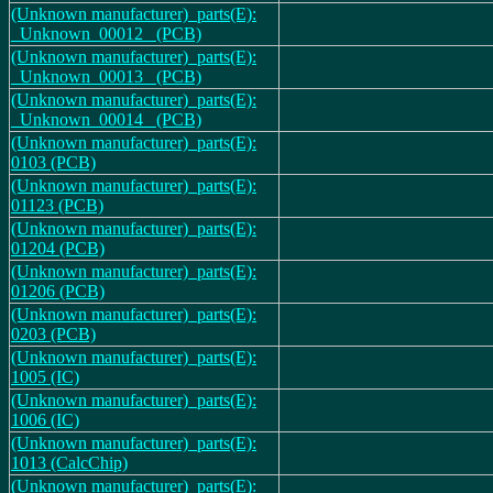
(Unknown manufacturer)_parts(E):
_Unknown_00012_ (PCB)
(Unknown manufacturer)_parts(E):
_Unknown_00013_ (PCB)
(Unknown manufacturer)_parts(E):
_Unknown_00014_ (PCB)
(Unknown manufacturer)_parts(E):
0103 (PCB)
(Unknown manufacturer)_parts(E):
01123 (PCB)
(Unknown manufacturer)_parts(E):
01204 (PCB)
(Unknown manufacturer)_parts(E):
01206 (PCB)
(Unknown manufacturer)_parts(E):
0203 (PCB)
(Unknown manufacturer)_parts(E):
1005 (IC)
(Unknown manufacturer)_parts(E):
1006 (IC)
(Unknown manufacturer)_parts(E):
1013 (CalcChip)
(Unknown manufacturer)_parts(E):