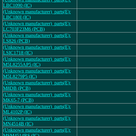
LBC1090 (IC)
(Unknown manufacturer)_parts(E):
LBC180I (IC)
(Unknown manufacturer)_parts(E):
LC703F23M6 (PCB)
(Unknown manufacturer)_parts(E):
LS826 (PCB)
(Unknown manufacturer)_parts(E):
LSIC1718 (IC)
(Unknown manufacturer)_parts(E):
M5L8255AP5 (IC)
(Unknown manufacturer)_parts(E):
M5L8279P5 (IC)
(Unknown manufacturer)_parts(E):
M8DB (PCB)
(Unknown manufacturer)_parts(E):
MK65-7 (PCB)
(Unknown manufacturer)_parts(E):
ML4102P (IC)
(Unknown manufacturer)_parts(E):
MN4514B (IC)
(Unknown manufacturer)_parts(E):
MSM4514RS (IC)