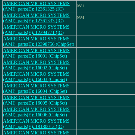
AMERICAN MICRO SYSTEMS
0681
(AMI)_parts(E): 12361325 (IC)
AMERICAN MICRO SYSTEMS
0684
(AMI)_parts(E): 12361333 (IC)
AMERICAN MICRO SYSTEMS
(AMI)_parts(E): 12394771 (IC)
AMERICAN MICRO SYSTEMS
(AMI)_parts(E): 12398756 (ChipSet)
AMERICAN MICRO SYSTEMS
(AMI)_parts(E): 16001 (ChipSet)
AMERICAN MICRO SYSTEMS
(AMI)_parts(E): 16002 (ChipSet)
AMERICAN MICRO SYSTEMS
(AMI)_parts(E): 16003 (ChipSet)
AMERICAN MICRO SYSTEMS
(AMI)_parts(E): 16004 (ChipSet)
AMERICAN MICRO SYSTEMS
(AMI)_parts(E): 16005 (ChipSet)
AMERICAN MICRO SYSTEMS
(AMI)_parts(E): 16006 (ChipSet)
AMERICAN MICRO SYSTEMS
(AMI)_parts(E): 18180012 (IC)
AMERICAN MICRO SYSTEMS