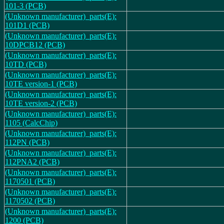
101-3 (PCB)
(Unknown manufacturer)_parts(E):
101D1 (PCB)
(Unknown manufacturer)_parts(E):
10DPCB12 (PCB)
(Unknown manufacturer)_parts(E):
10TD (PCB)
(Unknown manufacturer)_parts(E):
10TE version-1 (PCB)
(Unknown manufacturer)_parts(E):
10TE version-2 (PCB)
(Unknown manufacturer)_parts(E):
1105 (CalcChip)
(Unknown manufacturer)_parts(E):
112PN (PCB)
(Unknown manufacturer)_parts(E):
112PNA2 (PCB)
(Unknown manufacturer)_parts(E):
1170501 (PCB)
(Unknown manufacturer)_parts(E):
1170502 (PCB)
(Unknown manufacturer)_parts(E):
1200 (PCB)