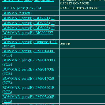
ELECTRONIC CALCULATOR, A JP 
MADE IN SIGNAPORE
BOOTS_parts: (Box) 314
BOOTS 314, Electronic Calculator
BOWMAR: (Parts)
BOWMAR_parts(E): BD5021 (IC)
BOWMAR_parts(E): BD5025 (IC)
BOWMAR_parts(E): BD5026 (IC)
BOWMAR_parts(E): BIC902227
(PCB)
BOWMAR_parts(E): Optostic (LED
Opto-stic
Display)
BOWMAR_parts(E): PM901400C
(PCB)
BOWMAR_parts(E): PM901400D
(PCB)
BOWMAR_parts(E): PM901400E
(PCB)
BOWMAR_parts(E): PM9014050
(PCB)
BOWMAR_parts(E): PM903401F
(PCB)
BOWMAR_parts(E): PM905400E
(PCB)