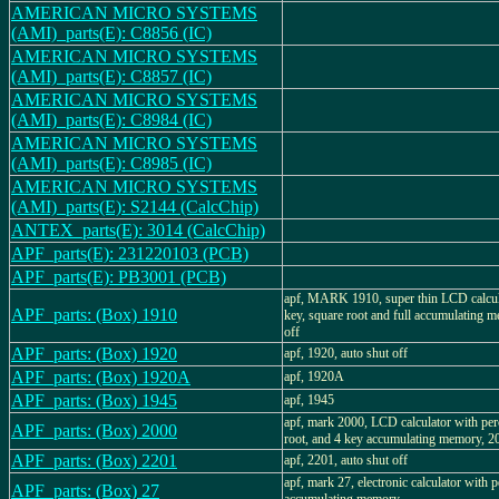
AMERICAN MICRO SYSTEMS
(AMI)_parts(E): C8856 (IC)
AMERICAN MICRO SYSTEMS
(AMI)_parts(E): C8857 (IC)
AMERICAN MICRO SYSTEMS
(AMI)_parts(E): C8984 (IC)
AMERICAN MICRO SYSTEMS
(AMI)_parts(E): C8985 (IC)
AMERICAN MICRO SYSTEMS
(AMI)_parts(E): S2144 (CalcChip)
ANTEX_parts(E): 3014 (CalcChip)
APF_parts(E): 231220103 (PCB)
APF_parts(E): PB3001 (PCB)
apf, MARK 1910, super thin LCD calcula
APF_parts: (Box) 1910
key, square root and full accumulating m
off
APF_parts: (Box) 1920
apf, 1920, auto shut off
APF_parts: (Box) 1920A
apf, 1920A
APF_parts: (Box) 1945
apf, 1945
apf, mark 2000, LCD calculator with per
APF_parts: (Box) 2000
root, and 4 key accumulating memory
APF_parts: (Box) 2201
apf, 2201, auto shut off
apf, mark 27, electronic calculator with p
APF_parts: (Box) 27