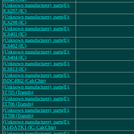
(Unknown manufacturer)_parts(E):
IC6297 (IC)
(Unknown manufacturer)_parts(E):
IC6298 (IC)
(Unknown manufacturer)_parts(E):
IC6401 (IC)
(Unknown manufacturer)_parts(E):
IC6402 (IC)
(Unknown manufacturer)_parts(E):
IC6404 (IC)
(Unknown manufacturer)_parts(E):
IC6813 (IC)
(Unknown manufacturer)_parts(E):
ISDC4902 (CalcChip)
(Unknown manufacturer)_parts(E):
IT705 (Transfo)
(Unknown manufacturer)_parts(E):
IT706 (Transfo)
(Unknown manufacturer)_parts(E):
IT708 (Transfo)
(Unknown manufacturer)_parts(E):
K145A'I'K1 (IC: CalcChip)
(Unknown manufacturer)_parts(E):