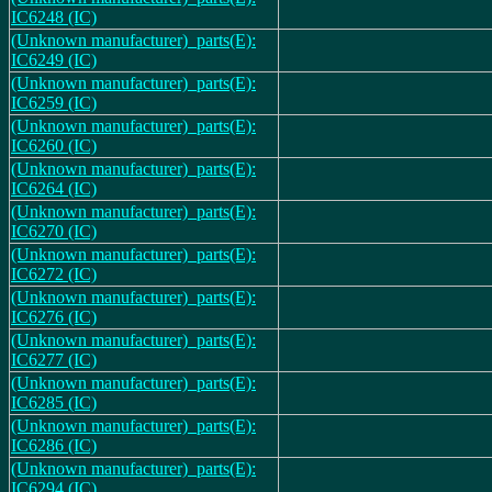
IC6248 (IC)
(Unknown manufacturer)_parts(E):
IC6249 (IC)
(Unknown manufacturer)_parts(E):
IC6259 (IC)
(Unknown manufacturer)_parts(E):
IC6260 (IC)
(Unknown manufacturer)_parts(E):
IC6264 (IC)
(Unknown manufacturer)_parts(E):
IC6270 (IC)
(Unknown manufacturer)_parts(E):
IC6272 (IC)
(Unknown manufacturer)_parts(E):
IC6276 (IC)
(Unknown manufacturer)_parts(E):
IC6277 (IC)
(Unknown manufacturer)_parts(E):
IC6285 (IC)
(Unknown manufacturer)_parts(E):
IC6286 (IC)
(Unknown manufacturer)_parts(E):
IC6294 (IC)