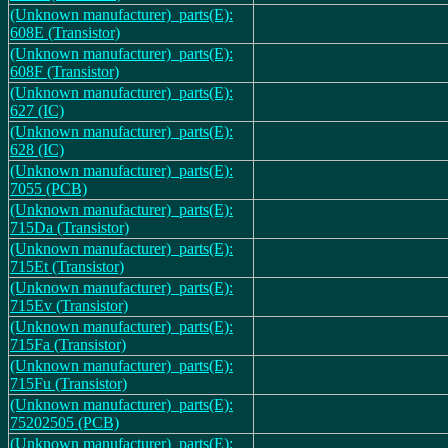
(Unknown manufacturer)_parts(E):
608E (Transistor)
(Unknown manufacturer)_parts(E):
608F (Transistor)
(Unknown manufacturer)_parts(E):
627 (IC)
(Unknown manufacturer)_parts(E):
628 (IC)
(Unknown manufacturer)_parts(E):
7055 (PCB)
(Unknown manufacturer)_parts(E):
715Da (Transistor)
(Unknown manufacturer)_parts(E):
715Et (Transistor)
(Unknown manufacturer)_parts(E):
715Ev (Transistor)
(Unknown manufacturer)_parts(E):
715Fa (Transistor)
(Unknown manufacturer)_parts(E):
715Fu (Transistor)
(Unknown manufacturer)_parts(E):
75202505 (PCB)
(Unknown manufacturer)_parts(E):