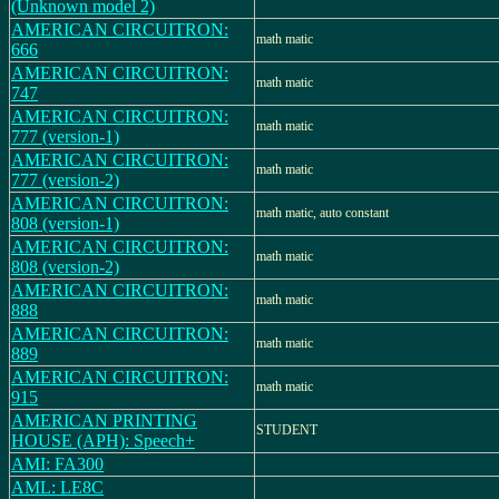
(Unknown model 2)
AMERICAN CIRCUITRON:
math matic
666
AMERICAN CIRCUITRON:
math matic
747
AMERICAN CIRCUITRON:
math matic
777 (version-1)
AMERICAN CIRCUITRON:
math matic
777 (version-2)
AMERICAN CIRCUITRON:
math matic, auto constant
808 (version-1)
AMERICAN CIRCUITRON:
math matic
808 (version-2)
AMERICAN CIRCUITRON:
math matic
888
AMERICAN CIRCUITRON:
math matic
889
AMERICAN CIRCUITRON:
math matic
915
AMERICAN PRINTING
STUDENT
HOUSE (APH): Speech+
AMI: FA300
AML: LE8C