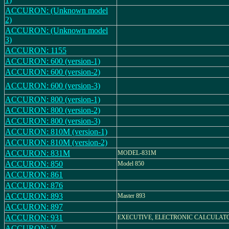
ACCURON: (Unknown model
2)
ACCURON: (Unknown model
3)
ACCURON: 1155
ACCURON: 600 (version-1)
ACCURON: 600 (version-2)
ACCURON: 600 (version-3)
ACCURON: 800 (version-1)
ACCURON: 800 (version-2)
ACCURON: 800 (version-3)
ACCURON: 810M (version-1)
ACCURON: 810M (version-2)
ACCURON: 831M
MODEL-831M
ACCURON: 850
Model 850
ACCURON: 861
ACCURON: 876
ACCURON: 893
Master 893
ACCURON: 897
ACCURON: 931
EXECUTIVE, ELECTRONIC CALCULAT
ACCURON: V