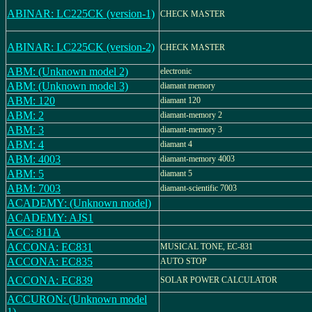
ABINAR: LC225CK (version-1)
CHECK MASTER
ABINAR: LC225CK (version-2)
CHECK MASTER
ABM: (Unknown model 2)
electronic
ABM: (Unknown model 3)
diamant memory
ABM: 120
diamant 120
ABM: 2
diamant-memory 2
ABM: 3
diamant-memory 3
ABM: 4
diamant 4
ABM: 4003
diamant-memory 4003
ABM: 5
diamant 5
ABM: 7003
diamant-scientific 7003
ACADEMY: (Unknown model)
ACADEMY: AJS1
ACC: 811A
ACCONA: EC831
MUSICAL TONE, EC-831
ACCONA: EC835
AUTO STOP
ACCONA: EC839
SOLAR POWER CALCULATOR
ACCURON: (Unknown model
1)