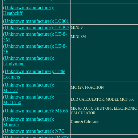
(Unknown manufacturer):
Heathcliff
(Unknown manufacturer): LC801
(Unknown manufacturer): LE-8-7
MINI-8
(Unknown manufacturer): LE-8-
MINI-8M
7M
(Unknown manufacturer): LE-8-
7R
(Unknown manufacturer):
Lindymind
(Unknown manufacturer): Little
Learners
(Unknown manufacturer):
MC 127, FRACTION
MC127
(Unknown manufacturer):
LCD CALCULATOR, MODEL MCT-550
MCT550
MK 65, AUTO SHUT OFF, ELECTRONIC
(Unknown manufacturer): MK65
CALCULATOR
(Unknown manufacturer):
Game & Calculator
Monster
(Unknown manufacturer): N7C
(Unknown manufacturer): PA80S