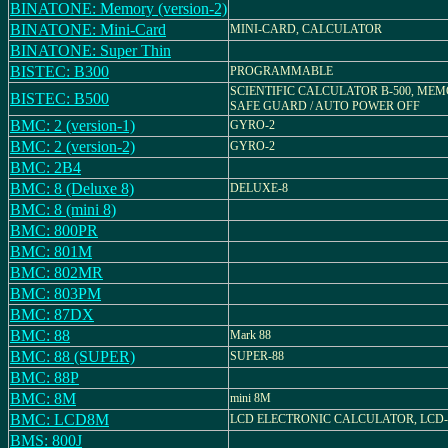
BINATONE: Memory (version-2)
BINATONE: Mini-Card
MINI-CARD, CALCULATOR
BINATONE: Super Thin
BISTEC: B300
PROGRAMMABLE
SCIENTIFIC CALCULATOR B-500, ME
BISTEC: B500
SAFE GUARD / AUTO POWER OFF
BMC: 2 (version-1)
GYRO-2
BMC: 2 (version-2)
GYRO-2
BMC: 2B4
BMC: 8 (Deluxe 8)
DELUXE-8
BMC: 8 (mini 8)
BMC: 800PR
BMC: 801M
BMC: 802MR
BMC: 803PM
BMC: 87DX
BMC: 88
Mark 88
BMC: 88 (SUPER)
SUPER-88
BMC: 88P
BMC: 8M
mini 8M
BMC: LCD8M
LCD ELECTRONIC CALCULATOR, LCD
BMS: 800J