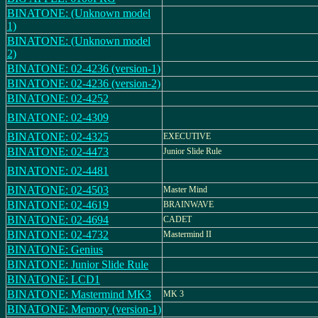
BINATONE: (Unknown model
1)
BINATONE: (Unknown model
2)
BINATONE: 02-4236 (version-1)
BINATONE: 02-4236 (version-2)
BINATONE: 02-4252
BINATONE: 02-4309
BINATONE: 02-4325
EXECUTIVE
BINATONE: 02-4473
Junior Slide Rule
BINATONE: 02-4481
BINATONE: 02-4503
Master Mind
BINATONE: 02-4619
BRAINWAVE
BINATONE: 02-4694
CADET
BINATONE: 02-4732
Mastermind II
BINATONE: Genius
BINATONE: Junior Slide Rule
BINATONE: LCD1
BINATONE: Mastermind MK3
MK 3
BINATONE: Memory (version-1)