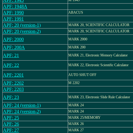
APF: 1945
M 1945
APF: 1948A
APF: 1990
ABACUS
APF: 1991
APF: 20 (version-1)
MARK 20, SCIENTIFIC CALCULATOR
APF: 20 (version-2)
MARK 20, SCIENTIFIC CALCULATOR
APF: 2000
MARK 2000
APF: 200A
MARK 200
APF: 21
MARK 21, Electronic Memory Calculator
APF: 22
MARK 22, Electronic Scientific Calculator
APF: 2201
AUTO SHUT OFF
APF: 2202
M 2202
APF: 2203
APF: 23
MARK 23, Electronic Slide Rule Calculator
APF: 24 (version-1)
MARK 24
APF: 24 (version-2)
MARK 24
APF: 25
MARK 25/MEMORY
APF: 26
MARK 26
APF: 27
MARK 27