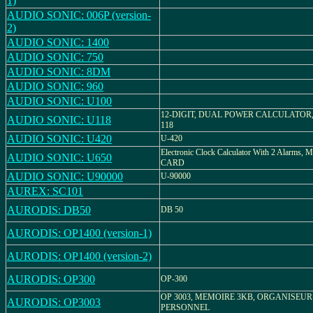
1)
AUDIO SONIC: 006P (version-
2)
AUDIO SONIC: 1400
AUDIO SONIC: 750
AUDIO SONIC: 8DM
AUDIO SONIC: 960
AUDIO SONIC: U100
12-DIGIT, DUAL POWER CALCULATOR,
AUDIO SONIC: U118
118
AUDIO SONIC: U420
U-420
Electronic Clock Calculator With 2 Alarms, 
AUDIO SONIC: U650
CARD
AUDIO SONIC: U90000
U-90000
AUREX: SC101
AURODIS: DB50
DB 50
AURODIS: OP1400 (version-1)
AURODIS: OP1400 (version-2)
AURODIS: OP300
OP-300
OP 3003, MEMOIRE 3KB, ORGANISEUR
AURODIS: OP3003
PERSONNEL