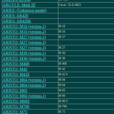
ARGYLE: Mark III
Cat.nr.: 55-Z-4922
ARIES: (Unknown model)
ARIES: AR420
ARIES: AR420K
ARISTO: M16 (version-1)
M 16
ARISTO: M16 (version-2)
M 16
ARISTO: M27 (version-1)
M 27
ARISTO: M27 (version-2)
ARISTO: M27 (version-3)
M 27
ARISTO: M36 (version-1)
M 36
ARISTO: M36 (version-2)
M 36
ARISTO: M400
M 400
ARISTO: M42
M 42
ARISTO: M42S
M 42 S
ARISTO: M64 (version-1)
M 64
ARISTO: M64 (version-2)
M 64
ARISTO: M65
M 65
ARISTO: M66 (version-1)
M 66
ARISTO: M66S
M 66 S
ARISTO: M700
M 700
ARISTO: M75
M 75