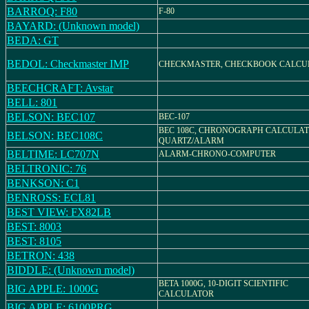
BARROQ: F80
F-80
BAYARD: (Unknown model)
BEDA: GT
BEDOL: Checkmaster IMP
CHECKMASTER, CHECKBOOK CALCU
BEECHCRAFT: Avstar
BELL: 801
BELSON: BEC107
BEC-107
BEC 108C, CHRONOGRAPH CALCULA
BELSON: BEC108C
QUARTZ/ALARM
BELTIME: LC707N
ALARM-CHRONO-COMPUTER
BELTRONIC: 76
BENKSON: C1
BENROSS: ECL81
BEST VIEW: FX82LB
BEST: 8003
BEST: 8105
BETRON: 438
BIDDLE: (Unknown model)
BETA 1000G, 10-DIGIT SCIENTIFIC
BIG APPLE: 1000G
CALCULATOR
BIG APPLE: 6100PRG