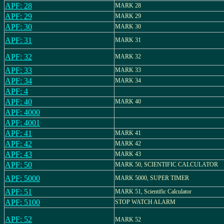
APF: 28
MARK 28
APF: 29
MARK 29
APF: 30
MARK 30
APF: 31
MARK 31
APF: 32
MARK 32
APF: 33
MARK 33
APF: 34
MARK 34
APF: 4
APF: 40
MARK 40
APF: 4000
APF: 4001
APF: 41
MARK 41
APF: 42
MARK 42
APF: 43
MARK 43
APF: 50
MARK 50, SCIENTIFIC CALCULATOR
APF: 5000
MARK 5000, SUPER TIMER
APF: 51
MARK 51, Scientific Calculator
APF: 5100
STOP WATCH ALARM
APF: 52
MARK 52