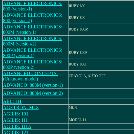
ADVANCE ELECTRONICS:
RUBY 800
800 (version-1)
ADVANCE ELECTRONICS:
RUBY 800
800 (version-2)
ADVANCE ELECTRONICS:
RUBY 800M
800M (version-1)
ADVANCE ELECTRONICS:
800M (version-2)
ADVANCE ELECTRONICS:
RUBY 800P
800P (version-1)
ADVANCE ELECTRONICS:
RUBY 800P
800P (version-2)
ADVANCED CONCEPTS:
CRAYOLA, AUTO OFF
(Unknown model)
ADVANCO: 888M (version-1)
ADVANCO: 888M (version-2)
AEL: 111
AGETRON: ML8
ML-8
AGILIS: 101
AGILIS: 111
MODEL 111
AGILIS: 111A
AGILIS: 121