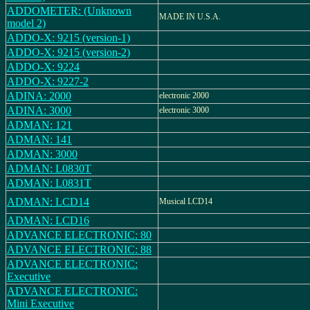
ADDOMETER: (Unknown
MADE IN U.S.A.
model 2)
ADDO-X: 9215 (version-1)
ADDO-X: 9215 (version-2)
ADDO-X: 9224
ADDO-X: 9227-2
ADINA: 2000
electronic 2000
ADINA: 3000
electronic 3000
ADMAN: 121
ADMAN: 141
ADMAN: 3000
ADMAN: L0830T
ADMAN: L0831T
ADMAN: LCD14
Musical LCD14
ADMAN: LCD16
ADVANCE ELECTRONIC: 80
ADVANCE ELECTRONIC: 88
ADVANCE ELECTRONIC:
Executive
ADVANCE ELECTRONIC:
Mini Executive