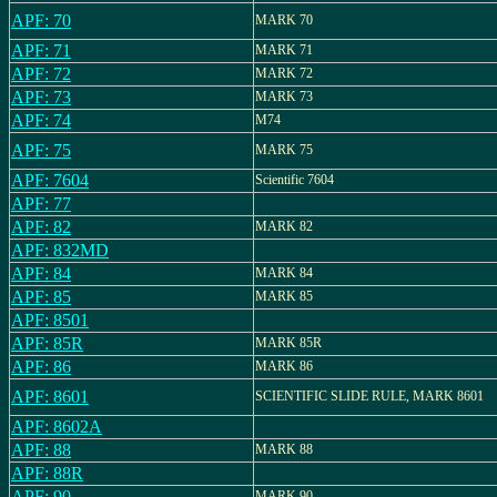
APF: 70
MARK 70
APF: 71
MARK 71
APF: 72
MARK 72
APF: 73
MARK 73
APF: 74
M74
APF: 75
MARK 75
APF: 7604
Scientific 7604
APF: 77
APF: 82
MARK 82
APF: 832MD
APF: 84
MARK 84
APF: 85
MARK 85
APF: 8501
APF: 85R
MARK 85R
APF: 86
MARK 86
APF: 8601
SCIENTIFIC SLIDE RULE, MARK 8601
APF: 8602A
APF: 88
MARK 88
APF: 88R
APF: 90
MARK 90