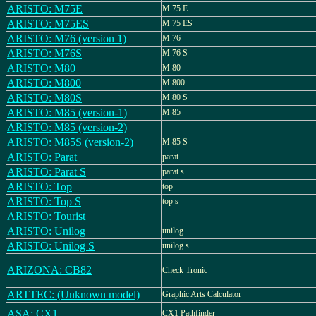
ARISTO: M75E
M 75 E
ARISTO: M75ES
M 75 ES
ARISTO: M76 (version 1)
M 76
ARISTO: M76S
M 76 S
ARISTO: M80
M 80
ARISTO: M800
M 800
ARISTO: M80S
M 80 S
ARISTO: M85 (version-1)
M 85
ARISTO: M85 (version-2)
ARISTO: M85S (version-2)
M 85 S
ARISTO: Parat
parat
ARISTO: Parat S
parat s
ARISTO: Top
top
ARISTO: Top S
top s
ARISTO: Tourist
ARISTO: Unilog
unilog
ARISTO: Unilog S
unilog s
ARIZONA: CB82
Check Tronic
ARTTEC: (Unknown model)
Graphic Arts Calculator
ASA: CX1
CX1 Pathfinder