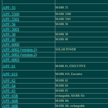
APF: 55
MARK 55
APF: 5500
MARK 5500
APF: 5501
MARK 5501
APF: 56
MARK 56
APF: 5601
APF: 58
MARK 58
APF: 60
MARK 60
APF: 6000
APF: 6002 (version-1)
SOLAR POWER
APF: 6002 (version-2)
APF: 6003
APF: 61
MARK 61, EXECUTIVE
APF: 61S
MARK 61S, Executive
APF: 62
MARK 62
APF: 64
MARK 64
APF: 65
MARK 65
APF: 65R
rechargeable, MARK 65r
APF: 66R
MARK 66r
APF: 68R
MARK 68r, rechargeable