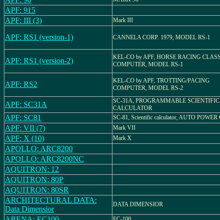
APF: 915
APF: III (3)
Mark III
APF: RS1 (version-1)
CANNELA CORP. 1979, MODEL RS-1
KEL-CO by APF, HORSE RACING CLAS
APF: RS1 (version-2)
COMPUTER, MODEL RS-1
KEL-CO by APF, TROTTING/PACING
APF: RS2
COMPUTER, MODEL RS-2
SC-31A, PROGRAMMABLE SCIENTIFIC
APF: SC31A
CALCULATOR
APF: SC81
SC-81, Scientific calculator, AUTO POWER
APF: VII (7)
Mark VII
APF: X (10)
Mark X
APOLLO: ARC8200
APOLLO: ARC8200NC
AQUITRON: 12
AQUITRON: 80P
AQUITRON: 80SR
ARCHITECTURAL DATA:
DATA DIMENSIOR
Data Dimensior
ARENA: EC100
EC-100