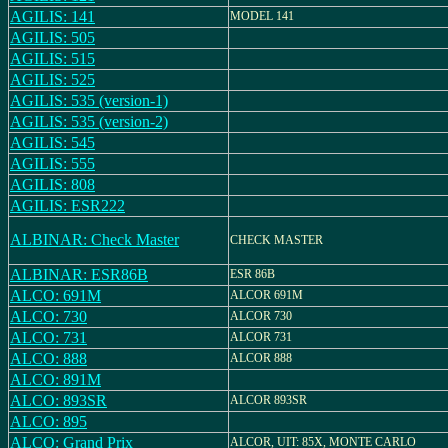
AGILIS: 141
MODEL 141
AGILIS: 505
AGILIS: 515
AGILIS: 525
AGILIS: 535 (version-1)
AGILIS: 535 (version-2)
AGILIS: 545
AGILIS: 555
AGILIS: 808
AGILIS: ESR222
ALBINAR: Check Master
CHECK MASTER
ALBINAR: ESR86B
ESR 86B
ALCO: 691M
ALCOR 691M
ALCO: 730
ALCOR 730
ALCO: 731
ALCOR 731
ALCO: 888
ALCOR 888
ALCO: 891M
ALCO: 893SR
ALCOR 893SR
ALCO: 895
ALCO: Grand Prix
ALCOR, UIT: 85X, MONTE CARLO