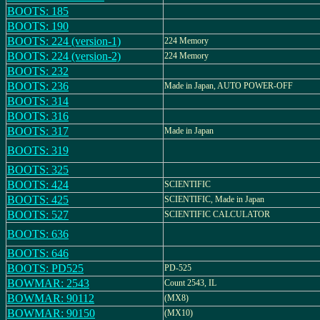
BOOTS: 185
BOOTS: 190
BOOTS: 224 (version-1)
224 Memory
BOOTS: 224 (version-2)
224 Memory
BOOTS: 232
BOOTS: 236
Made in Japan, AUTO POWER-OFF
BOOTS: 314
BOOTS: 316
BOOTS: 317
Made in Japan
BOOTS: 319
BOOTS: 325
BOOTS: 424
SCIENTIFIC
BOOTS: 425
SCIENTIFIC, Made in Japan
BOOTS: 527
SCIENTIFIC CALCULATOR
BOOTS: 636
BOOTS: 646
BOOTS: PD525
PD-525
BOWMAR: 2543
Count 2543, IL
BOWMAR: 90112
(MX8)
BOWMAR: 90150
(MX10)