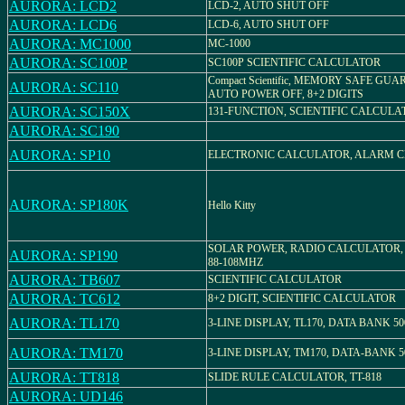
AURORA: LCD2
LCD-2, AUTO SHUT OFF
AURORA: LCD6
LCD-6, AUTO SHUT OFF
AURORA: MC1000
MC-1000
AURORA: SC100P
SC100P SCIENTIFIC CALCULATOR
Compact Scientific, MEMORY SAFE GUA
AURORA: SC110
AUTO POWER OFF, 8+2 DIGITS
AURORA: SC150X
131-FUNCTION, SCIENTIFIC CALCULA
AURORA: SC190
AURORA: SP10
ELECTRONIC CALCULATOR, ALARM 
AURORA: SP180K
Hello Kitty
SOLAR POWER, RADIO CALCULATOR,
AURORA: SP190
88-108MHZ
AURORA: TB607
SCIENTIFIC CALCULATOR
AURORA: TC612
8+2 DIGIT, SCIENTIFIC CALCULATOR
AURORA: TL170
3-LINE DISPLAY, TL170, DATA BANK 50
AURORA: TM170
3-LINE DISPLAY, TM170, DATA-BANK 5
AURORA: TT818
SLIDE RULE CALCULATOR, TT-818
AURORA: UD146