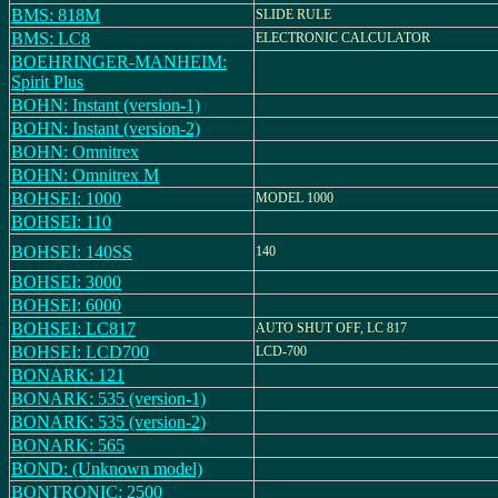
BMS: 818M
SLIDE RULE
BMS: LC8
ELECTRONIC CALCULATOR
BOEHRINGER-MANHEIM:
Spirit Plus
BOHN: Instant (version-1)
BOHN: Instant (version-2)
BOHN: Omnitrex
BOHN: Omnitrex M
BOHSEI: 1000
MODEL 1000
BOHSEI: 110
BOHSEI: 140SS
140
BOHSEI: 3000
BOHSEI: 6000
BOHSEI: LC817
AUTO SHUT OFF, LC 817
BOHSEI: LCD700
LCD-700
BONARK: 121
BONARK: 535 (version-1)
BONARK: 535 (version-2)
BONARK: 565
BOND: (Unknown model)
BONTRONIC: 2500