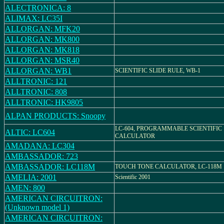
ALECTRONICA: 8
ALIMAX: LC35I
ALLORGAN: MFK20
ALLORGAN: MK800
ALLORGAN: MK818
ALLORGAN: MSR40
ALLORGAN: WB1
SCIENTIFIC SLIDE RULE, WB-1
ALLTRONIC: 121
ALLTRONIC: 808
ALLTRONIC: HK9805
ALPAN PRODUCTS: Snoopy
LC-604, PROGRAMMABLE SCIENTIFIC
ALTIC: LC604
CALCULATOR
AMADANA: LC304
AMBASSADOR: 723
AMBASSADOR: LC118M
TOUCH TONE CALCULATOR, LC-118M
AMELIA: 2001
Scientific 2001
AMEN: 800
AMERICAN CIRCUITRON:
(Unknown model 1)
AMERICAN CIRCUITRON: