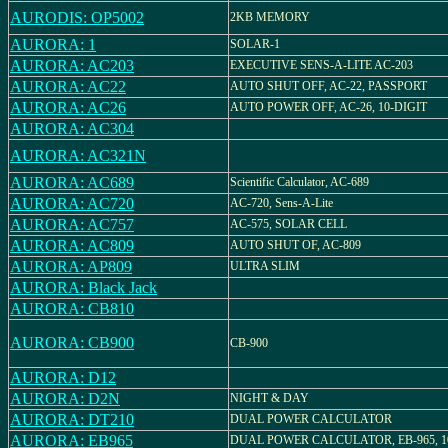
AURODIS: OP5002
2KB MEMORY
AURORA: 1
SOLAR-1
AURORA: AC203
EXECUTIVE SENS-A-LITE AC-203
AURORA: AC22
AUTO SHUT OFF, AC-22, PASSPORT
AURORA: AC26
AUTO POWER OFF, AC-26, 10-DIGIT
AURORA: AC304
AURORA: AC321N
AURORA: AC689
Scientific Calculator, AC-689
AURORA: AC720
AC-720, Sens-A-Lite
AURORA: AC757
AC-575, SOLAR CELL
AURORA: AC809
AUTO SHUT OF, AC-809
AURORA: AP809
ULTRA SLIM
AURORA: Black Jack
AURORA: CB810
AURORA: CB900
CB-900
AURORA: D12
AURORA: D2N
NIGHT & DAY
AURORA: DT210
DUAL POWER CALCULATOR
AURORA: EB965
DUAL POWER CALCULATOR, EB-965, 10 