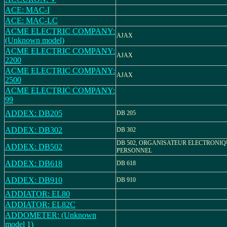
ACE: MAC-I
ACE: MAC-LC
ACME ELECTRIC COMPANY:
AJAX
(Unknown model)
ACME ELECTRIC COMPANY:
AJAX
2200
ACME ELECTRIC COMPANY:
AJAX
2500
ACME ELECTRIC COMPANY:
99
ADDEX: DB205
DB 205
ADDEX: DB302
DB 302
DB 502, ORGANISATEUR ELECTRONIQ
ADDEX: DB502
PERSONNEL
ADDEX: DB618
DB 618
ADDEX: DB910
DB 910
ADDIATOR: EL80
ADDIATOR: EL82C
ADDOMETER: (Unknown
model 1)