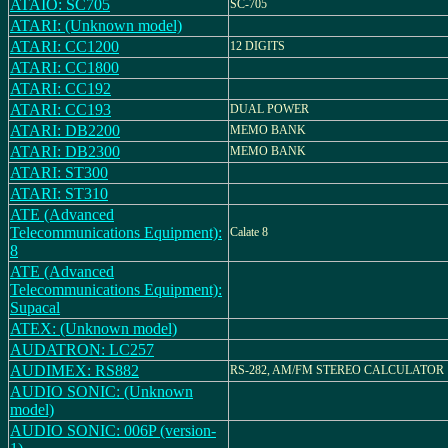
ATAIO: SC705
SC-705
ATARI: (Unknown model)
ATARI: CC1200
12 DIGITS
ATARI: CC1800
ATARI: CC192
ATARI: CC193
DUAL POWER
ATARI: DB2200
MEMO BANK
ATARI: DB2300
MEMO BANK
ATARI: ST300
ATARI: ST310
ATE (Advanced
Telecommunications Equipment):
Calate 8
8
ATE (Advanced
Telecommunications Equipment):
Supacal
ATEX: (Unknown model)
AUDATRON: LC257
AUDIMEX: RS882
RS-282, AM/FM STEREO CALCULATOR
AUDIO SONIC: (Unknown
model)
AUDIO SONIC: 006P (version-