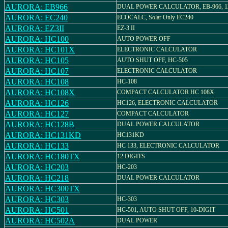
AURORA: EB966
DUAL POWER CALCULATOR, EB-966, 12 
AURORA: EC240
ECOCALC, Solar Only EC240
AURORA: EZ3II
EZ-3 II
AURORA: HC100
AUTO POWER OFF
AURORA: HC101X
ELECTRONIC CALCULATOR
AURORA: HC105
AUTO SHUT OFF, HC-505
AURORA: HC107
ELECTRONIC CALCULATOR
AURORA: HC108
HC-108
AURORA: HC108X
COMPACT CALCULATOR HC 108X
AURORA: HC126
HC126, ELECTRONIC CALCULATOR
AURORA: HC127
COMPACT CALCULATOR
AURORA: HC128B
DUAL POWER CALCULATOR
AURORA: HC131KD
HC131KD
AURORA: HC133
HC 133, ELECTRONIC CALCULATOR
AURORA: HC180TX
12 DIGITS
AURORA: HC203
HC-203
AURORA: HC218
DUAL POWER CALCULATOR
AURORA: HC300TX
AURORA: HC303
HC-303
AURORA: HC501
HC-501, AUTO SHUT OFF, 10-DIGIT
AURORA: HC502A
DUAL POWER