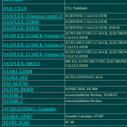
ASA: CX1A
CX1, Pathfinder
ASAFLEX: (Unknown model 2)
SCIENTIFIC CALCULATOR
ASAFLEX: ESR86
SCIENTIFIC CALCULATOR
ASAFLEX: ESR93
SCIENTIFIC CALCULATOR, ESR-93
AUTO SHUT OFF, LC 64 CK, ELECTRON
ASAFLEX: LC64CK (version-1)
CALCULATOR
AUTO SHUT OFF, LC 64 CK, ELECTRON
ASAFLEX: LC64CK (version-2)
CALCULATOR
AUTO SHUT OFF, LC 64 CK, ELECTRON
ASAFLEX: LC64CK (version-3)
CALCULATOR
MK 653, AUTO SHUT OFF, ELECTRONI
ASAFLEX: MK653
CALCULATOR
ASAKI: 1204M
ASAKI: AE8
AUTO CONSTANT, AE-8
ASJ: ACS701
ASTON: PK808
SUPER THIN, PK-808
ASTOR: 1
wissenschaftlicher Rechner, 10-DIGIT
ASTOR: 2
wissenschaftlicher Rechner
ASTROZODIAC: Computer
ATABA: AT687
Scientific Calculator, AT-687
ATAIO: SC60
SC-60