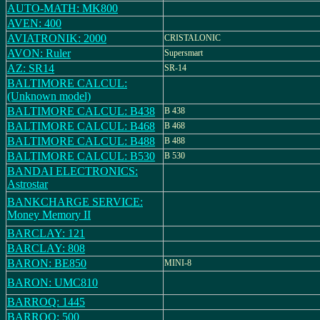
AUTO-MATH: MK800
AVEN: 400
AVIATRONIK: 2000
CRISTALONIC
AVON: Ruler
Supersmart
AZ: SR14
SR-14
BALTIMORE CALCUL:
(Unknown model)
BALTIMORE CALCUL: B438
B 438
BALTIMORE CALCUL: B468
B 468
BALTIMORE CALCUL: B488
B 488
BALTIMORE CALCUL: B530
B 530
BANDAI ELECTRONICS:
Astrostar
BANKCHARGE SERVICE:
Money Memory II
BARCLAY: 121
BARCLAY: 808
BARON: BE850
MINI-8
BARON: UMC810
BARROQ: 1445
BARROQ: 500