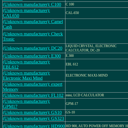
(Unknown manufacturer): C100
C 100
(Unknown manufacturer):
CAL-650
CAL650
(Unknown manufacturer): Camel
Cash
(Unknown manufacturer): Check
Tronic
LIQUID CRYSTAL, ELECTRONIC
(Unknown manufacturer): DC20
CALCULATOR, DC-20
(Unknown manufacturer): E300
E.300
(Unknown manufacturer):
EBL 612
EBL612
(Unknown manufacturer):
ELECTRONIC MAXI-MIND
Electronic Maxi Mind
(Unknown manufacturer): expert
Memory
(Unknown manufacturer): FL102
mini, LCD CALCULATOR
(Unknown manufacturer):
GPM-17
GPM17
(Unknown manufacturer): GS10
GS-10
(Unknown manufacturer): GS323
(Unknown manufacturer): HD900
HD 900, AUTO POWER OFF MEMORY 