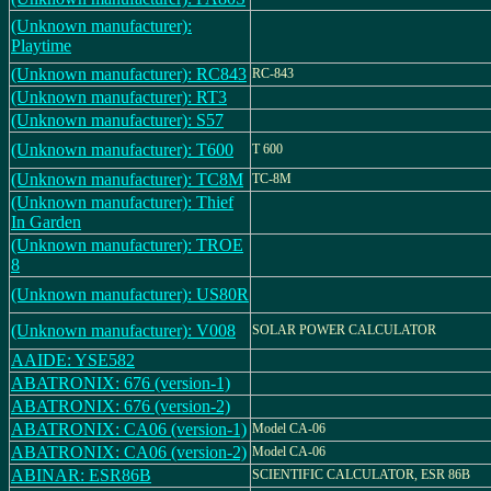
(Unknown manufacturer):
Playtime
(Unknown manufacturer): RC843
RC-843
(Unknown manufacturer): RT3
(Unknown manufacturer): S57
(Unknown manufacturer): T600
T 600
(Unknown manufacturer): TC8M
TC-8M
(Unknown manufacturer): Thief
In Garden
(Unknown manufacturer): TROE
8
(Unknown manufacturer): US80R
(Unknown manufacturer): V008
SOLAR POWER CALCULATOR
AAIDE: YSE582
ABATRONIX: 676 (version-1)
ABATRONIX: 676 (version-2)
ABATRONIX: CA06 (version-1)
Model CA-06
ABATRONIX: CA06 (version-2)
Model CA-06
ABINAR: ESR86B
SCIENTIFIC CALCULATOR, ESR 86B