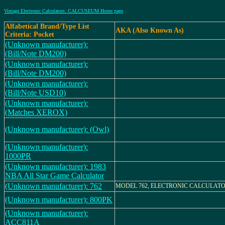
Vintage Electronic Calculators: CALCUSEUM Home page
Alfabetical Brand/Type List
AKA (Also Known As)
Criteria: Pocket
(Unknown manufacturer):
(Bill/Note DM200)
(Unknown manufacturer):
(Bill/Note DM200)
(Unknown manufacturer):
(Bill/Note USD10)
(Unknown manufacturer):
(Matches XEROX)
(Unknown manufacturer): (Owl)
(Unknown manufacturer):
1000PR
(Unknown manufacturer): 1983
NBA All Star Game Calculator
(Unknown manufacturer): 762
MODEL 762, ELECTRONIC CALCULAT
(Unknown manufacturer): 800PK
(Unknown manufacturer):
ACC811A