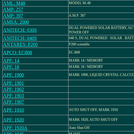
AML: M48
MODEL M-48
AMP: 257
AMP: 397
A.M.P. 397
AMSA: 2000
DUAL POWERED SOLAR BATTERY, AU
ANITECH: 030S
POWER OFF
ANITECH: 040S
040 S, DUAL POWERED : SOLAR . BAT
ANTARES: P200
P200 scientific
APCO: EC808
EC-808
APF: 14
MARK 14 / MEMORY
APF: 18
MARK 18 / MEMORY
APF: 1900
MARK 1900, LIQUID CRYSTAL CALCU
APF: 1901
APF: 1902
APF: 1903
APF: 1907
APF: 1910
AUTO SHUT OFF, MARK 1910
APF: 1920
MARK 1920, AUTO SHUT OFF
APF: 1920A
Auto Shut Off