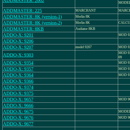
ADDMASTER: 2002
MODEL 
ADDMASTER: 225
MARCHANT
MARCH
ADDMASTER: 8K (version-1)
Merlin 8K
ADDMASTER: 8K (version-2)
Merlin 8K
CALCU
ADDMASTER: 8KB
Audiator 8KB
ADDO-X: 9201
MOD 9
ADDO-X: 9206
ADDO-X: 9207
model 9207
MOD 9
MOD 93
ADDO-X: 9303
09
ADDO-X: 9354
MOD 9
ADDO-X: 9357
MOD 9
ADDO-X: 9364
MOD 9
ADDO-X: 9366
ADDO-X: 9374
ADDO-X: 9375
ADDO-X: 9657
MOD 9
ADDO-X: 9666
ADDO-X: 9675
MODEL:
ADDO-X: 9676
MOD 9
ADDO-X: 9677