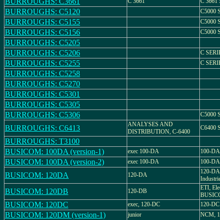
BURROUGHS: C3661
C 3661
C 3661
BURROUGHS: C5120
C5000 
BURROUGHS: C5155
C5000 
BURROUGHS: C5156
C5000 
BURROUGHS: C5205
BURROUGHS: C5206
C SERI
BURROUGHS: C5255
C SERI
BURROUGHS: C5258
BURROUGHS: C5270
BURROUGHS: C5301
BURROUGHS: C5305
BURROUGHS: C5306
C5000 
ANALYSES AND
BURROUGHS: C6413
C6400 
DISTRIBUTION, C-6400
BURROUGHS: T3100
BUSICOM: 100DA (version-1)
exec 100-DA
100-DA
BUSICOM: 100DA (version-2)
exec 100-DA
100-DA
120-DA,
BUSICOM: 120DA
120-DA
Industri
ETI, Ele
BUSICOM: 120DB
120-DB
BUSICO
BUSICOM: 120DC
exec, 120-DC
120-DC
BUSICOM: 120DM (version-1)
junior
NCM, 