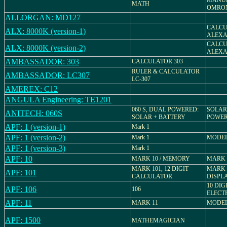
MANU
MATH
OMRON
ALLORGAN: MD127
CALCU
ALX: 8000K (version-1)
ALEXA
CALCU
ALX: 8000K (version-2)
ALEXA
AMBASSADOR: 303
CALCULATOR 303
RULER & CALCULATOR
AMBASSADOR: LC307
LC-307
AMEREX: C12
ANGULA Engineering: TE1201
060 S, DUAL POWERED:
SOLAR
ANITECH: 060S
SOLAR + BATTERY
POWE
APF: 1 (version-1)
Mark 1
APF: 1 (version-2)
Mark 1
MODEL
APF: 1 (version-3)
Mark 1
APF: 10
MARK 10 / MEMORY
MARK 
MARK 101, 12 DIGIT
MARK 
APF: 101
CALCULATOR
DISPL
10 DIG
APF: 106
106
ELECT
APF: 11
MARK 11
MODEL
APF: 1500
MATHEMAGICIAN