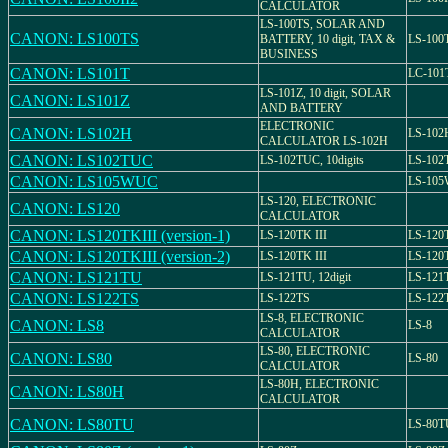
CALCULATOR
LS-100TS, SOLAR AND
CANON: LS100TS
BATTERY, 10 digit, TAX &
LS-100
BUSINESS
CANON: LS101T
LC-101
LS-101Z, 10 digit, SOLAR
CANON: LS101Z
AND BATTERY
ELECTRONIC
CANON: LS102H
LS-102
CALCULATOR LS-102H
CANON: LS102TUC
LS-102TUC, 10digits
LS-102
CANON: LS105WUC
LS-10
LS-120, ELECTRONIC
CANON: LS120
CALCULATOR
CANON: LS120TKIII (version-1)
LS-120TK III
LS-120T
CANON: LS120TKIII (version-2)
LS-120TK III
LS-120T
CANON: LS121TU
LS-121TU, 12digit
LS-121
CANON: LS122TS
LS-122TS
LS-122
LS-8, ELECTRONIC
CANON: LS8
LS-8
CALCULATOR
LS-80, ELECTRONIC
CANON: LS80
LS-80
CALCULATOR
LS-80H, ELECTRONIC
CANON: LS80H
CALCULATOR
CANON: LS80TU
LS-80T