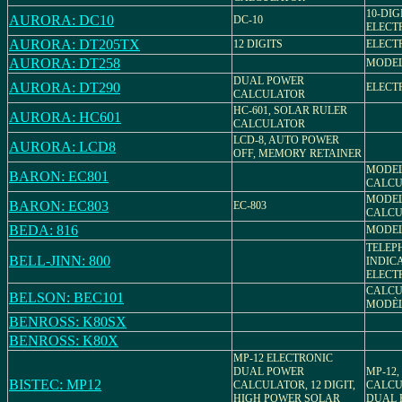
10-DIG
AURORA: DC10
DC-10
ELECT
AURORA: DT205TX
12 DIGITS
ELECT
AURORA: DT258
MODEL:
DUAL POWER
AURORA: DT290
ELECT
CALCULATOR
HC-601, SOLAR RULER
AURORA: HC601
CALCULATOR
LCD-8, AUTO POWER
AURORA: LCD8
OFF, MEMORY RETAINER
MODEL
BARON: EC801
CALCU
MODEL
BARON: EC803
EC-803
CALCU
BEDA: 816
MODEL
TELEP
BELL-JINN: 800
INDIC
ELECT
CALCU
BELSON: BEC101
MODÈL
BENROSS: K80SX
BENROSS: K80X
MP-12 ELECTRONIC
DUAL POWER
MP-12
BISTEC: MP12
CALCULATOR, 12 DIGIT,
CALCUL
HIGH POWER SOLAR
DUAL 