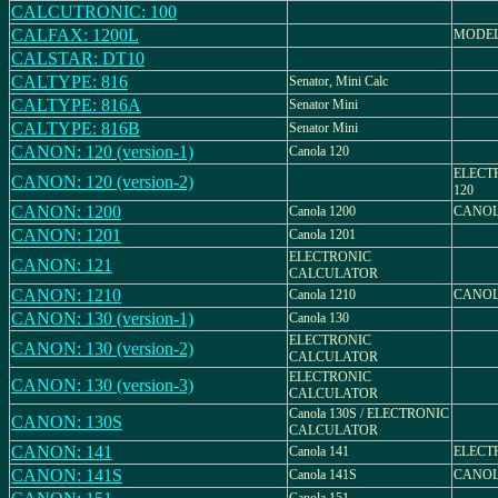
CALCUTRONIC: 100
CALFAX: 1200L
MODEL 
CALSTAR: DT10
CALTYPE: 816
Senator, Mini Calc
CALTYPE: 816A
Senator Mini
CALTYPE: 816B
Senator Mini
CANON: 120 (version-1)
Canola 120
ELECT
CANON: 120 (version-2)
120
CANON: 1200
Canola 1200
CANOL
CANON: 1201
Canola 1201
ELECTRONIC
CANON: 121
CALCULATOR
CANON: 1210
Canola 1210
CANOL
CANON: 130 (version-1)
Canola 130
ELECTRONIC
CANON: 130 (version-2)
CALCULATOR
ELECTRONIC
CANON: 130 (version-3)
CALCULATOR
Canola 130S / ELECTRONIC
CANON: 130S
CALCULATOR
CANON: 141
Canola 141
ELECT
CANON: 141S
Canola 141S
CANOL