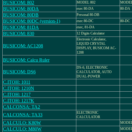
BUSICOM: 802
MODEL 802
MODEL
BUSICOM: 80DA
exec 80-DA
80-DA
BUSICOM: 80DB
Personal 80-DB
BUSICOM: 80DC (version-1)
exec 80-DC
80-DC
BUSICOM: 81DA
exec, 81-DA
BUSICOM: 830
12 Digits Calculator
Electronic Calculator,
LIQUID CRYSTAL
BUSICOM: AC1208
DISPLAY, BUSICOM AC-
1208
BUSICOM: Calcu Ruler
DS-6, ELECTRONIC
BUSICOM: DS6
CALCULATOR, AUTO
DUAL-POWER
C.ITOH: 1011
C.ITOH: 1210N
C.ITOH: 1217
C.ITOH: 1217K
CALCONSA: TA2
ELECTRONIC
CALCONSA: TA33
CALCULATOR
CALCULO: K80W
MODEL
CALCULO: M80W
MODEL