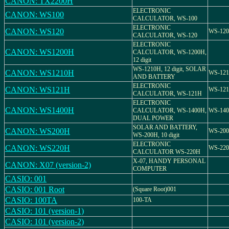
CANON: TX2200H
ELECTRONIC
CANON: WS100
CALCULATOR, WS-100
ELECTRONIC
CANON: WS120
WS-120
CALCULATOR, WS-120
ELECTRONIC
CANON: WS1200H
CALCULATOR, WS-1200H,
12 digit
WS-1210H, 12 digit, SOLAR
CANON: WS1210H
WS-12
AND BATTERY
ELECTRONIC
CANON: WS121H
WS-12
CALCULATOR, WS-121H
ELECTRONIC
CANON: WS1400H
CALCULATOR, WS-1400H,
WS-14
DUAL POWER
SOLAR AND BATTERY,
CANON: WS200H
WS-20
WS-200H, 10 digit
ELECTRONIC
CANON: WS220H
WS-22
CALCULATOR WS-220H
X-07, HANDY PERSONAL
CANON: X07 (version-2)
COMPUTER
CASIO: 001
CASIO: 001 Root
(Square Root)001
CASIO: 100TA
100-TA
CASIO: 101 (version-1)
CASIO: 101 (version-2)