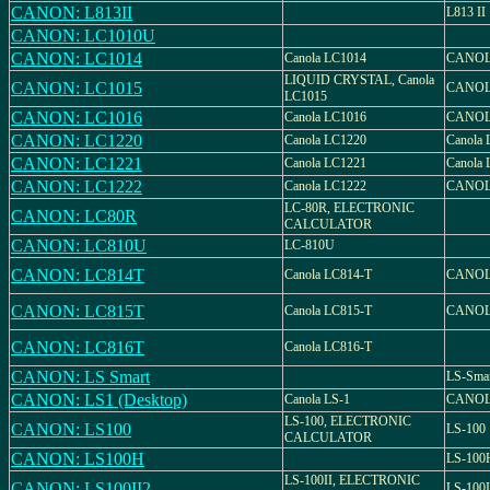
CANON: L813II
L813 II
CANON: LC1010U
CANON: LC1014
Canola LC1014
CANOL
LIQUID CRYSTAL, Canola
CANON: LC1015
CANOL
LC1015
CANON: LC1016
Canola LC1016
CANOL
CANON: LC1220
Canola LC1220
Canola
CANON: LC1221
Canola LC1221
Canola
CANON: LC1222
Canola LC1222
CANOL
LC-80R, ELECTRONIC
CANON: LC80R
CALCULATOR
CANON: LC810U
LC-810U
CANON: LC814T
Canola LC814-T
CANOL
CANON: LC815T
Canola LC815-T
CANOL
CANON: LC816T
Canola LC816-T
CANON: LS Smart
LS-Sma
CANON: LS1 (Desktop)
Canola LS-1
CANOL
LS-100, ELECTRONIC
CANON: LS100
LS-100
CALCULATOR
CANON: LS100H
LS-100
LS-100II, ELECTRONIC
CANON: LS100II2
LS-100I