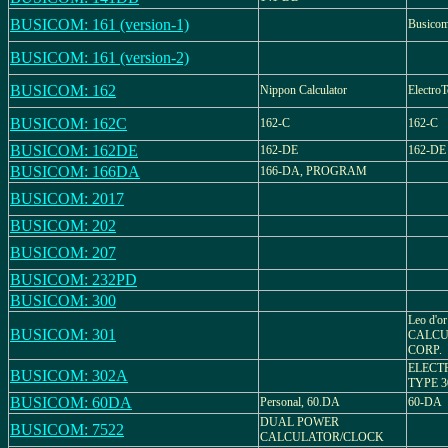
BUSICOM: 161 (version-1)
Busico
BUSICOM: 161 (version-2)
BUSICOM: 162
Nippon Calculator
ElectroT
BUSICOM: 162C
162-C
162-C
BUSICOM: 162DE
162-DE
162-DE
BUSICOM: 166DA
166-DA, PROGRAM
BUSICOM: 2017
BUSICOM: 202
BUSICOM: 207
BUSICOM: 232PD
BUSICOM: 300
Leo d'o
BUSICOM: 301
CALCU
CORP.
ELECT
BUSICOM: 302A
TYPE 3
BUSICOM: 60DA
Personal, 60.DA
60-DA
DUAL POWER
BUSICOM: 7522
CALCULATOR/CLOCK