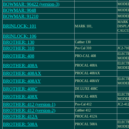
BOWMAR: 90422 (version-3)
MODEL
BOWMAR: 9048
MODEL
BOWMAR: 91210
MODEL
MARK 
BRINLOCK: 101
MARK 101,
DISPL
CALCU
BRINLOCK: 106
BROTHER: 130
Calther 130
BROTHER: 310
Pro Cal 310
JC2-71
ELECT
BROTHER: 408
PRO-CAL 408
MODEL
ELECT
BROTHER: 408A
PROCAL 408A
MODEL
BROTHER: 408AX
PROCAL 408AX
ELECT
BROTHER: 408AY
PROCAL 408AY
MODEL
BROTHER: 408C
DE LUXE 408C
ELECT
BROTHER: 408X
PROCAL 408X
MODEL
BROTHER: 412 (version-1)
Pro-Cal 412
JC2-41
BROTHER: 412 (version-2)
Calther 412
BROTHER: 412A
PROCAL 412A
ELECT
BROTHER: 508A
PROCAL 508A
MODEL