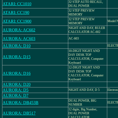
32 STEP AUTO RECALL,
ATARI: CC1010
DUAL POWER
32 STEP PREVIEW
ATARI: CC190
MEMORY
32 STEP PREVIEW
ATARI: CC1900
Model 
MEMORY
NIGHT AND DAY, RULER
AURORA: AC602
CALCULATOR AC-602
AURORA: AC603
AC-603
AURORA: D10
ELECT
10-DIGIT NIGHT AND
DAY DESK TOP
AURORA: D15
CALCULATOR, Computer
Keyboard
12-DIGIT NIGHT AND
DAY DESK TOP
AURORA: D16
CALCULATOR, Computer
Keyboard
AURORA: D20
AURORA: D5
NIGHT AND DAY, D 5
Electron
AURORA: D7
DUAL POWER, BIG
AURORA: DB453B
ELECT
NUMBER
12 digits, Big Number,
AURORA: DB517
DUAL POWER
CALCULATOR