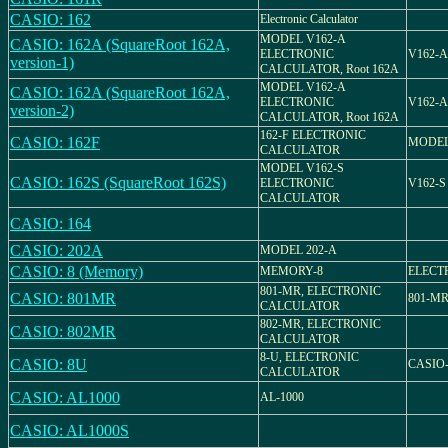
CASIO: 162
Electronic Calculator
MODEL V162-A
CASIO: 162A (SquareRoot 162A,
ELECTRONIC
V162-A
version-1)
CALCULATOR, Root 162A
MODEL V162-A
CASIO: 162A (SquareRoot 162A,
ELECTRONIC
V162-A
version-2)
CALCULATOR, Root 162A
162-F ELECTRONIC
CASIO: 162F
MODEL
CALCULATOR
MODEL V162-S
CASIO: 162S (SquareRoot 162S)
ELECTRONIC
V162-S
CALCULATOR
CASIO: 164
CASIO: 202A
MODEL 202-A
CASIO: 8 (Memory)
MEMORY-8
ELECT
801-MR, ELECTRONIC
CASIO: 801MR
801-M
CALCULATOR
802-MR, ELECTRONIC
CASIO: 802MR
CALCULATOR
8-U, ELECTRONIC
CASIO: 8U
CASIO
CALCULATOR
CASIO: AL1000
AL-1000
CASIO: AL1000S