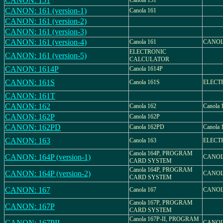
CANON: 151
Canola 151
CANON: 161 (version-1)
Canola 161
CANON: 161 (version-2)
CANON: 161 (version-3)
CANON: 161 (version-4)
Canola 161
CANOLA
ELECTRONIC
CANON: 161 (version-5)
CALCULATOR
CANON: 1614P
Canola 1614P
CANON: 161S
Canola 161S
ELECT
CANON: 161T
CANON: 162
Canola 162
Canola
CANON: 162P
Canola 162P
CANON: 162PD
Canola 162PD
Canola
CANON: 163
Canola 163
ELECT
Canola 164P, PROGRAM
CANON: 164P (version-1)
CANOL
CARD SYSTEM
Canola 164P, PROGRAM
CANON: 164P (version-2)
CANOL
CARD SYSTEM
CANON: 167
Canola 167
CANOL
Canola 167P, PROGRAM
CANON: 167P
CARD SYSTEM
Canola 167P-II, PROGRAM
CANON: 167PII
CANOLA