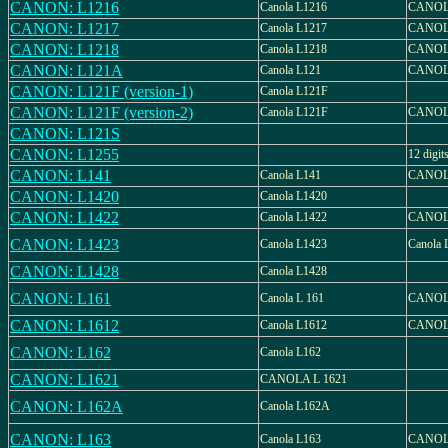
CANON: L1216
Canola L1216
CANOL
CANON: L1217
Canola L1217
CANOL
CANON: L1218
Canola L1218
CANOL
CANON: L121A
Canola L121
CANOL
CANON: L121F (version-1)
Canola L121F
CANON: L121F (version-2)
Canola L121F
CANOL
CANON: L121S
CANON: L1255
12 digit
CANON: L141
Canola L141
CANOL
CANON: L1420
Canola L1420
CANON: L1422
Canola L1422
CANOL
CANON: L1423
Canola L1423
Canola 
CANON: L1428
Canola L1428
CANON: L161
Canola L 161
CANOL
CANON: L1612
Canola L1612
CANOL
CANON: L162
Canola L162
CANON: L1621
CANOLA L 1621
CANON: L162A
Canola L162A
CANON: L163
Canola L163
CANOL