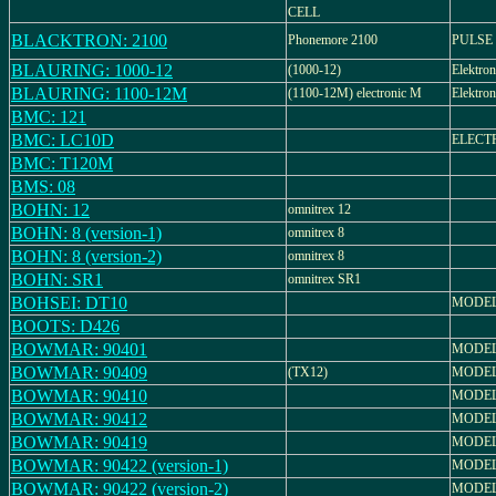
CELL
BLACKTRON: 2100
Phonemore 2100
PULSE 
BLAURING: 1000-12
(1000-12)
Elektro
BLAURING: 1100-12M
(1100-12M) electronic M
Elektro
BMC: 121
BMC: LC10D
ELECT
BMC: T120M
BMS: 08
BOHN: 12
omnitrex 12
BOHN: 8 (version-1)
omnitrex 8
BOHN: 8 (version-2)
omnitrex 8
BOHN: SR1
omnitrex SR1
BOHSEI: DT10
MODEL:
BOOTS: D426
BOWMAR: 90401
MODEL
BOWMAR: 90409
(TX12)
MODEL
BOWMAR: 90410
MODEL
BOWMAR: 90412
MODEL
BOWMAR: 90419
MODEL
BOWMAR: 90422 (version-1)
MODEL
BOWMAR: 90422 (version-2)
MODEL