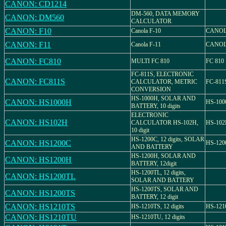
CANON: CD1214
DM-560, DATA MEMORY
CANON: DM560
CALCULATOR
CANON: F10
Canola F-10
CANOL
CANON: F11
Canola F-11
CANOL
CANON: FC810
MULTI FC 810
FC 810
FC-811S, ELECTRONIC
CANON: FC811S
CALCULATOR, METRIC
FC-811
CONVERSION
HS-1000H, SOLAR AND
CANON: HS1000H
HS-100
BATTERY, 10 digits
ELECTRONIC
CANON: HS102H
CALCULATOR HS-102H,
HS-10
10 digit
HS-1200C, 12 digits, SOLAR
CANON: HS1200C
HS-120
AND BATTERY
HS-1200H, SOLAR AND
CANON: HS1200H
BATTERY, 12digit
HS-1200TL, 12 digits,
CANON: HS1200TL
SOLAR AND BATTERY
HS-1200TS, SOLAR AND
CANON: HS1200TS
BATTERY, 12 digit
CANON: HS1210TS
HS-1210TS, 12 digits
HS-121
CANON: HS1210TU
HS-1210TU, 12 digits