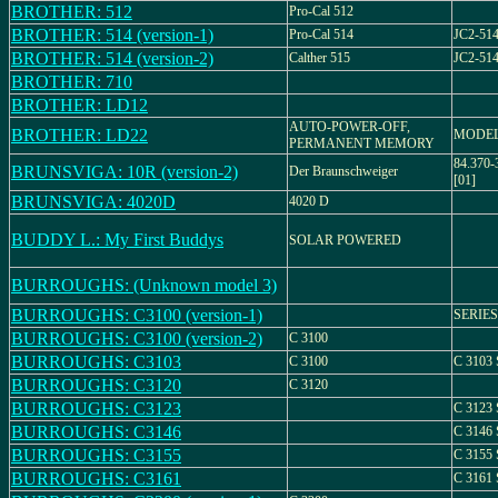
BROTHER: 512
Pro-Cal 512
BROTHER: 514 (version-1)
Pro-Cal 514
JC2-51
BROTHER: 514 (version-2)
Calther 515
JC2-51
BROTHER: 710
BROTHER: LD12
AUTO-POWER-OFF,
BROTHER: LD22
MODEL
PERMANENT MEMORY
84.370-
BRUNSVIGA: 10R (version-2)
Der Braunschweiger
[01]
BRUNSVIGA: 4020D
4020 D
BUDDY L.: My First Buddys
SOLAR POWERED
BURROUGHS: (Unknown model 3)
BURROUGHS: C3100 (version-1)
SERIES
BURROUGHS: C3100 (version-2)
C 3100
BURROUGHS: C3103
C 3100
C 3103
BURROUGHS: C3120
C 3120
BURROUGHS: C3123
C 3123
BURROUGHS: C3146
C 3146
BURROUGHS: C3155
C 3155
BURROUGHS: C3161
C 3161