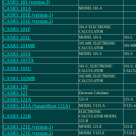
CASIO: 101 (version-3)
CASIO: 101A
MODEL 101-A
CASIO: 101E (version-1)
CASIO: 101E (version-2)
101-F ELECTRONIC
CASIO: 101F
CALCULATOR
CASIO: 101L
MODEL 101-L
101-L
101-MR, ELECTRONIC
CASIO: 101MR
101-M
CALCULATOR
CASIO: 101S
MODEL 101-S
101-S
CASIO: 101TA
101-U, ELECTRONIC
101-U,
CASIO: 101U
CALCULATOR
CALCU
102-MR, ELECTRONIC
CASIO: 102MR
CALCULATOR
CASIO: 120
CASIO: 121
Electronic Calculator
CASIO: 121A
121-A
121-A
CASIO: 121A (SquareRoot 121A)
MODEL V121-A
V121-A
ELECTRONIC
CASIO: 121B
CALCULATOR MODEL
121-B
CASIO: 121E (version-1)
MODEL 121-E
121-E
CASIO: 121E (version-2)
MODEL V121-E
V121-E