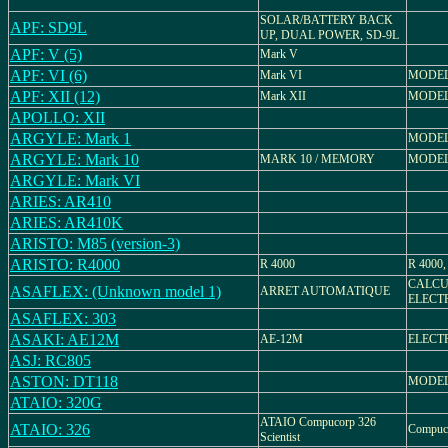
SOLAR/BATTERY BACK
APF: SD9L
UP, DUAL POWER, SD-9L
APF: V (5)
Mark V
APF: VI (6)
Mark VI
MODEL
APF: XII (12)
Mark XII
MODEL
APOLLO: XII
ARGYLE: Mark 1
MODEL
ARGYLE: Mark 10
MARK 10 / MEMORY
MODEL
ARGYLE: Mark VI
ARIES: AR410
ARIES: AR410K
ARISTO: M85 (version-3)
ARISTO: R4000
R 4000
R 4000,
CALCU
ASAFLEX: (Unknown model 1)
ARRET AUTOMATIQUE
ELECT
ASAFLEX: 303
ASAKI: AE12M
AE-12M
ELECT
ASJ: RC805
ASTON: DT118
MODEL:
ATAIO: 320G
ATAIO Compucorp 326
ATAIO: 326
Compuco
Scientist