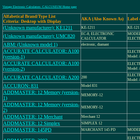
Vintage Electronic Calculators: CALCUSEUM Home page
Alfabetical Brand/Type List
AKA (Also Known As)
Label
Criteria: Desktop with Display
(Unknown manufacturer): KE1211
KE-1211
KE-121
EC-8, ELECTRONIC
MODEL
(Unknown manufacturer): UMC820
CALCULATOR
ELECT
ABM: (Unknown model 1)
electronic, diamant
ACCURATE CALCULATOR: A100
ELECT
(version-1)
Model: 
ACCURATE CALCULATOR: A100
ELECT
(version-2)
Model: 
ELECT
ACCURATE CALCULATOR: A200
200
Model: 
ACCURON: 831
Model 831
ADDMASTER: 12 Memory (version-
MEMORY-12
1)
ADDMASTER: 12 Memory (version-
MEMORY-12
2)
ADDMASTER: 12 Merchant
Merchant 12
ADDMASTER: 12 Simplex
SIMPLEX 12
ADDMASTER: 145PD
MARCHANT 145 PD
MODEL
ELECT