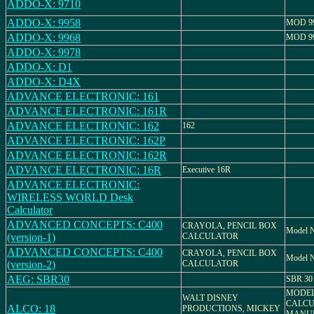
ADDO-X: 9710
ADDO-X: 9958
MOD 9
ADDO-X: 9968
MOD 9
ADDO-X: 9978
ADDO-X: D1
ADDO-X: D4X
ADVANCE ELECTRONIC: 161
ADVANCE ELECTRONIC: 161R
ADVANCE ELECTRONIC: 162
162
ADVANCE ELECTRONIC: 162P
ADVANCE ELECTRONIC: 162R
ADVANCE ELECTRONIC: 16R
Executive 16R
ADVANCE ELECTRONIC:
WIRELESS WORLD Desk
Calculator
ADVANCED CONCEPTS: C400
CRAYOLA, PENCIL BOX
Model N
(version-1)
CALCULATOR
ADVANCED CONCEPTS: C400
CRAYOLA, PENCIL BOX
Model N
(version-2)
CALCULATOR
AEG: SBR30
SBR 30
MODEL
WALT DISNEY
CALCU
ALCO: 18
PRODUCTIONS, MICKEY