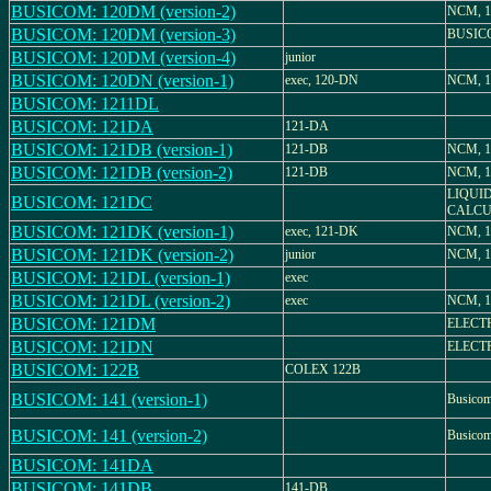
BUSICOM: 120DM (version-2)
NCM, 
BUSICOM: 120DM (version-3)
BUSIC
BUSICOM: 120DM (version-4)
junior
BUSICOM: 120DN (version-1)
exec, 120-DN
NCM, 
BUSICOM: 1211DL
BUSICOM: 121DA
121-DA
BUSICOM: 121DB (version-1)
121-DB
NCM, 1
BUSICOM: 121DB (version-2)
121-DB
NCM, 1
LIQUI
BUSICOM: 121DC
CALCU
BUSICOM: 121DK (version-1)
exec, 121-DK
NCM, 
BUSICOM: 121DK (version-2)
junior
NCM, 
BUSICOM: 121DL (version-1)
exec
BUSICOM: 121DL (version-2)
exec
NCM, 1
BUSICOM: 121DM
ELECT
BUSICOM: 121DN
ELECT
BUSICOM: 122B
COLEX 122B
BUSICOM: 141 (version-1)
Busico
BUSICOM: 141 (version-2)
Busico
BUSICOM: 141DA
BUSICOM: 141DB
141-DB