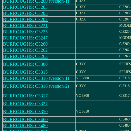
BURROUGHS: C3200 (version-1)
C 3200
BURROUGHS: C3203
C 3200
C 3203
BURROUGHS: C3205
C 3200
C 3205
BURROUGHS: C3207
C 3200
C 3207
BURROUGHS: C3221
MODEL
BURROUGHS: C3225
C 3225
BURROUGHS: C3247
MODEL
BURROUGHS: C3260
C 3260
BURROUGHS: C3262
C 3262
BURROUGHS: C3263
C 3263
BURROUGHS: C3300
C 3300
SERIES
BURROUGHS: C3315
C 3300
SERIES
BURROUGHS: C3316 (version-1)
VC 3300
C 3316
BURROUGHS: C3316 (version-2)
C 3300
C 3316
BURROUGHS: C3317
VC 3300
C 3317
BURROUGHS: C3327
BURROUGHS: C3350
VC 3350
BURROUGHS: C3460
C 3460
BURROUGHS: C3480
C 3480