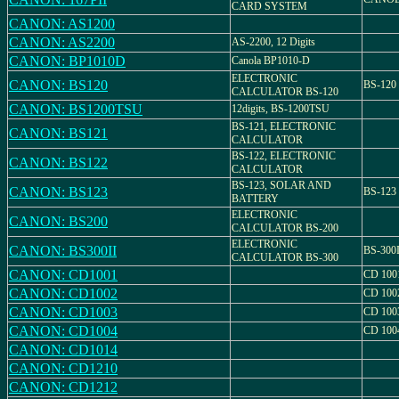
CARD SYSTEM
CANON: AS1200
CANON: AS2200
AS-2200, 12 Digits
CANON: BP1010D
Canola BP1010-D
ELECTRONIC
CANON: BS120
BS-120
CALCULATOR BS-120
CANON: BS1200TSU
12digits, BS-1200TSU
BS-121, ELECTRONIC
CANON: BS121
CALCULATOR
BS-122, ELECTRONIC
CANON: BS122
CALCULATOR
BS-123, SOLAR AND
CANON: BS123
BS-123
BATTERY
ELECTRONIC
CANON: BS200
CALCULATOR BS-200
ELECTRONIC
CANON: BS300II
BS-300I
CALCULATOR BS-300
CANON: CD1001
CD 100
CANON: CD1002
CD 100
CANON: CD1003
CD 100
CANON: CD1004
CD 100
CANON: CD1014
CANON: CD1210
CANON: CD1212