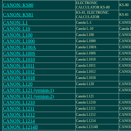
ELECTRONIC
CANON: KS80
KS-80
CALCULATOR KS-80
KS-81, ELECTRONIC
CANON: KS81
KS-81
CALCULATOR
CANON: L1
Canola L-1
CANOL
CANON: L10
Canola L-10
Canola 
CANON: L100
Canola L100
CANOL
CANON: L1000
Canola L1000
CANOL
CANON: L100A
Canola L100A
CANOL
CANON: L100S
Canola L100S
CANOL
CANON: L1010
Canola L1010
CANOL
CANON: L1011
Canola L1011
CANOL
CANON: L1012
Canola L1012
CANOL
CANON: L1018
Canola L1018
CANON: L120
Canola L120
CANOL
CANON: L121 (version-1)
CANOL
CANON: L121 (version-2)
Canola L121
CANON: L1210
Canola L1210
CANOL
CANON: L1211
Canola L1211
CANOL
CANON: L1212
Canola L1212
CANOL
CANON: L1214
Canola L1214
CANOL
CANON: L1214II
Canola L1214II
CANOLA