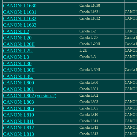
CANON: L1630
Canola L1630
CANON: L1631
Canola L1631
CANOL
CANON: L1632
Canola L1632
CANOL
CANON: L1633
CANON: L2
Canola L-2
CANOL
CANON: L20
Canola L-20
Canola 
CANON: L20II
Canola L-20II
Canola 
CANON: L2U
L-2U
CANOL
CANON: L3
Canola L-3
CANOL
CANON: L30
CANON: L30II
Canola L-30II
Canola 
CANON: L3U
CANON: L800
Canola L800
CANOL
CANON: L801
Canola L801
CANOL
CANON: L802 (version-2)
Canola L802
CANON: L803
Canola L803
CANOL
CANON: L805
Canola L805
CANOL
CANON: L810
Canola L810
CANOL
CANON: L811
Canola L811
CANOL
CANON: L812
Canola L812
CANOL
CANON: L813
Canola L813
CANOL