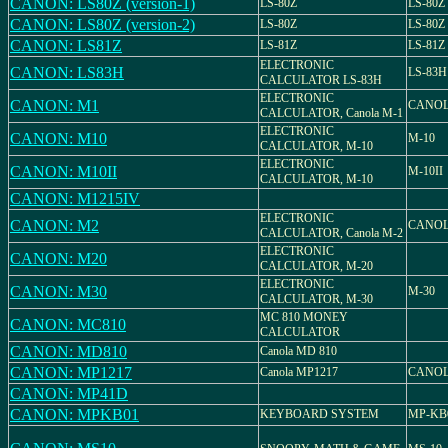
CANON: LS80Z (version-1)
LS-80Z
LS-80Z
CANON: LS80Z (version-2)
LS-80Z
LS-80Z
CANON: LS81Z
LS-81Z
LS-81Z
ELECTRONIC
CANON: LS83H
LS-83H
CALCULATOR LS-83H
ELECTRONIC
CANON: M1
CANOL
CALCULATOR, Canola M-1
ELECTRONIC
CANON: M10
M-10
CALCULATOR, M-10
ELECTRONIC
CANON: M10II
M-10II
CALCULATOR, M-10
CANON: M1215IV
ELECTRONIC
CANON: M2
CANOL
CALCULATOR, Canola M-2
ELECTRONIC
CANON: M20
CALCULATOR, M-20
ELECTRONIC
CANON: M30
M-30
CALCULATOR, M-30
MC 810 MONEY
CANON: MC810
CALCULATOR
CANON: MD810
Canola MD 810
CANON: MP1217
Canola MP1217
CANOL
CANON: MP41D
CANON: MPKB01
KEYBOARD SYSTEM
MP-KB