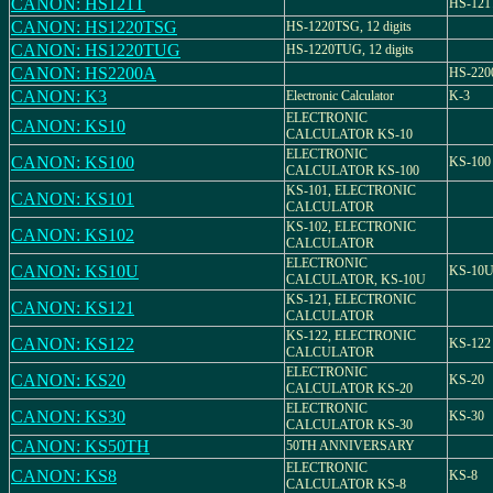
CANON: HS121T
HS-121
CANON: HS1220TSG
HS-1220TSG, 12 digits
CANON: HS1220TUG
HS-1220TUG, 12 digits
CANON: HS2200A
HS-220
CANON: K3
Electronic Calculator
K-3
ELECTRONIC
CANON: KS10
CALCULATOR KS-10
ELECTRONIC
CANON: KS100
KS-100
CALCULATOR KS-100
KS-101, ELECTRONIC
CANON: KS101
CALCULATOR
KS-102, ELECTRONIC
CANON: KS102
CALCULATOR
ELECTRONIC
CANON: KS10U
KS-10
CALCULATOR, KS-10U
KS-121, ELECTRONIC
CANON: KS121
CALCULATOR
KS-122, ELECTRONIC
CANON: KS122
KS-122
CALCULATOR
ELECTRONIC
CANON: KS20
KS-20
CALCULATOR KS-20
ELECTRONIC
CANON: KS30
KS-30
CALCULATOR KS-30
CANON: KS50TH
50TH ANNIVERSARY
ELECTRONIC
CANON: KS8
KS-8
CALCULATOR KS-8