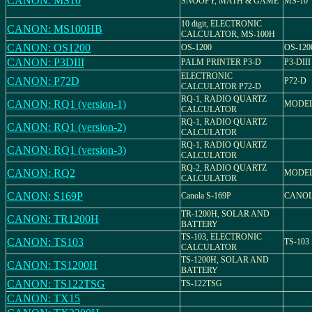
CANON: MS10
SNOOPY, MATH & GAME
MS-10
10 digit, ELECTRONIC
CANON: MS100HB
CALCULATOR, MS-100H
CANON: OS1200
OS-1200
OS-120
CANON: P3DIII
PALM PRINTER P3-D
P3-DIII
ELECTRONIC
CANON: P72D
P72-D
CALCULATOR P72-D
RQ-1, RADIO QUARTZ
CANON: RQ1 (version-1)
MODEL
CALCULATOR
RQ-1, RADIO QUARTZ
CANON: RQ1 (version-2)
CALCULATOR
RQ-1, RADIO QUARTZ
CANON: RQ1 (version-3)
CALCULATOR
RQ-2, RADIO QUARTZ
CANON: RQ2
MODEL
CALCULATOR
CANON: S169P
Canola S-169P
CANOL
TR-1200H, SOLAR AND
CANON: TR1200H
BATTERY
TS-103, ELECTRONIC
CANON: TS103
TS-103
CALCULATOR
TS-1200H, SOLAR AND
CANON: TS1200H
BATTERY
CANON: TS122TSG
TS-122TSG
CANON: TX15