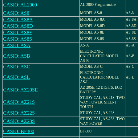
CASIO: AL2000
AL-2000 Programmable
CASIO: AS8
MODEL AS-8
AS-8
CASIO: AS8A
MODEL AS-8A
AS-8A
CASIO: AS8D
MODEL AS-8D
AS-8D
CASIO: AS8E
MODEL AS-8E
AS-8E
CASIO: AS8S
MODEL AS-8S
AS-8S
CASIO: ASA
AS-A
AS-A
ELECTRONIC
CASIO: ASB
CALCULATOR MODEL
AS-B
AS-B
CASIO: ASC
MODEL AS-C
AS-C
ELECTRONIC
CASIO: ASL
CALCULATOR MODEL
AS-L
AS-L
AZ-20SE, 12 DIGITS, ECO
CASIO: AZ20SE
BATTERY
STUDY CAL, AZ-21S, TWO
CASIO: AZ21S
WAY POWER, SILENT
TOUCH
CASIO: AZ22S
STUDY CAL, AZ-22S
STUDY CAL, AZ-23S, TWO
CASIO: AZ23S
WAY POWER
CASIO: BF300
BF-300