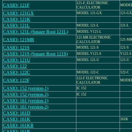
121-F, ELECTRONIC
CASIO: 121F
MODEL
CALCULATOR
CASIO: 121GX
MODEL 121-GX
121-GX
CASIO: 121K
CASIO: 121L
MODEL 121-L
121-L
CASIO: 121L (Square Root 121L)
MODEL V121-L
121.MR ELECTRONIC
CASIO: 121MR
121-M
CALCULATOR
CASIO: 121S
MODEL 121-S
121-S
CASIO: 121S (Square Root 121S)
MODEL V121-S
V121-S
CASIO: 121U
MODEL 121-U
121-U
CASIO: 122
CASIO: 122C
MODEL 122-C
122-C
122-F ELECTRONIC
CASIO: 122F
MODEL
CALCULATOR
CASIO: 152 (version-1)
IC 152
CASIO: 152 (version-2)
IC 152
CASIO: 161 (version-1)
CASIO: 161 (version-2)
CASIO: 161D
CASIO: 161K
161K
CASIO: 161KR
CASIO: 161R