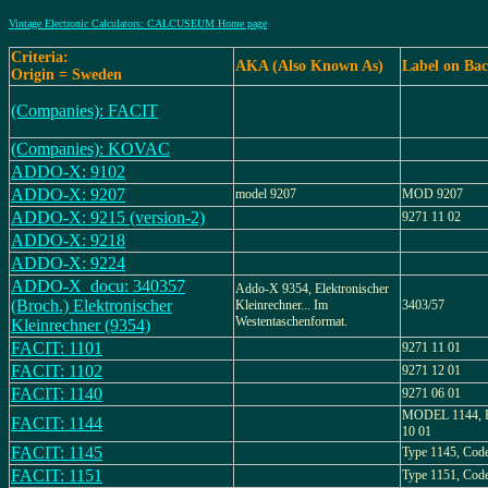
Vintage Electronic Calculators: CALCUSEUM Home page
Criteria:
AKA (Also Known As)
Label on Ba
Origin = Sweden
(Companies): FACIT
(Companies): KOVAC
ADDO-X: 9102
ADDO-X: 9207
model 9207
MOD 9207
ADDO-X: 9215 (version-2)
9271 11 02
ADDO-X: 9218
ADDO-X: 9224
ADDO-X_docu: 340357
Addo-X 9354, Elektronischer
(Broch.) Elektronischer
Kleinrechner... Im
3403/57
Westentaschenformat.
Kleinrechner (9354)
FACIT: 1101
9271 11 01
FACIT: 1102
9271 12 01
FACIT: 1140
9271 06 01
MODEL 1144, 
FACIT: 1144
10 01
FACIT: 1145
Type 1145, Cod
FACIT: 1151
Type 1151, Cod