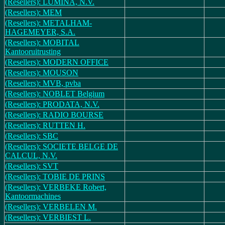
(Resellers): LUMINA, N.V.
(Resellers): MEM
(Resellers): METALHAM-
HAGEMEYER, S.A.
(Resellers): MOBITAL
Kantooruitrusting
(Resellers): MODERN OFFICE
(Resellers): MOUSON
(Resellers): MVB, pvba
(Resellers): NOBLET Belgium
(Resellers): PRODATA, N.V.
(Resellers): RADIO BOURSE
(Resellers): RUTTEN H.
(Resellers): SBC
(Resellers): SOCIETE BELGE DE
CALCUL, N.V.
(Resellers): SVT
(Resellers): TOBIE DE PRINS
(Resellers): VERBEKE Robert,
Kantoormachines
(Resellers): VERBELEN M.
(Resellers): VERBIEST L.