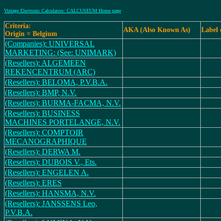
Vintage Electronic Calculators: CALCUSEUM Home page
Criteria:
AKA (Also Known As)
Label
Origin = Belgium
(Companies): UNIVERSAL
MARKETING: (See: UNIMARK)
(Resellers): ALGEMEEN
REKENCENTRUM (ARC)
(Resellers): BELOMA, P.V.B.A.
(Resellers): BMP, N.V.
(Resellers): BURMA-FACMA, N.V.
(Resellers): BUSINESS
MACHINES PORTELANGE, N.V.
(Resellers): COMPTOIR
MECANOGRAPHIQUE
(Resellers): DERWA M.
(Resellers): DUBOIS V., Ets.
(Resellers): ENGELEN A.
(Resellers): ERES
(Resellers): HANSMA, N.V.
(Resellers): JANSSENS Leo,
P.V.B.A.