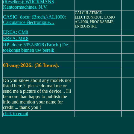
(Resellers): WIJCKMANS
Kantoormachines, N.V.
CALCULATRICE
CASIO_docu: (Broch.) AL1000:
ÉLECTRONIQUE, CASIO
Calculatrice électronique…
AL-1000, PROGRAMME
ENREGISTRE
EREA: CM8
EREA: MK8
HP_docu: 5952-6678 (Broch.) De
toekomst binnen uw bereik
03-aug-2026: (36 Items).
Do you know about any models not
listed here ?, please do mail me or
send me a picture of the device... I'll
be more than happy to publish the
info and mention your name for
credit ... thank you !
click to email