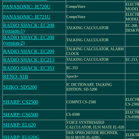
ELECT
PANASONIC: JE720U
CompuVoice
MODEL 
ELECT
PANASONIC: JE721U
CompuVoice
MODEL 
RADIO SHACK: EC208
EC-208,
TALKING CALCULATOR
(version-1)
DESKT
RADIO SHACK: EC208
TALKING CALCULATOR
(version-2)
TALKING CALCULATOR, ALARM
RADIO SHACK: EC209
CLOCK
RADIO SHACK: EC213
TALKING CALCULATOR
EC-213,
RADIO SHACK: EC353
EC-353
RENO: S1B
Sprech+
IC DICTIONARY, TALKING
SEIKO: SD5200
EDITION, SD-5200
ELECT
SHARP: CS2500
COMPET CS-2500
CS-2500
ELECT
SHARP: CS6500
CS-6500
CS-6500
VOICE SYNTHESIZED
SHARP: EL620
CALCULATOR, ELSI MATE EL-620
DER SPRECHENDE RECHNER,
ELEKT
SHARP: EL620G
ELSI MATE EL-620G,