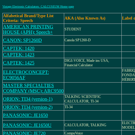
Vintage Electronic Calculators: CALCUSEUM Home page
Alfabetical Brand/Type List
AKA (Also Known As)
Label 
Criteria: Speech
AMERICAN PRINTING
STUDENT
HOUSE (APH): Speech+
CANON: SP1260D
Canola SP1260-D
CAPTEK: 1420
CAPTEK: 1423
DIGI-VOICE, Made ins USA,
CAPTEK: 1425
Financial Calculator
FABRI
ELECTROCONCEPT:
FONDAT
EC9056AF
HÉBER
MASTER SPECIALTIES
COMPANY (MSC): ARC9500
TALKING SCIENTIFIC
ORION: TI34 (version-1)
CALCULATOR, TI-34
ORION: TI34 (version-2)
TI-34
PANASONIC: JE1650
ELECT
PANASONIC: JE1650U
CALCULATOR, TALKING
MODEL 
PANASONIC: JE720
CompuVoice