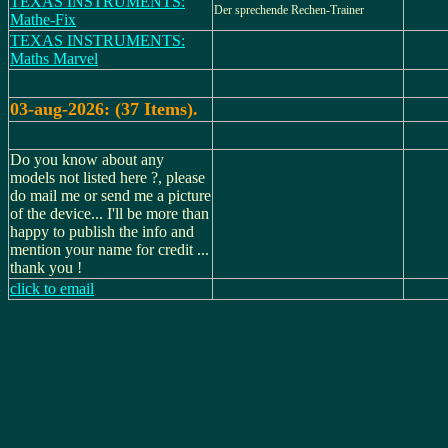
TEXAS INSTRUMENTS:
Der sprechende Rechen-Trainer
Mathe-Fix
TEXAS INSTRUMENTS:
Maths Marvel
03-aug-2026: (37 Items).
Do you know about any
models not listed here ?, please
do mail me or send me a picture
of the device... I'll be more than
happy to publish the info and
mention your name for credit ...
thank you !
click to email