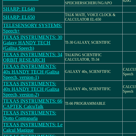
620G
SPEICHERSICHERUNG/APO
SHARP: EL640
TALK MATE, VOICE CLOCK &
SHARP: EL650
CALCULATOR EL-650
TELESENSORY SYSTEMS:
Speech+
TEXAS INSTRUMENTS: 30
Galaxy HANDY TECH
TI-30 GALAXY, SCIENTIFIC
(Galixa Speech)
TEXAS INSTRUMENTS: 34
TALKING SCIENTIFIC
ORBIT RESEARCH
CALCULATOR, TI-34
TEXAS INSTRUMENTS:
CALCUL
40x HANDY TECH (Galixa
GALAXY 40x, SCIENFTIFIC
Speech
Speech, version-1)
TEXAS INSTRUMENTS:
CALCUL
40x HANDY TECH (Galixa
GALAXY 40x, SCIENFTIFIC
Speech
Speech, version-2)
TEXAS INSTRUMENTS: 66
TI-66 PROGRAMMABLE
CAPTEK CalcuTalk
TEXAS INSTRUMENTS:
Dotto Contraparla
TEXAS INSTRUMENTS: Le
Calcul Magique