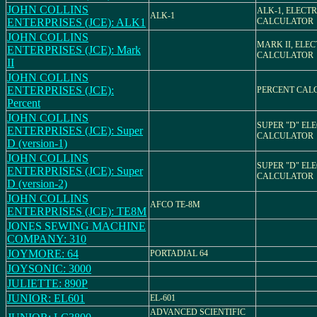
JOHN COLLINS
ALK-1, ELECT
ALK-1
ENTERPRISES (JCE): ALK1
CALCULATOR
JOHN COLLINS
MARK II, ELE
ENTERPRISES (JCE): Mark
CALCULATOR
II
JOHN COLLINS
ENTERPRISES (JCE):
PERCENT CAL
Percent
JOHN COLLINS
SUPER "D" EL
ENTERPRISES (JCE): Super
CALCULATOR
D (version-1)
JOHN COLLINS
SUPER "D" EL
ENTERPRISES (JCE): Super
CALCULATOR
D (version-2)
JOHN COLLINS
AFCO TE-8M
ENTERPRISES (JCE): TE8M
JONES SEWING MACHINE
COMPANY: 310
JOYMORE: 64
PORTADIAL 64
JOYSONIC: 3000
JULIETTE: 890P
JUNIOR: EL601
EL-601
ADVANCED SCIENTIFIC