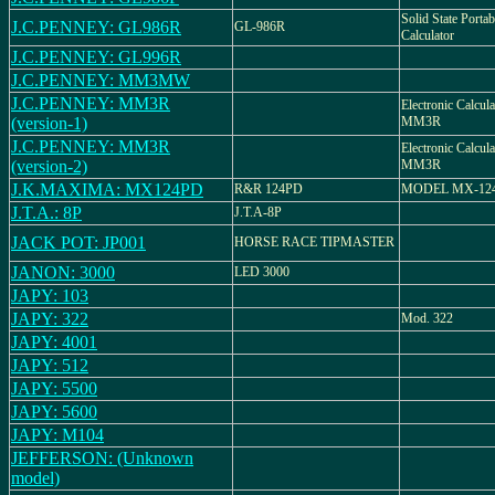
Solid State Portab
J.C.PENNEY: GL986R
GL-986R
Calculator
J.C.PENNEY: GL996R
J.C.PENNEY: MM3MW
J.C.PENNEY: MM3R
Electronic Calcu
(version-1)
MM3R
J.C.PENNEY: MM3R
Electronic Calcu
(version-2)
MM3R
J.K.MAXIMA: MX124PD
R&R 124PD
MODEL MX-12
J.T.A.: 8P
J.T.A-8P
JACK POT: JP001
HORSE RACE TIPMASTER
JANON: 3000
LED 3000
JAPY: 103
JAPY: 322
Mod. 322
JAPY: 4001
JAPY: 512
JAPY: 5500
JAPY: 5600
JAPY: M104
JEFFERSON: (Unknown
model)