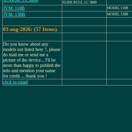
JUNIOR: LC3800
SLIDE RULE, LC 3800
JYM: 118B
MODEL 118B
JYM: 138B
MODEL 138B
03-aug-2026: (57 Items).
Do you know about any
models not listed here ?, please
do mail me or send me a
picture of the device... I'll be
more than happy to publish the
info and mention your name
for credit ... thank you !
click to email