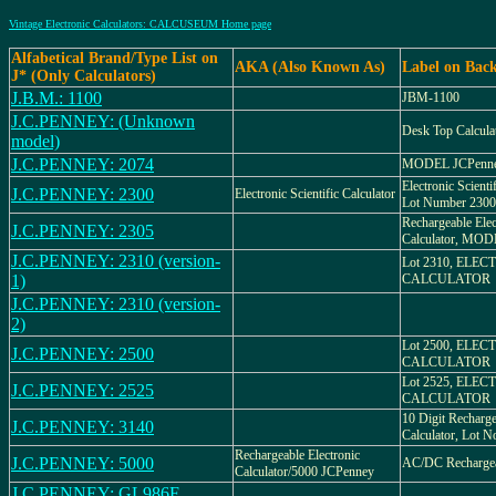
Vintage Electronic Calculators: CALCUSEUM Home page
Alfabetical Brand/Type List on
AKA (Also Known As)
Label on Bac
J* (Only Calculators)
J.B.M.: 1100
JBM-1100
J.C.PENNEY: (Unknown
Desk Top Calcula
model)
J.C.PENNEY: 2074
MODEL JCPenne
Electronic Scienti
J.C.PENNEY: 2300
Electronic Scientific Calculator
Lot Number 2300
Rechargeable Elec
J.C.PENNEY: 2305
Calculator, MOD
J.C.PENNEY: 2310 (version-
Lot 2310, ELE
1)
CALCULATOR
J.C.PENNEY: 2310 (version-
2)
Lot 2500, ELE
J.C.PENNEY: 2500
CALCULATOR
Lot 2525, ELE
J.C.PENNEY: 2525
CALCULATOR
10 Digit Recharge
J.C.PENNEY: 3140
Calculator, Lot N
Rechargeable Electronic
J.C.PENNEY: 5000
AC/DC Rechargeab
Calculator/5000 JCPenney
J.C.PENNEY: GL986F