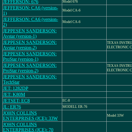
JEFFERSON: 676
Model 676
JEFFERSON: CA6 (version-
Model CA-6
1)
JEFFERSON: CA6 (version-
Model CA-6
2)
JEPPESEN SANDERSON:
Avstar (version-1)
JEPPESEN SANDERSON:
TEXAS INSTR
Avstar (version-2)
ELECTRONIC 
JEPPESEN SANDERSON:
ProStar (version-1)
JEPPESEN SANDERSON:
TEXAS INSTR
ProStar (version-2)
ELECTRONIC 
JEPPESEN SANDERSON:
TechStar
JET: 1282DP
JET: K80M
JETSET: EC8
EC-8
JL: ER76
MODELL ER-76
JOHN COLLINS
Model 33W
ENTERPRISES (JCE): 33W
JOHN COLLINS
ENTERPRISES (JCE): 70