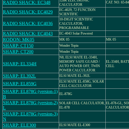
128K ELECTRONIC
RADIO SHACK: EC348
CAT. NO. 65-84
CALCULATOR
EC-4029, 72 FUNCTION
RADIO SHACK: EC4029
SCIENTIFIC
10-DIGIT SCIENTIFIC
RADIO SHACK: EC4036
CALCULATOR,
PROGRAMMABLE
RADIO SHACK: EC4043
EC-4043 Solar Powered
RODON: MK05
MK 05
MK 05
SHARP: CT150
Wonder Topia
SHARP: CT200
Wonder Topia
N8, ELSI MATE EL-334H,
MEMORY SAFE GUARD /
EL-334H, BAT
SHARP: EL334H
AUTO POWER OFF, TWIN
CELL
POWER CALCULATOR
SHARP: EL392L
ELSI MATE EL-392L
ELSI MATE EL-858G, SOLAR
SHARP: EL859G
CELL CALCULATOR
SHARP: EL878G (version-1)
EL-878G
B
SHARP: EL878G (version-2)
SOLAR CELL CALCULATOR,
EL-878-GL, S
L
EL-878
CALCULATOR
SHARP: EL878G (version-3)
N
SHARP: ELE300
ELSI MATE EL-E300