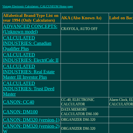
Vintage Electronic Calculators: CALCUSEUM Home page
Alfabetical Brand/Type List on
AKA (Also Known As)
Label on Ba
year 1994 (Only Calculators)
ADVANCED CONCEPTS:
CRAYOLA, AUTO OFF
(Unknown model)
CALCULATED
INDUSTRIES: Canadian
Qualifier Plus
CALCULATED
INDUSTRIES: ElectriCalc II
CALCULATED
INDUSTRIES: Real Estate
Master III Investor Plus
CALCULATED
INDUSTRIES: Trust Deed
Master
CC-40, ELECTRONIC
Alarm Clock, 
CANON: CC40
CALCULATOR
CALCULATOR
DATA MEMORY
CANON: DM100
CALCULATOR DM-100
CANON: DM320 (version-1)
ORGANIZER DM-320
CANON: DM320 (version-2)
ORGANIZER DM-320
W