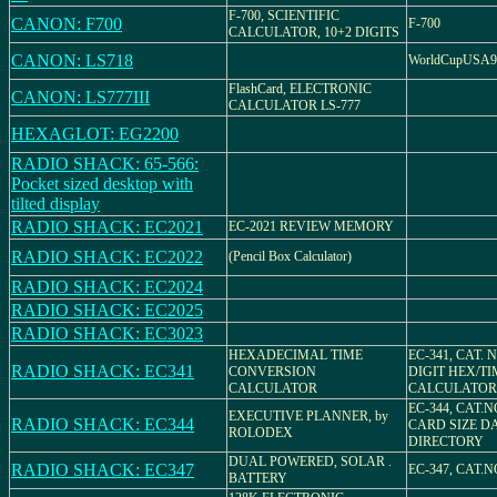
F-700, SCIENTIFIC
CANON: F700
F-700
CALCULATOR, 10+2 DIGITS
CANON: LS718
WorldCupUSA94
FlashCard, ELECTRONIC
CANON: LS777III
CALCULATOR LS-777
HEXAGLOT: EG2200
RADIO SHACK: 65-566:
Pocket sized desktop with
tilted display
RADIO SHACK: EC2021
EC-2021 REVIEW MEMORY
RADIO SHACK: EC2022
(Pencil Box Calculator)
RADIO SHACK: EC2024
RADIO SHACK: EC2025
RADIO SHACK: EC3023
HEXADECIMAL TIME
EC-341, CAT. N
RADIO SHACK: EC341
CONVERSION
DIGIT HEX/TI
CALCULATOR
CALCULATOR
EC-344, CAT.N
EXECUTIVE PLANNER, by
RADIO SHACK: EC344
CARD SIZE D
ROLODEX
DIRECTORY
DUAL POWERED, SOLAR .
RADIO SHACK: EC347
EC-347, CAT.N
BATTERY