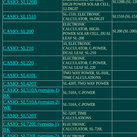
CASIO: SL120B
SL120B (SL-12
HIGH POWER SOLAR CELL,
12-DIGIT
SL-1510, ELECTRONIC
CASIO: SL1510
SL1510 (SL-151
CALCULATOR, 10-DIGIT
ELECTRONIC
CALCULATOR, HIGH-
CASIO: SL200
SL200 (SL-200)
POWER SOLAR CELL, DUAL
LEAF SL-200
10, ELECTRONIC
CASIO: SL210
CALCULATOR, C-POWER,
DUAL LEAF, SL-210
ELECTRONIC
CASIO: SL220
CALCULATOR, C-POWER,
DUAL LEAF SL-220
TWO WAY POWER, SL-910L,
CASIO: SL410L
TIME CALCULATIONS
CASIO: SL420T
SL-420T, TWO WAY POWER
CASIO: SL510A (version-1)
SL-510A, C-POWER
BK
CASIO: SL510A (version-2)
SL-510A, C-POWER
WE
SL-520T, TIME
CASIO: SL520T
CALCULATIONS
CASIO: SL720L (version-1)
ELECTRONIC
BK
CALCULATOR, SL-720L
CASIO: SL720L (version-2)
ELECTRONIC