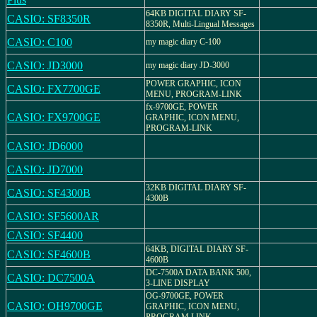
64KB DIGITAL DIARY SF-
CASIO: SF8350R
8350R, Multi-Lingual Messages
CASIO: C100
my magic diary C-100
CASIO: JD3000
my magic diary JD-3000
POWER GRAPHIC, ICON
CASIO: FX7700GE
MENU, PROGRAM-LINK
fx-9700GE, POWER
CASIO: FX9700GE
GRAPHIC, ICON MENU,
PROGRAM-LINK
CASIO: JD6000
CASIO: JD7000
32KB DIGITAL DIARY SF-
CASIO: SF4300B
4300B
CASIO: SF5600AR
CASIO: SF4400
64KB, DIGITAL DIARY SF-
CASIO: SF4600B
4600B
DC-7500A DATA BANK 500,
CASIO: DC7500A
3-LINE DISPLAY
OG-9700GE, POWER
CASIO: OH9700GE
GRAPHIC, ICON MENU,