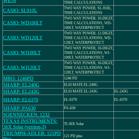
WE-N
TIME CALCULATIONS
TWO WAY POWER, SL-910L,
CASIO: SL910L
TIME CALCULATIONS
TWO WAY POWER, 10-DIGIT,
CASIO: WD100LT
TIME CALCULATIONS, WD-
100LT, WATERPROTECT
TWO WAY POWER, 12-DIGIT,
CASIO: WD120LT
TIME CALCULATIONS, WD-
120LT, WATERPROTECT
TWO WAY POWER, 10-DIGIT,
CASIO: WJ100LT
TIME CALCULATIONS, WJ-
100LT, WATERPROTECT
TWO WAY POWER, 10-DIGIT,
CASIO: WJ120LT
TIME CALCULATIONS, WJ-
120LT, WATERPROTECT
MBO: 1246PD
1246 PD
SHARP: EL240G
ELSI MATE EL-240G
SHARP: EL243G
ELSI MATE EL-243G
EL-243G
SHARP: EL6370
EL-6370
EL-6370
SHARP: PA630
PA-630
SOENNECKEN: 1232
TEXAS INSTRUMENTS:
TI-36X Solar
36X Solar (version-3)
TRIUMPH-ADLER: 121PD
121 PD plus
Plus