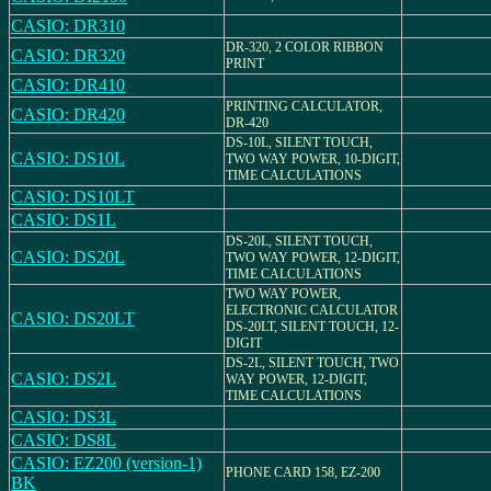
CASIO: DR310
DR-320, 2 COLOR RIBBON
CASIO: DR320
PRINT
CASIO: DR410
PRINTING CALCULATOR,
CASIO: DR420
DR-420
DS-10L, SILENT TOUCH,
CASIO: DS10L
TWO WAY POWER, 10-DIGIT,
TIME CALCULATIONS
CASIO: DS10LT
CASIO: DS1L
DS-20L, SILENT TOUCH,
CASIO: DS20L
TWO WAY POWER, 12-DIGIT,
TIME CALCULATIONS
TWO WAY POWER,
ELECTRONIC CALCULATOR
CASIO: DS20LT
DS-20LT, SILENT TOUCH, 12-
DIGIT
DS-2L, SILENT TOUCH, TWO
CASIO: DS2L
WAY POWER, 12-DIGIT,
TIME CALCULATIONS
CASIO: DS3L
CASIO: DS8L
CASIO: EZ200 (version-1)
PHONE CARD 158, EZ-200
BK