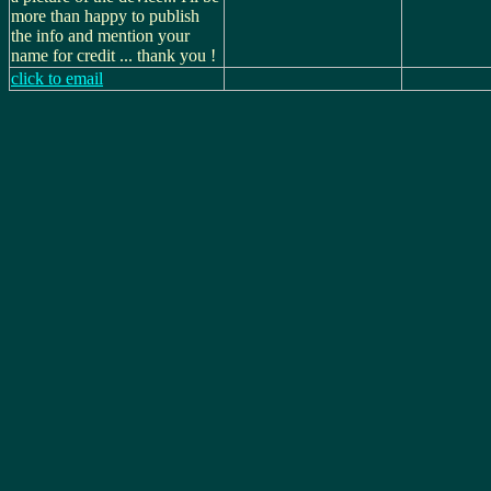
more than happy to publish
the info and mention your
name for credit ... thank you !
click to email