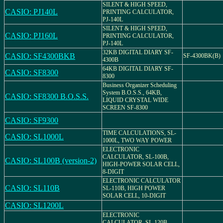
SILENT & HIGH SPEED,
CASIO: PJ140L
PRINTING CALCULATOR,
PJ-140L
SILENT & HIGH SPEED,
CASIO: PJ160L
PRINTING CALCULATOR,
PJ-140L
32KB DIGITAL DIARY SF-
CASIO: SF4300BKB
SF-4300BK(B)
4300B
64KB DIGITAL DIARY SF-
CASIO: SF8300
8300
Business Organizer Scheduling
System B.O.S.S., 64KB,
CASIO: SF8300 B.O.S.S.
LIQUID CRYSTAL WIDE
SCREEN SF-8300
CASIO: SF9300
TIME CALCULATIONS, SL-
CASIO: SL1000L
1000L, TWO WAY POWER
ELECTRONIC
CALCULATOR, SL-100B,
CASIO: SL100B (version-2)
HIGH-POWER SOLAR CELL,
8-DIGIT
ELECTRONIC CALCULATOR
CASIO: SL110B
SL-110B, HIGH POWER
SOLAR CELL, 10-DIGIT
CASIO: SL1200L
ELECTRONIC
CALCULATOR, SL-120B,