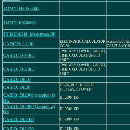
TOMY: Hello Kitty
TOMY: Pochacco
TT DESIGN: Marksman PF
ELECTRONIC CALCULATOR
Alarm Clock, 
CANON: CC30
CC-30
CALCULATOR
TWO WAY POWER, 10-DIGIT,
CASIO: D100LT
TIME CALCULATIONS, D-
100LT
TWO WAY POWER, 12-DIGIT,
CASIO: D120LT
TIME CALCULATIONS, D-
120LT
CASIO: DE10
DE-20, BLACK LIGHT
CASIO: DE20
DISPLAY, C-POWER
CASIO: DI2000 (version-1)
DI-2000, 150
BK
CASIO: DI2000 (version-2)
DI-2000, 150
BE
CASIO: DI2100
DI-2100, 150
CASIO: DI2150
DI-2150, 150