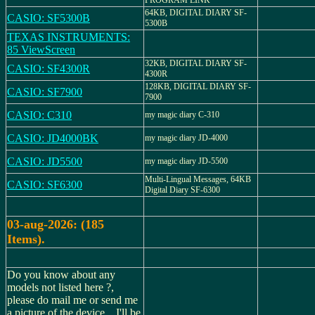
PROGRAM LINK
64KB, DIGITAL DIARY SF-
CASIO: SF5300B
5300B
TEXAS INSTRUMENTS:
85 ViewScreen
32KB, DIGITAL DIARY SF-
CASIO: SF4300R
4300R
128KB, DIGITAL DIARY SF-
CASIO: SF7900
7900
CASIO: C310
my magic diary C-310
CASIO: JD4000BK
my magic diary JD-4000
CASIO: JD5500
my magic diary JD-5500
Multi-Lingual Messages, 64KB
CASIO: SF6300
Digital Diary SF-6300
03-aug-2026: (185
Items).
Do you know about any
models not listed here ?,
please do mail me or send me
a picture of the device... I'll be