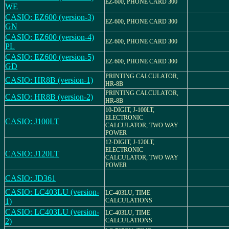
EZ-600, PHONE CARD 300
WE
CASIO: EZ600 (version-3)
EZ-600, PHONE CARD 300
GN
CASIO: EZ600 (version-4)
EZ-600, PHONE CARD 300
PL
CASIO: EZ600 (version-5)
EZ-600, PHONE CARD 300
GD
PRINTING CALCULATOR,
CASIO: HR8B (version-1)
HR-8B
PRINTING CALCULATOR,
CASIO: HR8B (version-2)
HR-8B
10-DIGIT, J-100LT,
ELECTRONIC
CASIO: J100LT
CALCULATOR, TWO WAY
POWER
12-DIGIT, J-120LT,
ELECTRONIC
CASIO: J120LT
CALCULATOR, TWO WAY
POWER
CASIO: JD361
CASIO: LC403LU (version-
LC-403LU, TIME
1)
CALCULATIONS
CASIO: LC403LU (version-
LC-403LU, TIME
2)
CALCULATIONS