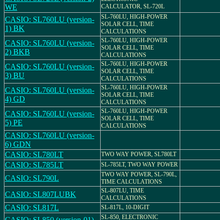
WE
CALCULATOR, SL-720L
SL-760LU, HIGH-POWER
CASIO: SL760LU (version-
SOLAR CELL, TIME
1) BK
CALCULATIONS
SL-760LU, HIGH-POWER
CASIO: SL760LU (version-
SOLAR CELL, TIME
2) BKB
CALCULATIONS
SL-760LU, HIGH-POWER
CASIO: SL760LU (version-
SOLAR CELL, TIME
3) BU
CALCULATIONS
SL-760LU, HIGH-POWER
CASIO: SL760LU (version-
SOLAR CELL, TIME
4) GD
CALCULATIONS
SL-760LU, HIGH-POWER
CASIO: SL760LU (version-
SOLAR CELL, TIME
5) PE
CALCULATIONS
CASIO: SL760LU (version-
6) GDN
CASIO: SL780LT
TWO WAY POWER, SL780LT
CASIO: SL785LT
SL-785LT, TWO WAY POWER
TWO WAY POWER, SL-790L,
CASIO: SL790L
TIME CALCULATIONS
SL-807LU, TIME
CASIO: SL807LUBK
CALCULATIONS
CASIO: SL817L
SL-817L, 10-DIGIT
SL-850, ELECTRONIC
CASIO: SL850 (version-01)