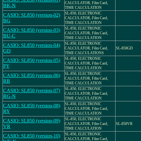
CALCULATOR, Film Card,
BK-N
TIME CALCULATION
SL-850, ELECTRONIC
CASIO: SL850 (version-02)
CALCULATOR, Film Card,
BG
TIME CALCULATION
SL-850, ELECTRONIC
CASIO: SL850 (version-03)
CALCULATOR, Film Card,
BU-C
TIME CALCULATION
SL-850, ELECTRONIC
CASIO: SL850 (version-04)
CALCULATOR, Film Card,
SL-850GD
GD
TIME CALCULATIONS
SL-850, ELECTRONIC
CASIO: SL850 (version-05)
CALCULATOR, Film Card,
PY
TIME CALCULATION
SL-850, ELECTRONIC
CASIO: SL850 (version-06)
CALCULATOR, Film Card,
RB
TIME CALCULATION
SL-850, ELECTRONIC
CASIO: SL850 (version-07)
CALCULATOR, Film Card,
RG-N
TIME CALCULATION
SL-850, ELECTRONIC
CASIO: SL850 (version-08)
CALCULATOR, Film Card,
RY
TIME CALCULATION
SL-850, ELECTRONIC
CASIO: SL850 (version-09)
CALCULATOR, Film Card,
SL-850VR
VR
TIME CALCULATION
SL-850, ELECTRONIC
CASIO: SL850 (version-10)
CALCULATOR, Film Card,