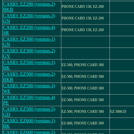
CASIO: EZ200 (version-2)
PHONE CARD 158, EZ-200
BKB
CASIO: EZ200 (version-3)
PHONE CARD 158, EZ-200
GN
CASIO: EZ200 (version-4)
PHONE CARD 158, EZ-200
SR
CASIO: EZ300 (version-1)
GN
CASIO: EZ300 (version-2)
GY
CASIO: EZ500 (version-1)
EZ-500, PHONE CARD 300
BK
CASIO: EZ500 (version-2)
EZ-500, PHONE CARD 300
BKB
CASIO: EZ500 (version-3)
EZ-500, PHONE CARD 300
WE
CASIO: EZ500 (version-4)
EZ-500, PHONE CARD 300
PE
CASIO: EZ500 (version-5)
EZ-500, PHONE CARD 300
EZ-500GD
GD
CASIO: EZ600 (version-1)
EZ-600, PHONE CARD 300
BK
CASIO: EZ600 (version-2)