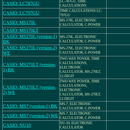
LC-787GU, TIME
CASIO: LC787GU
CALCULATIONS
TIME CALCULATIONS LC-
CASIO: LC797GU
797GU
MS-170L, ELECTRONIC
CASIO: MS170L
CALCULATOR, C-POWER
CASIO: MS170LT
CASIO: MS270L (version-1)
MS-270L, ELECTRONIC
BK
CALCULATOR, C-POWER
CASIO: MS270L (version-2)
MS-270L, ELECTRONIC
WE
CALCULATOR, C-POWER
TWO WAY POWER, TIME
CALCULATIONS,
CASIO: MS270LT (version-
ELECTRONIC
1) BK
CALCULATOR, MS-270LT,
12-DIGIT
TWO WAY POWER, TIME
CALCULATIONS,
CASIO: MS270LT (version-
ELECTRONIC
2) WE
CALCULATOR, MS-270LT,
12-DIGIT
MS-7, ELECTRONIC
CASIO: MS7 (version-1) BK
CALCULATOR, C-POWER
MS-7, ELECTRONIC
CASIO: MS7 (version-2) WE
CALCULATOR, C-POWER
NU-10, ELECTRONIC
CASIO: NU10
CALCULATOR