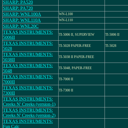
SHARP: PA520
SHARP: PA720
SHARP: WNL100A
WN-L100
SHARP: WNL110A
WN-L110
SHARP: WNL20C
TEXAS INSTRUMENTS:
TI-5006 II, SUPERVIEW
TI-5006 II
5006II
TEXAS INSTRUMENTS:
TI-5028 PAPER-FREE
TI-5028
5028
TEXAS INSTRUMENTS:
TI-5038 II PAPER-FREE
5038II
TEXAS INSTRUMENTS:
TI-5048, PAPER-FREE
5048
TEXAS INSTRUMENTS:
TI-7000 II
7000II
TEXAS INSTRUMENTS:
TI-7300 II
7300II
TEXAS INSTRUMENTS:
Creeks N' Creeks (version-1)
TEXAS INSTRUMENTS:
Creeks N' Creeks (version-2)
TEXAS INSTRUMENTS:
Fun Calc